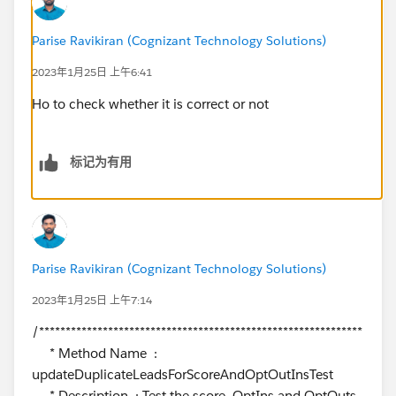
Parise Ravikiran (Cognizant Technology Solutions)
2023年1月25日 上午6:41
Ho to check whether it is correct or not
标记为有用
Parise Ravikiran (Cognizant Technology Solutions)
2023年1月25日 上午7:14
/*************************************************************
* Method Name :
updateDuplicateLeadsForScoreAndOptOutInsTest
* Description : Test the score, OptIns and OptOuts