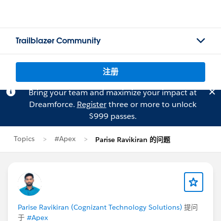
Trailblazer Community
注册
Bring your team and maximize your impact at
Dreamforce.
Register
three or more to unlock
$999 passes.
Topics
#Apex
Parise Ravikiran 的问题
Parise Ravikiran (Cognizant Technology Solutions)
提问
于
#Apex