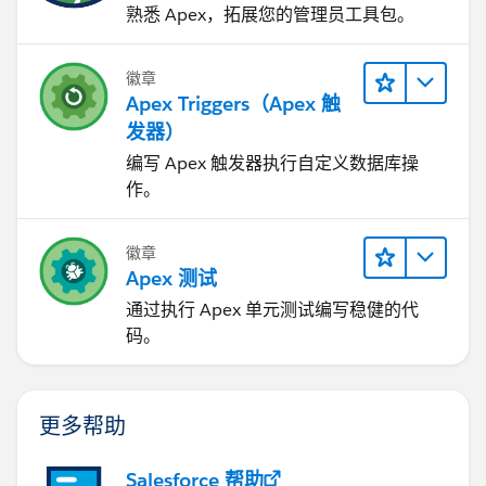
熟悉 Apex，拓展您的管理员工具包。
徽章
Apex Triggers（Apex 触
发器）
编写 Apex 触发器执行自定义数据库操
作。
徽章
Apex 测试
通过执行 Apex 单元测试编写稳健的代
码。
更多帮助
Salesforce 帮助