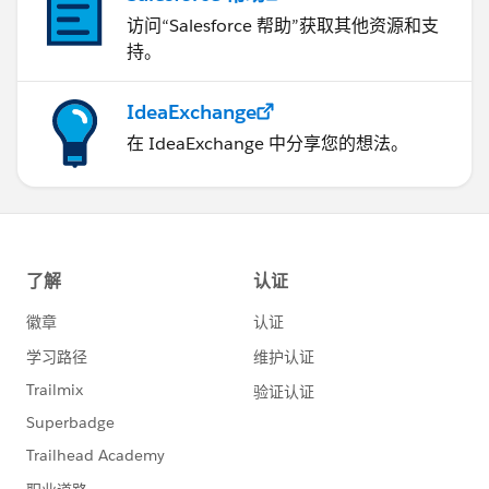
访问“Salesforce 帮助”获取其他资源和支
持。
IdeaExchange
在 IdeaExchange 中分享您的想法。