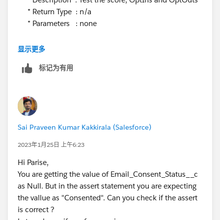
* Return Type : n/a
* Parameters : none
**************************************************************
显示更多
/
标记为有用
@isTest
static void
updateDuplicateLeadsForScoreAndOptOutInsTest(){
User elqIntUser = [Select Id from User where
username = :Label.Eloqua_Integration_User_Name
Sai Praveen Kumar Kakkirala (Salesforce)
limit 1];
2023年1月25日 上午6:23
Test.startTest();
Hi Parise,
System.runAs(elqIntUser) {
You are getting the value of Email_Consent_Status__c
Lead sfdcLead6 = CreateLead('John', 'Lead 3',
as Null. But in the assert statement you are expecting
OptInOptOutScore, 'Docusign', 'United States');
the vallue as "Consented". Can you check if the assert
sfdcLead6.Enagement_Score__c = 10;
is correct ?
sfdcLead6.Profile_Score__c = 5;