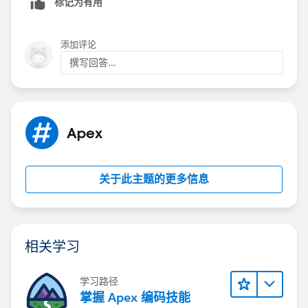
标记为有用
添加评论
撰写回答...
Apex
关于此主题的更多信息
相关学习
学习路径
掌握 Apex 编码技能