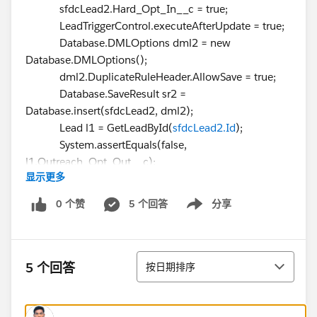
sfdcLead2.Hard_Opt_In__c = true;
LeadTriggerControl.executeAfterUpdate = true;
Database.DMLOptions dml2 = new
Database.DMLOptions();
dml2.DuplicateRuleHeader.AllowSave = true;
Database.SaveResult sr2 =
Database.insert(sfdcLead2, dml2);
Lead l1 = GetLeadById(
sfdcLead2.Id
);
System.assertEquals(false,
l1.Outreach_Opt_Out__c);
显示更多
System.assertEquals(LeadToOpportunityUtilityCls.CON
0 个赞
5 个回答
分享
Show menu
SENTED, l1.Email_Consent_Status__c);
}
排序
5 个回答
按日期排序