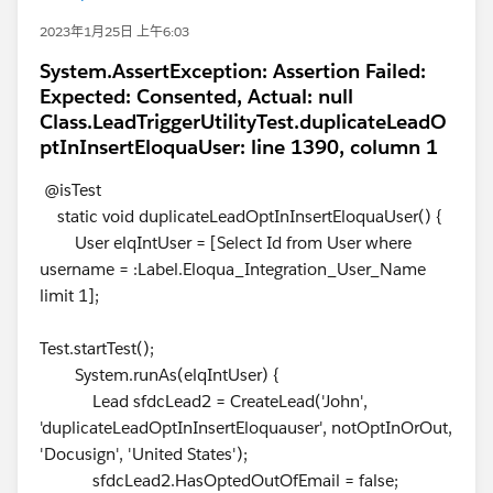
2023年1月25日 上午6:03
System.AssertException: Assertion Failed:
Expected: Consented, Actual: null
Class.LeadTriggerUtilityTest.duplicateLeadO
ptInInsertEloquaUser: line 1390, column 1
@isTest
static void duplicateLeadOptInInsertEloquaUser() {
User elqIntUser = [Select Id from User where
username = :Label.Eloqua_Integration_User_Name
limit 1];
Test.startTest();
System.runAs(elqIntUser) {
Lead sfdcLead2 = CreateLead('John',
'duplicateLeadOptInInsertEloquauser', notOptInOrOut,
'Docusign', 'United States');
sfdcLead2.HasOptedOutOfEmail = false;