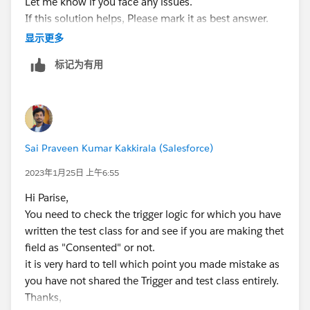
Let me know if you face any issues.
sfdcLead6.Hard_Opt_In__c = true;
If this solution helps, Please mark it as best answer.
LeadTriggerControl.executeAfterUpdate = true;
Thanks,
显示更多
Database.DMLOptions dml3 = new
Database.DMLOptions();
标记为有用
dml3.DuplicateRuleHeader.AllowSave = true;
Database.SaveResult sr3 =
Database.insert(sfdcLead6, dml3);
}
Test.stopTest();
Sai Praveen Kumar Kakkirala (Salesforce)
Lead[] leads =
GetLeadsByEmail(OptInOptOutScore);
2023年1月25日 上午6:55
System.assertEquals(3, leads.size(), leads.size());
Hi Parise,
for (Lead l : leads) {
You need to check the trigger logic for which you have
system.assertEquals(true, l.Hard_Opt_In__c);
written the test class for and see if you are making thet
system.assertEquals(10,
field as "Consented" or not.
l.Enagement_Score__c);
it is very hard to tell which point you made mistake as
system.assertEquals(5, l.Profile_Score__c);
you have not shared the Trigger and test class entirely.
}
Thanks,
Contact[] contacts =