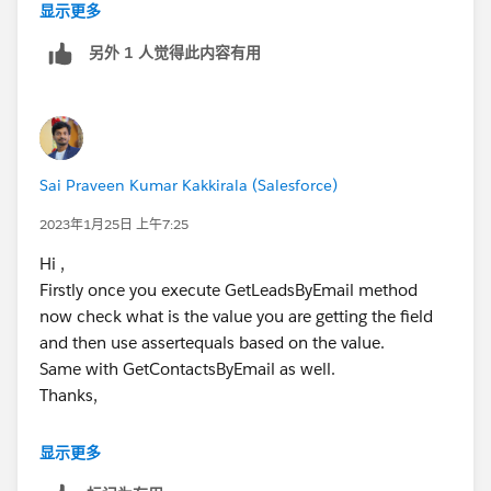
显示更多
GetContactsByEmail(OptInOptOutScore);
System.assertEquals(1, contacts.size(),
另外 1 人觉得此内容有用
contacts.size());
for (Contact c : contacts) {
System.assertEquals(false,
c.Outreach_Opt_Out__c);
Sai Praveen Kumar Kakkirala (Salesforce)
System.assertEquals(LeadToOpportunityUtilityCls.CON
2023年1月25日 上午7:25
SENTED, c.Email_Consent_Status__c);
System.assertEquals(true, c.Hard_Opt_In__c);
Hi ,
}
Firstly once you execute GetLeadsByEmail method
}
now check what is the value you are getting the field
and then use assertequals based on the value.
Same with GetContactsByEmail as well.
Thanks,
显示更多