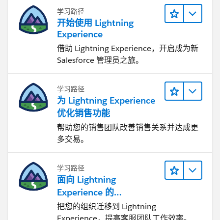
import { NavigationMixin } from 'lightning/n
学习路径
开始使用 Lightning
export default class ProductSearchResultWire
Experience
    @api product;
    navigateToProduct(){
借助 Lightning Experience，开启成为新
        this[NavigationMixin.Navigate]({
Salesforce 管理员之旅。
            type: 'standard__recordPage',
            attributes: {
学习路径
                actionName: "view",
为 Lightning Experience
                recordId: this.product.Id,
优化销售功能
                objectApiName: "Product2"
帮助您的销售团队改善销售关系并达成更
            }
多交易。
        });
    }
}
学习路径
面向 Lightning
Apex Class Controller
Experience 的
Agentforce Service 入门
把您的组织迁移到 Lightning
public static List<Product2> getProducts(Str
Experience，提高客服团队工作效率。
    {