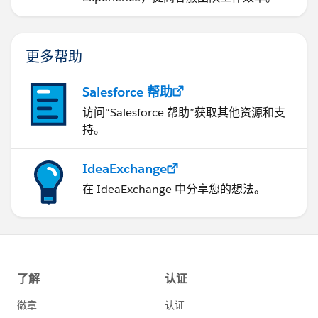
          if( String.isNotEmpty(productSeach
        {
            return [SELECT Id,Name,ProductCo
更多帮助
                    AND Field_Replaceable_Pa
                    ORDER BY SBQQ__SortOrder
Salesforce 帮助
        } else 
访问“Salesforce 帮助”获取其他资源和支
        { 
持。
          return [SELECT Id,Name,ProductCode
          AND Field_Replaceable_Part__c = fa
IdeaExchange
        }
    }
在 IdeaExchange 中分享您的想法。
}