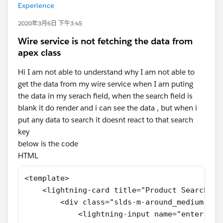
Experience
2020年3月6日 下午3:45
Wire service is not fetching the data from
apex class
Hi I am not able to understand why I am not able to
get the data from my wire service when I am puting
the data in my serach field, when the search field is
blank it do render and i can see the data , but when i
put any data to search it doesnt react to that search
key
below is the code
HTML
<template>
    <lightning-card title="Product Search">
        <div class="slds-m-around_medium">
            <lightning-input name="enter-sea