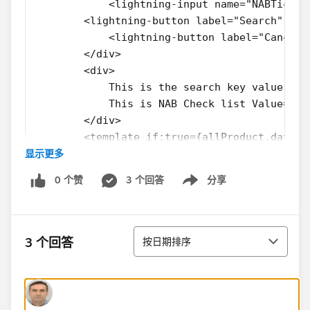
            <lightning-input name="NABTick" 
        <lightning-button label="Search" nam
            <lightning-button label="Cancel"
        </div>
        <div>
            This is the search key value ={s
            This is NAB Check list Value={NA
        </div>
        <template if:true={allProduct.data}>
显示更多
            <div>
                <template for:each={allProdu
0 个赞
3 个回答
分享
                    This is the prodcut Id :
Show menu
                  <c-product-search-result-w
                </template>
排序
            </div>
3 个回答
按日期排序
        </template>
    </lightning-card>
</template>