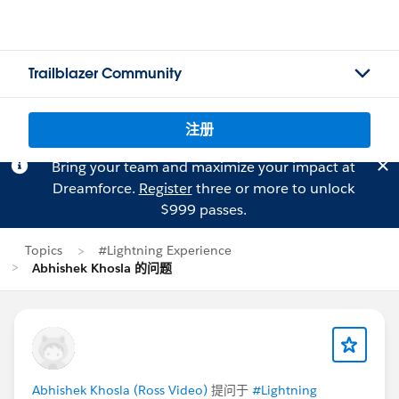
Trailblazer Community
注册
Bring your team and maximize your impact at
Dreamforce.
Register
three or more to unlock
$999 passes.
Topics
#Lightning Experience
Abhishek Khosla 的问题
Abhishek Khosla (Ross Video)
提问于
#Lightning