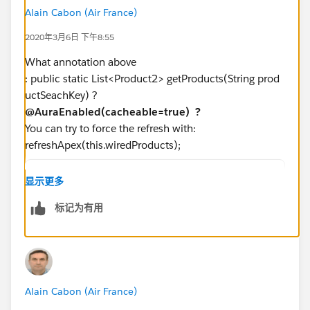
Vchild component
Alain Cabon (Air France)
2020年3月6日 下午8:55
<template>
    <div class="slds-p-around_medium lgc-bg"
What annotation above
        <ul class="slds-has-dividers_bottom-
: public static List<Product2> getProducts(String prod
            <li class="slds-item">
uctSeachKey) ?
                <lightning-tile label={produ
@AuraEnabled(cacheable=true) ?
                    <ul class="slds-list_hor
You can try to force the refresh with:
                        <li class="slds-item
refreshApex(this.wiredProducts);
                        <li class="slds-item
                        <li class="slds-item
import { LightningElement,track,wire } from 
显示更多
                        <li class="slds-item
import getProducts from '@salesforce/apex/pr
                    </ul>
标记为有用
export default class ProductSearchWired exte
                </lightning-tile>
  @api searchKey='';    
            </li>
  wiredProducts;
        </ul>
  @wire(getProducts,{productSearchKey:'$sear
        </div>     
  wiredGetProducts(value) {
</template>
Alain Cabon (Air France)
      this.wiredProducts = value;  // track 
      const {data,error} = value;  // destru