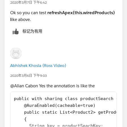
2020年3月7日 下午6:42
Parent JS
      if(data){ this.allProduct = data; } 
Ok so you can test
refreshApex(this.wiredProducts)
      else if (error) { 
import { LightningElement,track,wire } from 
l
ike above.
           console.log('Error received: code
import getProducts from '@salesforce/apex/pr
      }
const DELAY = 300;
标记为有用
  } 
export default class ProductSearchWired exte
  handleSearch(event){ 
    @track searchKey='';
        this.searchKey = event.target.value;
    @track NABcheckbox= false;
        return refreshApex(this.wiredProduct
    @track allProduct=[];
  }
    @wire(getProducts,{productSearchKey:'$se
Abhishek Khosla (Ross Video)
  ...
    products({data,error}){
}
2020年3月6日 下午9:03
        if(data){
            this.allProduct = data;
@Alian Cabon Yes the annotation is like the
(not tested so the first try could fail but that is the
        }
principle)
    }
public with sharing class productSearch {
    handleSearch(event){
    @AuraEnabled(cacheable=true)
        window.clearTimeout(this.delayTimeou
    public static List<Product2> getProducts
        const searchKey = event.target.value
    { 
        // eslint-disable-next-line @lwc/lwc
      String key = productSeachKey;