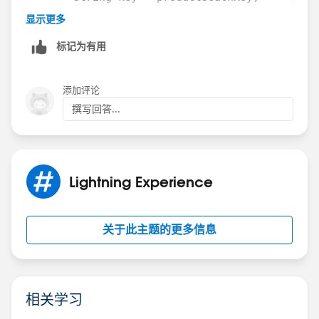
        this.delayTimeout = setTimeout(() =>
      System.debug(key);
显示更多
            this.searchKey = searchKey;
          if( String.isNotEmpty(productSeach
标记为有用
        }, DELAY);
        {
    }
          System.debug(productSeachKey);
    handleCheckbox(){
            return [SELECT Id,Name,ProductCo
添加评论
        this.NABcheckbox = true;
                    AND Field_Replaceable_Pa
撰写回答...
    }
                    ORDER BY SBQQ__SortOrder
    get isSearching(){
        } else 
        if(this.allProduct){
        { 
            return false;
          String key2 = productSeachKey;
Lightning Experience
        } else {
          System.debug(key2);
            return true;
          System.debug(productSeachKey);
        }
          // return null;
关于此主题的更多信息
    }
         return [SELECT Id,Name,ProductCode,
}
          AND Field_Replaceable_Part__c = fa
        }
Child JS File
    }
相关学习
}
import { LightningElement,api } from 'lwc';