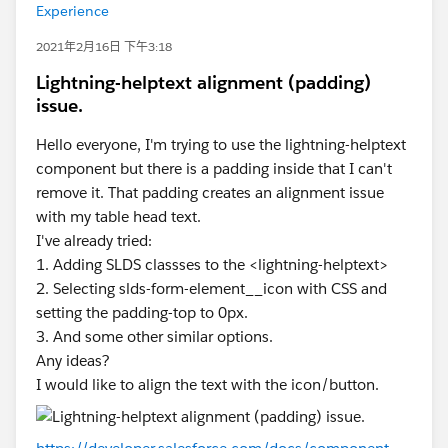
Experience
2021年2月16日 下午3:18
Lightning-helptext alignment (padding)
issue.
Hello everyone, I'm trying to use the lightning-helptext
component but there is a padding inside that I can't
remove it. That padding creates an alignment issue
with my table head text.
I've already tried:
1. Adding SLDS classses to the <lightning-helptext>
2. Selecting slds-form-element__icon with CSS and
setting the padding-top to 0px.
3. And some other similar options.
Any ideas?
I would like to align the text with the icon/button.