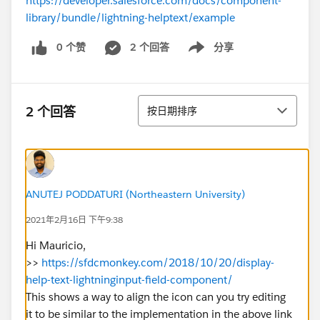
https://developer.salesforce.com/docs/component-
library/bundle/lightning-helptext/example
0 个赞
2 个回答
分享
Show menu
排序
2 个回答
按日期排序
ANUTEJ PODDATURI (Northeastern University)
2021年2月16日 下午9:38
Hi Mauricio,
>>
https://sfdcmonkey.com/2018/10/20/display-
help-text-lightninginput-field-component/
This shows a way to align the icon can you try editing
it to be similar to the implementation in the above link