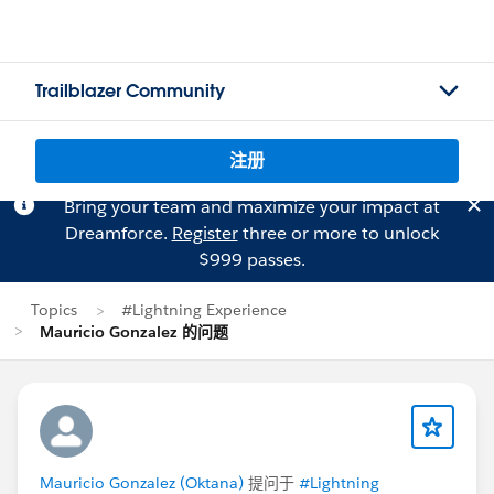
Trailblazer Community
注册
Bring your team and maximize your impact at
Dreamforce.
Register
three or more to unlock
$999 passes.
Topics
#Lightning Experience
Mauricio Gonzalez 的问题
Mauricio Gonzalez (Oktana)
提问于
#Lightning