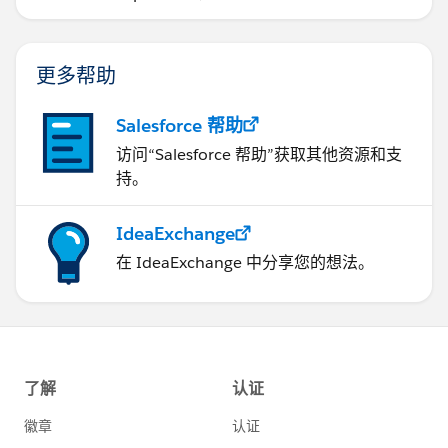
更多帮助
Salesforce 帮助
访问“Salesforce 帮助”获取其他资源和支
持。
IdeaExchange
在 IdeaExchange 中分享您的想法。