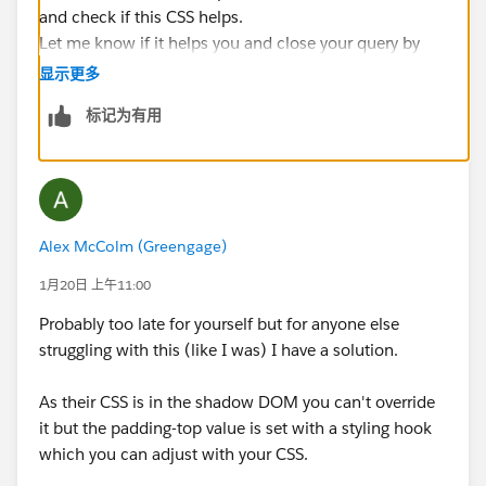
and check if this CSS helps.
Let me know if it helps you and close your query by
marking it as solved so that it can help others in the
显示更多
future.
标记为有用
Thanks.
Alex McColm (Greengage)
1月20日 上午11:00
Probably too late for yourself but for anyone else
struggling with this (like I was) I have a solution.
As their CSS is in the shadow DOM you can't override
it but the padding-top value is set with a styling hook
which you can adjust with your CSS.