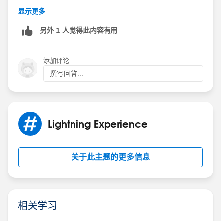
If you look at the
.slds-form-element__icon
css it uses;
显示更多
另外 1 人觉得此内容有用
padding-top: var(--lwc-spacingXxSmall,0.25re
添加评论
You can set a value for --lwc-spacingXxSmall with your
撰写回答...
own css class
:host .paddingOverride {    --lwc-spacingXxS
Lightning Experience
and apply this to your lightning-helptext to remove
关于此主题的更多信息
that annoying top padding.
<lightning-helptext content={tooltip} class=
相关学习