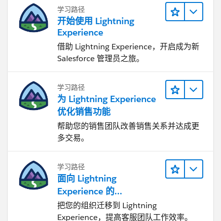
学习路径
开始使用 Lightning
Experience
借助 Lightning Experience，开启成为新
Salesforce 管理员之旅。
学习路径
为 Lightning Experience
优化销售功能
帮助您的销售团队改善销售关系并达成更
多交易。
学习路径
面向 Lightning
Experience 的
Agentforce Service 入门
把您的组织迁移到 Lightning
Experience，提高客服团队工作效率。