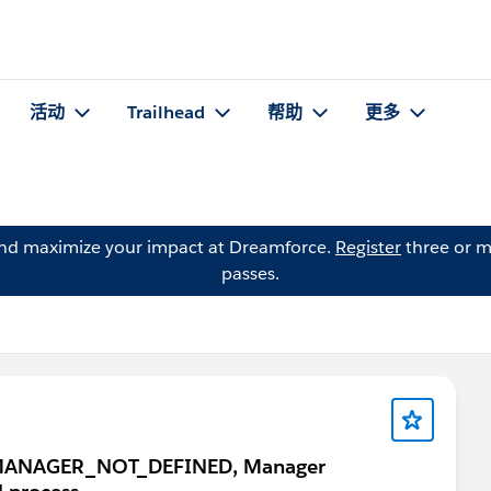
活动
Trailhead
帮助
更多
and maximize your impact at Dreamforce.
Register
three or m
passes.
ror: MANAGER_NOT_DEFINED, Manager