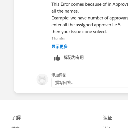
This Error comes because of in Approv
all the names.
Example: we have number of approvars
enter all the assigned approver i.e 5.
then your issue cone solved.
Thanks,
Mohammed.
显示更多
标记为有用
添加评论
撰写回答...