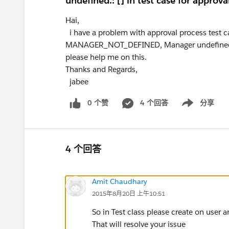
undefined.: [] in test case for approva
Hai,
i have a problem with approval process test case
MANAGER_NOT_DEFINED, Manager undefined.
please help me on this.
Thanks and Regards,
jabee
0 个赞
4 个回答
分享
Show menu
4 个回答
Amit Chaudhary
2015年8月20日 上午10:51
So in Test class please create on user
That will resolve your issue