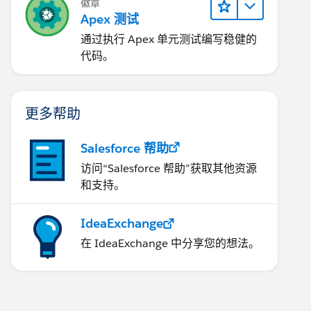
徽章
Apex 测试
通过执行 Apex 单元测试编写稳健的
代码。
更多帮助
dingKey='UTF-8', LastName='Testing', LanguageLoca
Salesforce 帮助
访问“Salesforce 帮助”获取其他资源
和支持。
 
IdeaExchange
', managerid=umgr.id );
在 IdeaExchange 中分享您的想法。