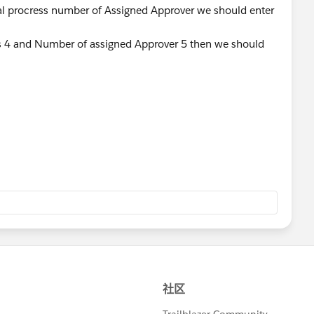
al procress number of Assigned Approver we should enter
 4 and Number of assigned Approver 5 then we should