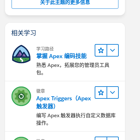
关于此主题的更多信息
相关学习
学习路径
掌握 Apex 编码技能
熟悉 Apex，拓展您的管理员工具
包。
徽章
Apex Triggers（Apex
触发器）
编写 Apex 触发器执行自定义数据库
操作。