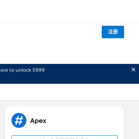
注册
ore to unlock $999
Apex