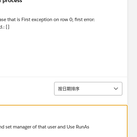
l process
 that is First exception on row 0; first error:
: []
排序
按日期排序
 and set manager of that user and Use RunAs