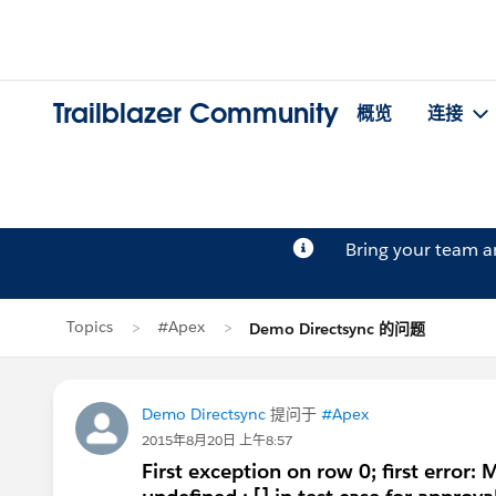
Trailblazer Community
概览
连接
Bring your team 
Topics
#Apex
Demo Directsync 的问题
Demo Directsync
提问于
#Apex
2015年8月20日 上午8:57
First exception on row 0; first er