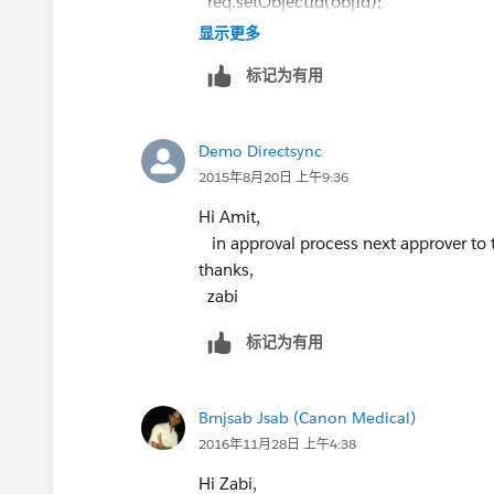
req.setObjectId(objId);
   }
Approval.ProcessResult result = Appro
显示更多
}
this is code i am using to cover the cod
标记为有用
System.DmlException: Process failed. Fir
Please let us know if this will help u
MANAGER_NOT_DEFINED, Manager und
thanks,
Demo Directsync
zabi
2015年8月20日 上午9:36
Hi Amit,
in approval process next approver to 
thanks,
zabi
标记为有用
Bmjsab Jsab (Canon Medical)
2016年11月28日 上午4:38
Hi Zabi,