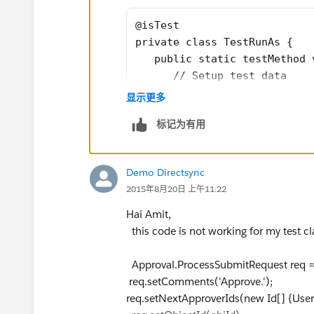
@isTest
private class TestRunAs {
   public static testMethod 
      // Setup test data
      // This code runs as t
显示更多
      Profile p = [SELECT Id
标记为有用
User umgr = new User(Alias =
manafer@testorg.com');
insert umgr ;
Demo Directsync
      User u = new User(Alia
2015年8月20日 上午11:22
      EmailEncodingKey='UTF-
      LocaleSidKey='en_US', 
Hai Amit,
      TimeZoneSidKey='Americ
this code is not working for my test cl
      System.runAs(u) {
         // The following co
Approval.ProcessSubmitRequest req
         System.debug('Curre
req.setComments('Approve.');
         System.debug('Curre
req.setNextApproverIds(new Id[] {Use
      }