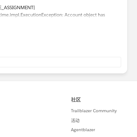
LE_ASSIGNMENT|
me.impl.ExecutionException: Account object has
tion: Account object has insufficient privileges