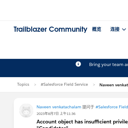
Trailblazer Community
概览
连接
Bring your team 
Topics
#Salesforce Field Service
Naveen venk
Naveen venkatachalam
提问于
#Salesforce Field
2023年8月7日 上午11:36
Account object has insufficient privi