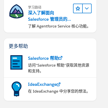
学习路径
深入了解面向
Salesforce 管理员的
Agentforce Service
了解 Agentforce Service 核心功能。
更多帮助
Salesforce 帮助
访问“Salesforce 帮助”获取其他资源
和支持。
IdeaExchange
在 IdeaExchange 中分享您的想法。