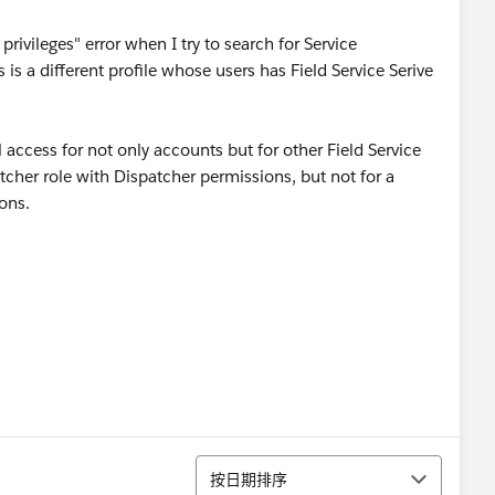
privileges" error when I try to search for Service
s a different profile whose users has Field Service Serive
l access for not only accounts but for other Field Service
patcher role with Dispatcher permissions, but not for a
ons.
排序
按日期排序