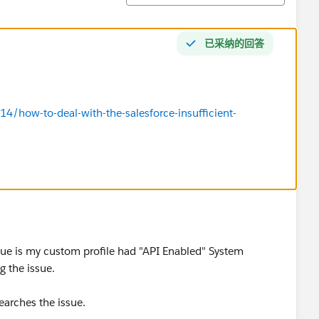
已采纳的回答
4/how-to-deal-with-the-salesforce-insufficient-
ssue is my custom profile had "API Enabled" System
 the issue.
arches the issue.