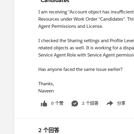
"Candidates"
I am receiving "Account object has insufficient 
Resources under Work Order "Candidates". This i
Agent Permissions and License.
I checked the Sharing settings and Profile Leve
related objects as well. It is working for a dis
Service Agent Role with Service Agent permissi
Has anyone faced the same issue earlier?
Thanks,
Naveen
0 个赞
2 个回答
分享
Show menu
2 个回答