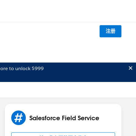
注册
ore to unlock $999
Salesforce Field Service