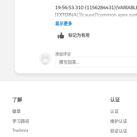
19:56:53.310 (1156284431)|VARIAB
[EXTERNAL]|cause|"common.apex.runti
insufficient privileges"|0x34b7fd1f
显示更多
标记为有用
caused by: FSL.Exceptions.GeneralExcep
(System Code)
添加评论
撰写回答...