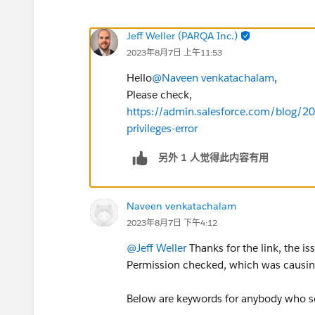
Jeff Weller (PARQA Inc.)
2023年8月7日 上午11:53
Hello
@Naveen venkatachalam
,
Please check,
https://admin.salesforce.com/blog/201
privileges-error
另外 1 人觉得此内容有用
Naveen venkatachalam
2023年8月7日 下午4:12
@Jeff Weller
Thanks for the link, the i
Permission checked, which was causing
Below are keywords for anybody who se