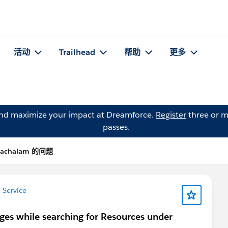
活动
Trailhead
帮助
更多
and maximize your impact at Dreamforce.
Register
three or m
passes.
atachalam 的问题
 Service
leges while searching for Resources under