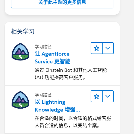
关于此主题的更多信息
相关学习
学习路径
让 Agentforce
Service 更智能
通过 Einstein Bot 和其他人工智能
(AI) 功能提高客户服务。
学习路径
以 Lightning
Knowledge 增强
Agentforce Service
在合适的时间，以合适的格式给客服
人员合适的信息，以完结个案。