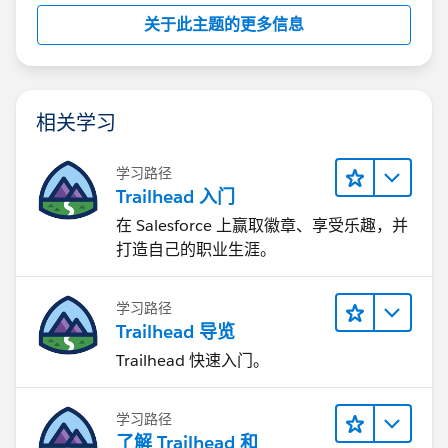
关于此主题的更多信息
相关学习
学习路径
Trailhead 入门
在 Salesforce 上赢取徽章、享受乐趣，并
打造自己的职业生涯。
学习路径
Trailhead 导览
Trailhead 快速入门。
学习路径
了解 Trailhead 和