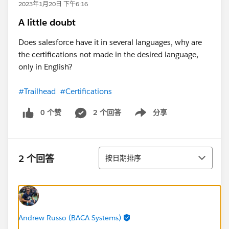
2023年1月20日 下午6:16
A little doubt
Does salesforce have it in several languages, why are
the certifications not made in the desired language,
only in English?
#Trailhead
#Certifications
0 个赞
2 个回答
分享
Show menu
排序
2 个回答
按日期排序
Andrew Russo (BACA Systems)