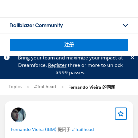
Trailblazer Community
注册
Bring your team and maximize your impact at
Dreamforce.
Register
three or more to unlock
$999 passes.
Topics
#Trailhead
Fernando Vieira 的问题
Fernando Vieira (IBM)
提问于
#Trailhead