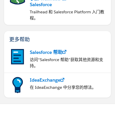
Salesforce
Trailhead 和 Salesforce Platform 入门教
程。
更多帮助
Salesforce 帮助
访问“Salesforce 帮助”获取其他资源和支
持。
IdeaExchange
在 IdeaExchange 中分享您的想法。