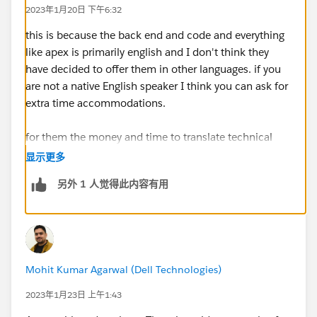
2023年1月20日 下午6:32
this is because the back end and code and everything
like apex is primarily english and I don't think they
have decided to offer them in other languages. if you
are not a native English speaker I think you can ask for
extra time accommodations.
for them the money and time to translate technical
tests is massive especially to get pools of testers to
显示更多
validate them its just not really feasible.
另外 1 人觉得此内容有用
Mohit Kumar Agarwal (Dell Technologies)
2023年1月23日 上午1:43