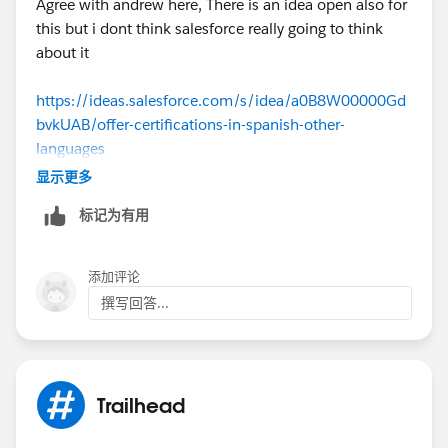
Agree with andrew here, There is an idea open also for
this but i dont think salesforce really going to think
about it
https://ideas.salesforce.com/s/idea/a0B8W00000Gd
bvkUAB/offer-certifications-in-spanish-other-
languages
显示更多
标记为有用
添加评论
撰写回答...
Trailhead