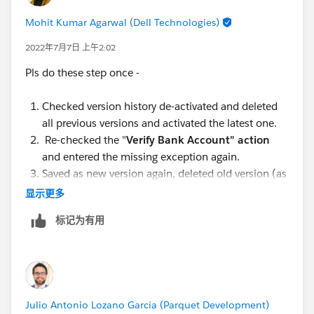
Mohit Kumar Agarwal (Dell Technologies)
2022年7月7日 上午2:02
Pls do these step once -
Checked version history de-activated and deleted
all previous versions and activated the latest one.
Re-checked the "
Verify Bank Account" action
and entered the missing exception again.
Saved as new version again, deleted old version (as
in step -1 ), and activated new version
显示更多
标记为有用
Julio Antonio Lozano García (Parquet Development)