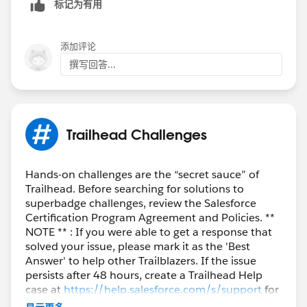
标记为有用
添加评论
撰写回答...
Trailhead Challenges
Hands-on challenges are the “secret sauce” of
Trailhead. Before searching for solutions to
superbadge challenges, review the Salesforce
Certification Program Agreement and Policies. **
NOTE ** : If you were able to get a response that
solved your issue, please mark it as the 'Best
Answer' to help other Trailblazers. If the issue
persists after 48 hours, create a Trailhead Help
case at
https://help.salesforce.com/s/support
for
further assistance.