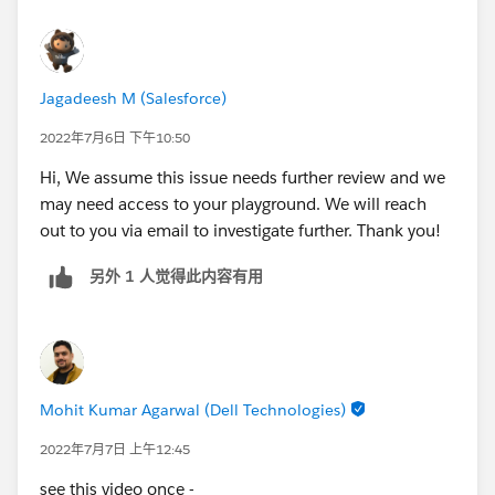
Jagadeesh M (Salesforce)
2022年7月6日 下午10:50
Hi, We assume this issue needs further review and we
may need access to your playground. We will reach
out to you via email to investigate further. Thank you!
另外 1 人觉得此内容有用
Mohit Kumar Agarwal (Dell Technologies)
2022年7月7日 上午12:45
see this video once -