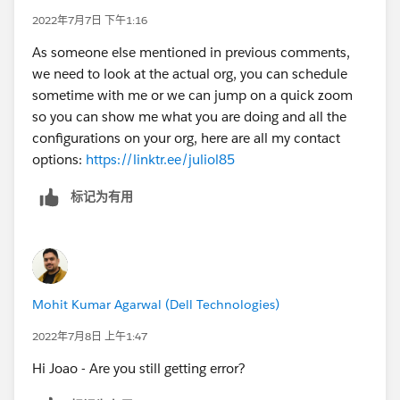
2022年7月7日 下午1:16
As someone else mentioned in previous comments,
we need to look at the actual org, you can schedule
sometime with me or we can jump on a quick zoom
so you can show me what you are doing and all the
configurations on your org, here are all my contact
options:
https://linktr.ee/juliol85
标记为有用
Mohit Kumar Agarwal (Dell Technologies)
2022年7月8日 上午1:47
Hi Joao - Are you still getting error?