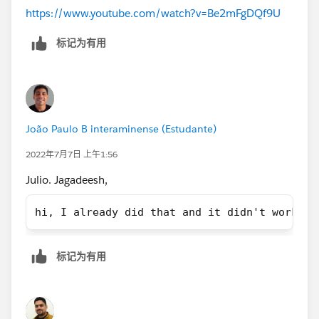
https://www.youtube.com/watch?v=Be2mFgDQf9U
标记为有用
João Paulo B interaminense (Estudante)
2022年7月7日 上午1:56
Julio. Jagadeesh,
hi, I already did that and it didn't work, I
标记为有用