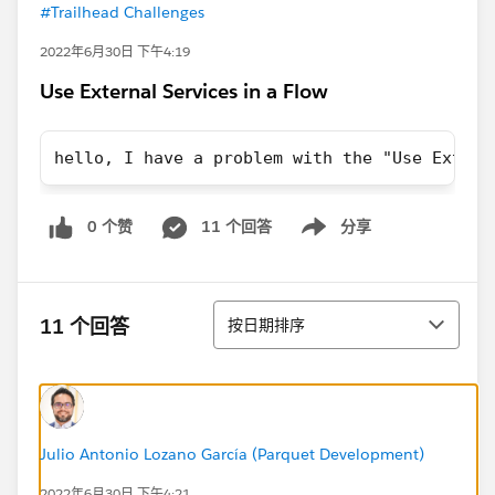
#Trailhead Challenges
2022年6月30日 下午4:19
Use External Services in a Flow
hello, I have a problem with the "Use Extern
0 个赞
11 个回答
分享
Show menu
排序
11 个回答
按日期排序
Julio Antonio Lozano García (Parquet Development)
2022年6月30日 下午4:21