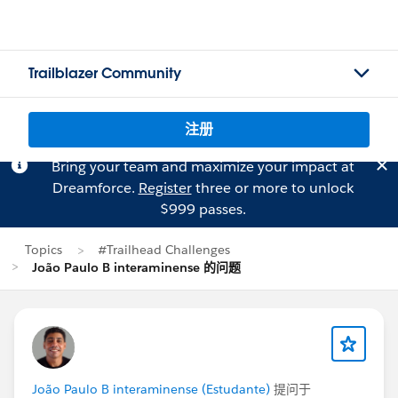
Trailblazer Community
注册
Bring your team and maximize your impact at
Dreamforce.
Register
three or more to unlock
$999 passes.
Topics
#Trailhead Challenges
João Paulo B interaminense 的问题
João Paulo B interaminense (Estudante)
提问于