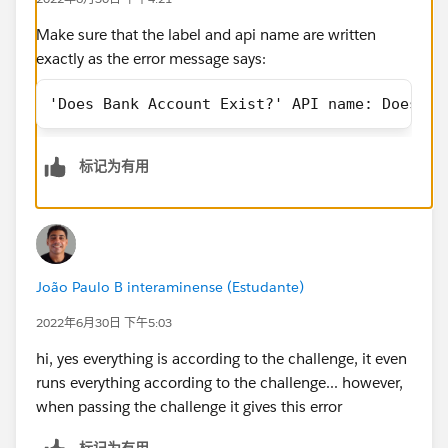
Make sure that the label and api name are written
exactly as the error message says:
'Does Bank Account Exist?' API name: Does_Ba
标记为有用
João Paulo B interaminense (Estudante)
2022年6月30日 下午5:03
hi, yes everything is according to the challenge, it even
runs everything according to the challenge... however,
when passing the challenge it gives this error
标记为有用