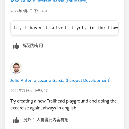
João Paulo B interaminense (Estudante)
2022年7月6日 下午8:01
hi, I haven't solved it yet, in the flow it 
标记为有用
Julio Antonio Lozano García (Parquet Development)
2022年7月6日 下午8:47
Try creating a new Trailhead playground and doing the
excercise again, always in english
另外 1 人觉得此内容有用