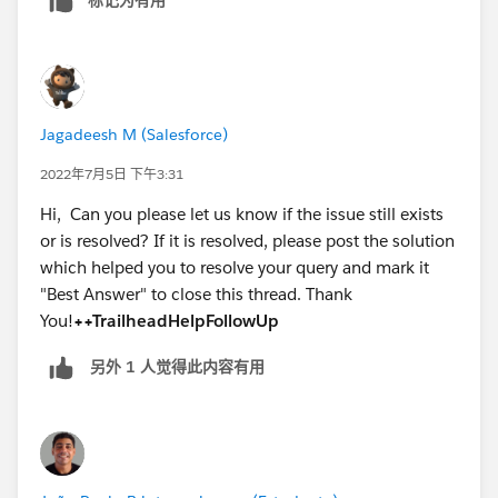
Jagadeesh M (Salesforce)
2022年7月5日 下午3:31
Hi, Can you please let us know if the issue still exists
or is resolved? If it is resolved, please post the solution
which helped you to resolve your query and mark it
"Best Answer" to close this thread. Thank
You!
++TrailheadHelpFollowUp
另外 1 人觉得此内容有用