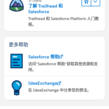
学习路径
了解 Trailhead 和
Salesforce
Trailhead 和 Salesforce Platform 入门教
程。
更多帮助
Salesforce 帮助
访问“Salesforce 帮助”获取其他资源和支
持。
IdeaExchange
在 IdeaExchange 中分享您的想法。