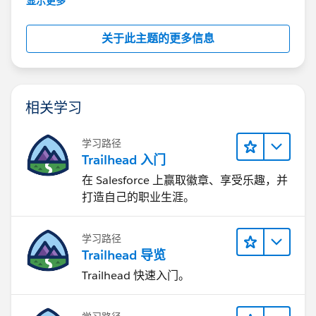
显示更多
关于此主题的更多信息
相关学习
学习路径
Trailhead 入门
在 Salesforce 上赢取徽章、享受乐趣，并
打造自己的职业生涯。
学习路径
Trailhead 导览
Trailhead 快速入门。