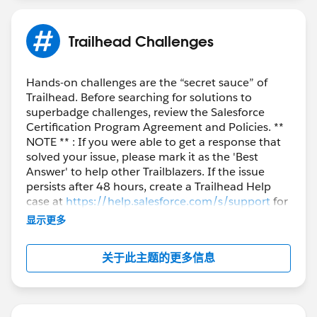
Trailhead Challenges
Hands-on challenges are the “secret sauce” of
Trailhead. Before searching for solutions to
superbadge challenges, review the Salesforce
Certification Program Agreement and Policies. **
NOTE ** : If you were able to get a response that
solved your issue, please mark it as the 'Best
Answer' to help other Trailblazers. If the issue
persists after 48 hours, create a Trailhead Help
case at
https://help.salesforce.com/s/support
for
further assistance.
显示更多
关于此主题的更多信息