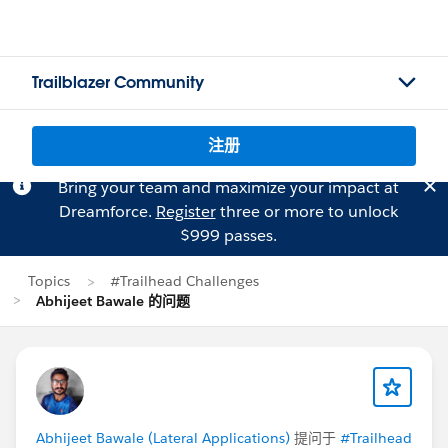
Trailblazer Community
注册
Bring your team and maximize your impact at
Dreamforce.
Register
three or more to unlock
$999 passes.
Topics
#Trailhead Challenges
Abhijeet Bawale 的问题
Abhijeet Bawale (Lateral Applications)
提问于
#Trailhead