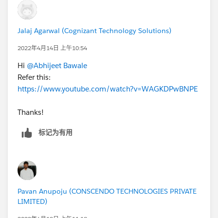
Hope this helps you.
Jalaj Agarwal (Cognizant Technology Solutions)
Thanks,
2022年4月14日 上午10:54
Jyothsna
Hi
@Abhijeet Bawale
Refer this:
https://www.youtube.com/watch?v=WAGKDPwBNPE
Thanks!
标记为有用
Pavan Anupoju (CONSCENDO TECHNOLOGIES PRIVATE
LIMITED)