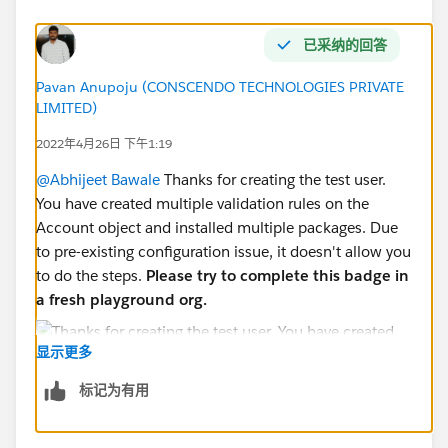
已采纳的回答
Pavan Anupoju (CONSCENDO TECHNOLOGIES PRIVATE
LIMITED)
2022年4月26日 下午1:19
@Abhijeet Bawale
Thanks for creating the test user.
You have created multiple validation rules on the
Account object and installed multiple packages. Due
to pre-existing configuration issue, it doesn't allow you
to do the steps.
Please try to complete this badge in
a fresh playground org.
显示更多
标记为有用