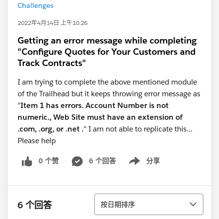
Challenges
2022年4月14日 上午10:26
Getting an error message while completing
"Configure Quotes for Your Customers and
Track Contracts"
I am trying to complete the above mentioned module
of the Trailhead but it keeps throwing error message as
"
Item 1 has errors. Account Number is not
numeric., Web Site must have an extension of
.com, .org, or .net .
" I am not able to replicate this...
Please help
0 个赞
6 个回答
分享
Show menu
排序
6 个回答
按日期排序