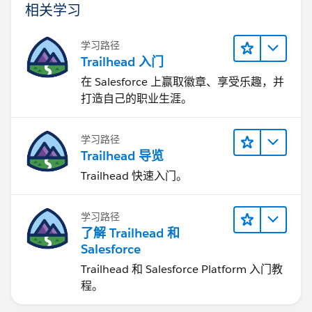
相关学习
学习路径
Trailhead 入门
在 Salesforce 上赢取徽章、享受乐趣，并
打造自己的职业生涯。
学习路径
Trailhead 导览
Trailhead 快速入门。
学习路径
了解 Trailhead 和
Salesforce
Trailhead 和 Salesforce Platform 入门教
程。