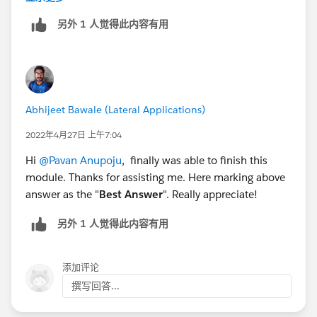
另外 1 人觉得此内容有用
Abhijeet Bawale (Lateral Applications)
2022年4月27日 上午7:04
Hi
@Pavan Anupoju
, finally was able to finish this
module. Thanks for assisting me. Here marking above
answer as the "
Best Answer
". Really appreciate!
另外 1 人觉得此内容有用
添加评论
撰写回答...