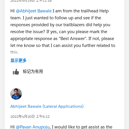
2022年4月19日 上午11:18
Hi
@Abhijeet Bawale
I am from the trailhead Help
team. I just wanted to follow up and see if the
responses provided by our trailblazers did help you
resolve the issue? If yes, can you please mark the
appropriate response as "Best Answer”. If not, please
let me know so that I can assist you further related to
this.
显示更多
Thanks,
标记为有用
Jyothsna
++TrailheadHelpFollowUp
Abhijeet Bawale (Lateral Applications)
2022年4月20日 上午6:12
Hi
@Pavan Anupoju
, I would like to get assist as the