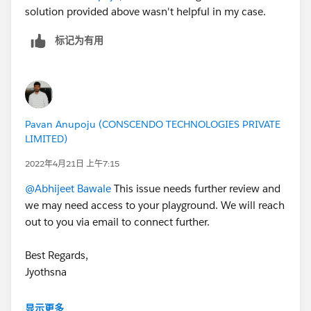
solution provided above wasn't helpful in my case.
标记为有用
Pavan Anupoju (CONSCENDO TECHNOLOGIES PRIVATE
LIMITED)
2022年4月21日 上午7:15
@Abhijeet Bawale
This issue needs further review and
we may need access to your playground. We will reach
out to you via email to connect further.
Best Regards,
Jyothsna
++CreateTrailheadCase
显示更多