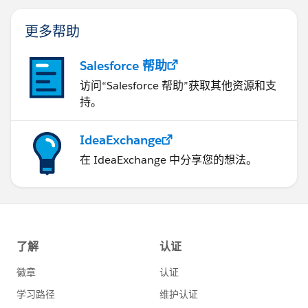
更多帮助
Salesforce 帮助
访问“Salesforce 帮助”获取其他资源和支
持。
IdeaExchange
在 IdeaExchange 中分享您的想法。