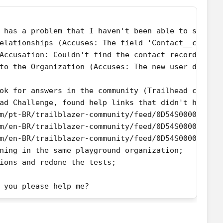
 has a problem that I haven't been able to solve 
elationships (Accuses: The field 'Contact__c' eit
Accusation: Couldn't find the contact records fro
to the Organization (Accuses: The new user does n
ok for answers in the community (Trailhead challe
ad Challenge, found help links that didn't help t
m/pt-BR/trailblazer-community/feed/0D54S00000DfFk
m/en-BR/trailblazer-community/feed/0D54S00000A97V
m/en-BR/trailblazer-community/feed/0D54S00000EnjB
ning in the same playground organization;
ions and redone the tests;
 you please help me?