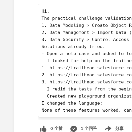
Hi,
The practical challenge validation
1. Data Modeling > Create Object R
2. Data Management > Import Data (
3. Data Security > Control Access 
Solutions already tried:
- Open a help case and asked to lo
- I looked for help on the Trailhe
1. https://trailhead.salesforce.co
2. https://trailhead.salesforce.co
3. https://trailhead.salesforce.co
- I redid the tests from the begin
- Created new playground organizat
I changed the language;
None of these features worked, can
0 个赞
1 个回答
分享
Show menu