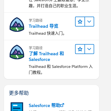
趣，并打造自己的职业生涯。
学习路径
Trailhead 导览
Trailhead 快速入门。
学习路径
了解 Trailhead 和
Salesforce
Trailhead 和 Salesforce Platform 入
门教程。
更多帮助
Salesforce 帮助