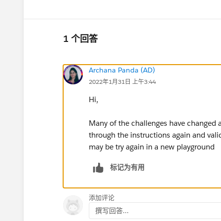
1 个回答
Archana Panda (AD)
2022年1月31日 上午3:44
Hi,
Many of the challenges have changed an
through the instructions again and valid
may be try again in a new playground
标记为有用
添加评论
撰写回答...