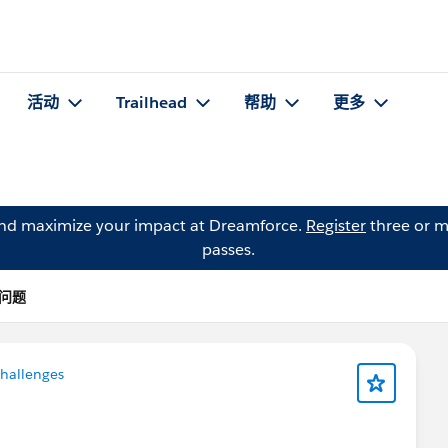
活动
Trailhead
帮助
更多
and maximize your impact at Dreamforce.
Register
three or m
passes.
 的问题
Challenges