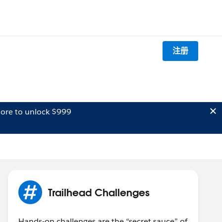
注册
ore to unlock $999
Trailhead Challenges
Hands-on challenges are the “secret sauce” of