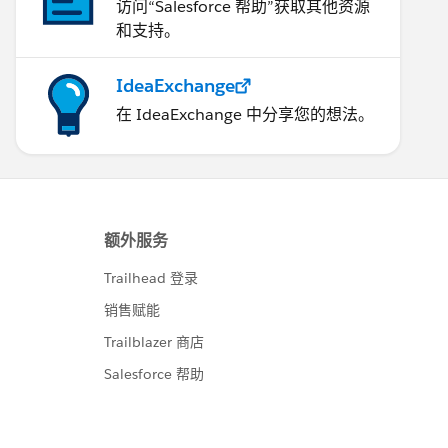
访问“Salesforce 帮助”获取其他资源
和支持。
IdeaExchange
在 IdeaExchange 中分享您的想法。