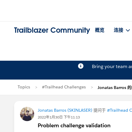
Trailblazer Community
概览
连接
Bring your team 
Topics
#Trailhead Challenges
Jonatas Barros
Jonatas Barros (SKINLASER)
提问于
#Trailhead 
2022年1月30日 下午11:13
Problem challenge validation