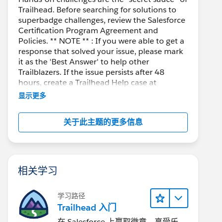
Trailhead. Before searching for solutions to
superbadge challenges, review the Salesforce
Certification Program Agreement and
for a few days. I already accumulate three modules
Policies. ** NOTE ** : If you were able to get a
her does not exist on the Offer__c object or it is
response that solved your issue, please mark
m the CSV file. Make sure you imported the CSV fil
it as the 'Best Answer' to help other
ot have the System Administrator profile. In the U
Trailblazers. If the issue persists after 48
hours, create a Trailhead Help case at
nge)
https://help.salesforce.com/s/support
for
显示更多
o solve the problem:
further assistance.
jSAF
关于此主题的更多信息
mSAJ
TSAZ
相关学习
学习路径
Trailhead 入门
在 Salesforce 上赢取徽章、享受乐