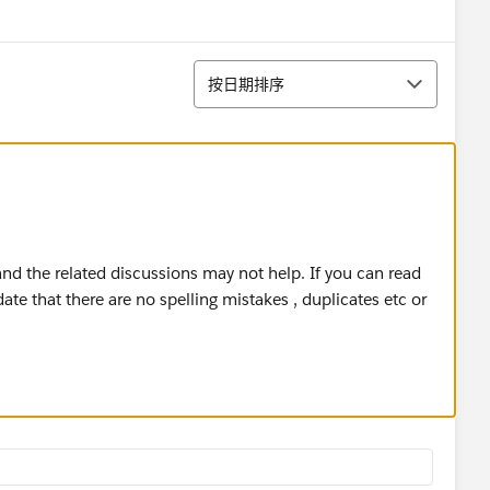
排序
按日期排序
d the related discussions may not help. If you can read
ate that there are no spelling mistakes , duplicates etc or