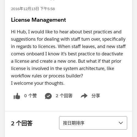
2016年12月13日 下午5:58
License Management
Hi Hub, I would like to hear about best practices and
suggestions for dealing with staff turn over, specifically
in regards to licences. When staff leaves, and new staff
comes onboard I know it's best practice to deactivate
a license and create a new one. But what if that prior
license is involved in the system architecture, like
workflow rules or process builder?
I welcome your thoughts.
0 个赞
2 个回答
分享
Show menu
排序
2 个回答
按日期排序