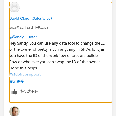
David Okner (Salesforce)
2016年12月13日 下午11:05
@Sandy Hunter
Hey Sandy, you can use any data tool to change the ID
of the owner of pretty much anything in SF. As long as
you have the ID of the workflow or process builder
flow or whatever you can swap the ID of the owner.
Hope this helps
#sfdohubsupport
显示更多
标记为有用