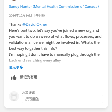
Sandy Hunter (Mental Health Commission of Canada)
2016年12月14日 下午6:50
Thanks
@David Okner
Here's part two, let's say you've joined a new org and
you want to do a sweep of what flows, processes, and
validations a license might be involved in. What's the
best way to gather this info?
I'm hoping I don't have to manually plug through the
back end searching every alley.
As always, I welcome your thoughts.
显示更多
标记为有用
添加评论
撰写回答...