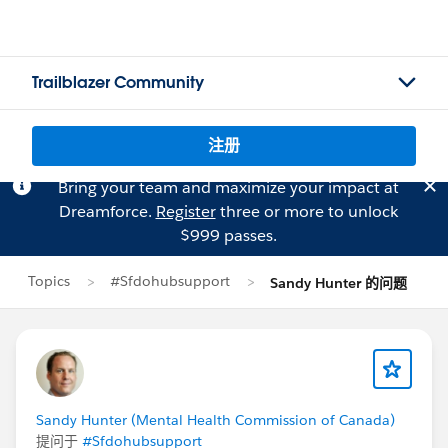
Trailblazer Community
注册
Bring your team and maximize your impact at
Dreamforce.
Register
three or more to unlock
$999 passes.
Topics
#Sfdohubsupport
Sandy Hunter 的问题
Sandy Hunter (Mental Health Commission of Canada)
提问于
#Sfdohubsupport