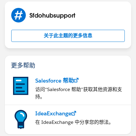
Sfdohubsupport
关于此主题的更多信息
更多帮助
Salesforce 帮助
访问“Salesforce 帮助”获取其他资源和支
持。
IdeaExchange
在 IdeaExchange 中分享您的想法。