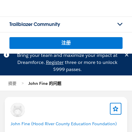
Trailblazer Community
注册
Bring your team and maximize your impact at
Dreamforce.
Register
three or more to unlock
$999 passes.
摘要
John Fine 的问题
John Fine (Hood River County Education Foundation)