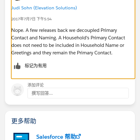
Judi Sohn (Elevation Solutions)
2017年7月7日 下午5:54
Nope. A few releases back we decoupled Primary
Contact and Naming. A Household's Primary Contact
does not need to be included in Household Name or
Greetings and they remain the Primary Contact.
标记为有用
添加评论
撰写回答...
更多帮助
Salesforce 帮助