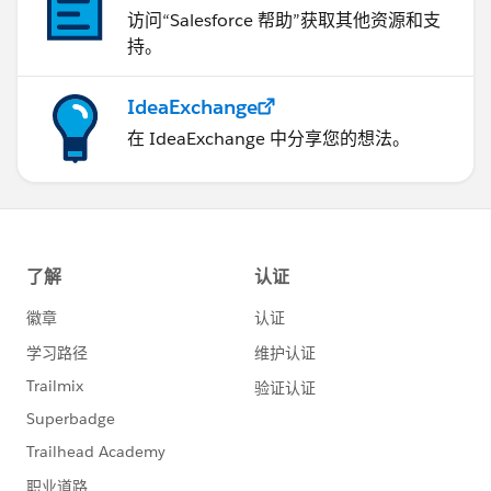
访问“Salesforce 帮助”获取其他资源和支
持。
IdeaExchange
在 IdeaExchange 中分享您的想法。