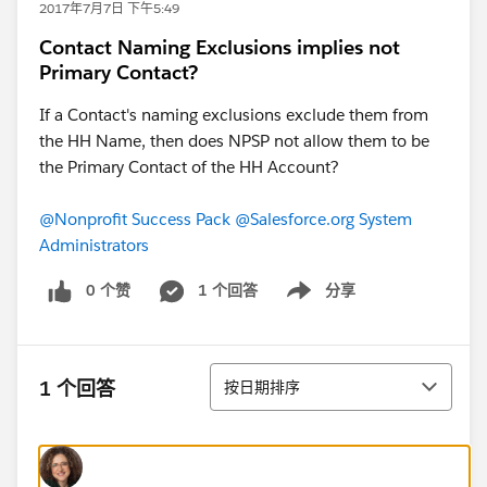
2017年7月7日 下午5:49
Contact Naming Exclusions implies not
Primary Contact?
If a Contact's naming exclusions exclude them from
the HH Name, then does NPSP not allow them to be
the Primary Contact of the HH Account?
@Nonprofit Success Pack
@Salesforce.org System
Administrators
0 个赞
1 个回答
分享
Show menu
排序
1 个回答
按日期排序