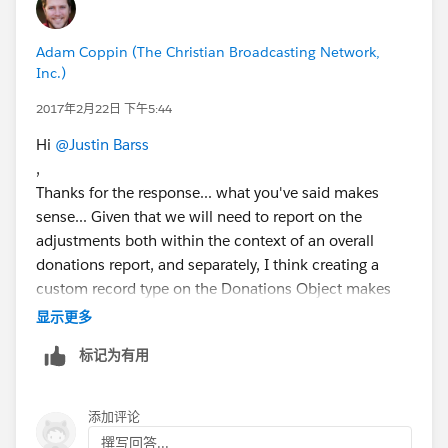
Adam Coppin (The Christian Broadcasting Network,
Inc.)
2017年2月22日 下午5:44
Hi
@Justin Barss
,
Thanks for the response... what you've said makes
sense... Given that we will need to report on the
adjustments both within the context of an overall
donations report, and separately, I think creating a
custom record type on the Donations Object makes
sense that would expose the fields that only pertain to
显示更多
adjustments... Without the reporting needs on what
标记为有用
was adjusted and when, the line items might work for
us, but we'd need to report on what line items were
added when... would we be able to do that with that
添加评论
approach?
撰写回答...