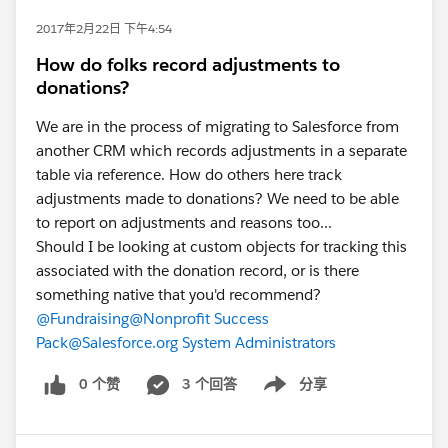
2017年2月22日 下午4:54
How do folks record adjustments to
donations?
We are in the process of migrating to Salesforce from
another CRM which records adjustments in a separate
table via reference. How do others here track
adjustments made to donations? We need to be able
to report on adjustments and reasons too...
Should I be looking at custom objects for tracking this
associated with the donation record, or is there
something native that you'd recommend?
@Fundraising
@Nonprofit Success
Pack
@Salesforce.org System Administrators
0 个赞
3 个回答
分享
Show menu