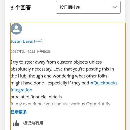
排序
3 个回答
按日期排序
Justin Barss (-----)
2017年2月22日 下午5:03
I try to steer away from custom objects unless
absolutely necessary. Love that you're posting this in
the Hub, though and wondering what other folks
might have done - especially if they had
#Quickbooks
Integration
or related financial details.
In my experience you can use various Opportunity
Products to credit, discount, and make line item
显示更多
adjustments to a donation on an as needed basis.
标记为有用
Since your use case is most personal to you at CBN, I'd