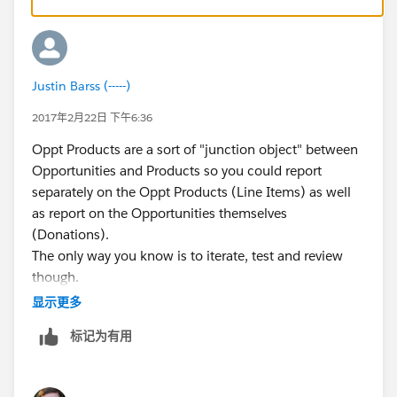
recommend creating a Sandbox (Setup-->Sandbox--
>Create New) and give yourself a couple of hours to
test this out to see how it works. You can create a
donation under one product code, and then make
Justin Barss (-----)
itemized adjustments to it as needed.
You can also experiment with the "Payments" object in
2017年2月22日 下午6:36
Salesforce to see if this fits your scenario.
Oppt Products are a sort of "junction object" between
Does any of what I said make sense or did I lose you?
Opportunities and Products so you could report
separately on the Oppt Products (Line Items) as well
as report on the Opportunities themselves
(Donations).
The only way you know is to iterate, test and review
though.
显示更多
标记为有用