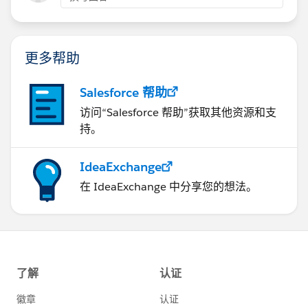
Thanks!
Adam
更多帮助
Salesforce 帮助
访问“Salesforce 帮助”获取其他资源和支
持。
IdeaExchange
在 IdeaExchange 中分享您的想法。