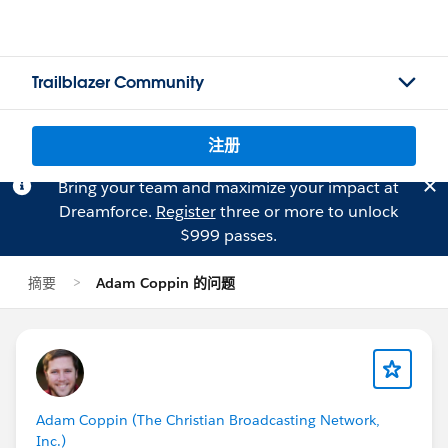
Trailblazer Community
注册
Bring your team and maximize your impact at
Dreamforce.
Register
three or more to unlock
$999 passes.
摘要
Adam Coppin 的问题
Adam Coppin (The Christian Broadcasting Network,
Inc.)