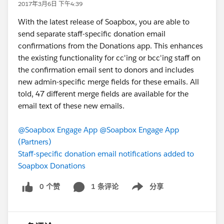
2017年3月6日 下午4:39
With the latest release of Soapbox, you are able to
send separate staff-specific donation email
confirmations from the Donations app. This enhances
the existing functionality for cc'ing or bcc'ing staff on
the confirmation email sent to donors and includes
new admin-specific merge fields for these emails. All
told, 47 different merge fields are available for the
email text of these new emails.
@Soapbox Engage App
@Soapbox Engage App
(Partners)
Staff-specific donation email notifications added to
Soapbox Donations
0 个赞
1 条评论
分享
Show menu