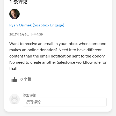
1 条评论
Ryan Ozimek (Soapbox Engage)
2017年3月6日 下午4:39
Want to receive an email in your inbox when someone
makes an online donation? Need it to have different
content than the email notification sent to the donor?
No need to create another Salesforce workflow rule for
that!
0 个赞
添加评论
撰写评论...