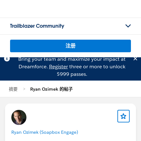
Trailblazer Community
注册
Bring your team and maximize your impact at
Dreamforce.
Register
three or more to unlock
$999 passes.
摘要
Ryan Ozimek 的帖子
Ryan Ozimek (Soapbox Engage)