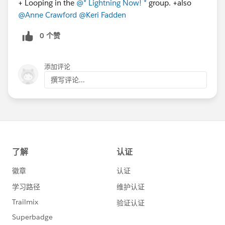
+ Looping in the
@* Lightning Now! *
​ group. +also
@Anne Crawford
​
@Keri Fadden
​
0 个赞
添加评论
撰写评论...