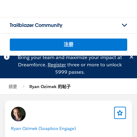
Trailblazer Community
注册
Bring your team and maximize your impact at
Dreamforce.
Register
three or more to unlock
$999 passes.
摘要
Ryan Ozimek 的帖子
Ryan Ozimek (Soapbox Engage)