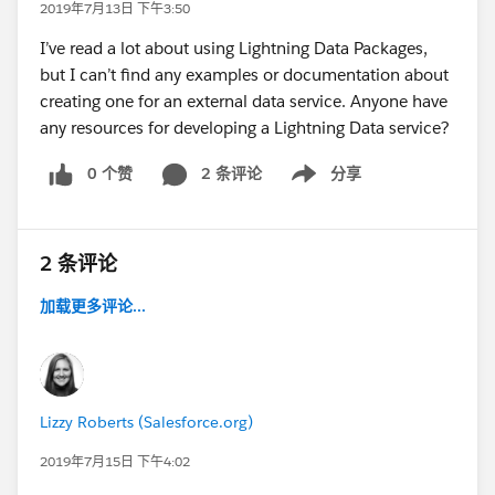
2019年7月13日 下午3:50
I’ve read a lot about using Lightning Data Packages,
but I can’t find any examples or documentation about
creating one for an external data service. Anyone have
any resources for developing a Lightning Data service?
0 个赞
2 条评论
分享
Show menu
2 条评论
加载更多评论...
Lizzy Roberts (Salesforce.org)
2019年7月15日 下午4:02