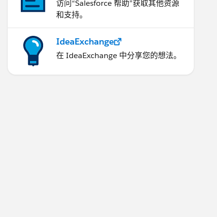
访问“Salesforce 帮助”获取其他资源
和支持。
IdeaExchange
在 IdeaExchange 中分享您的想法。