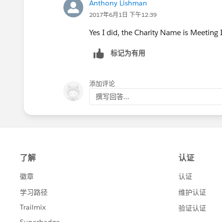
Anthony Lishman
2017年6月1日 下午12:39
Yes I did, the Charity Name is Meeting
标记为有用
添加评论
撰写回答...