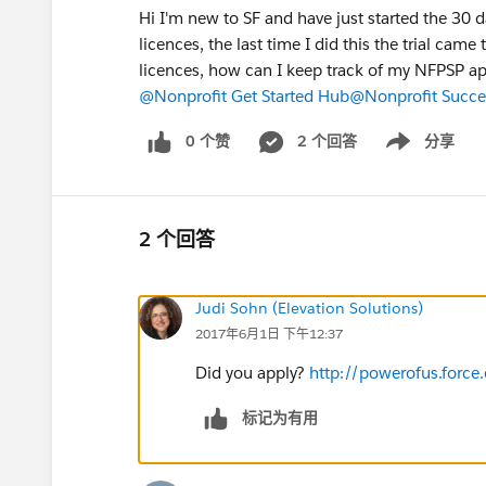
Hi I'm new to SF and have just started the 30 d
licences, the last time I did this the trial cam
licences, how can I keep track of my NFPSP ap
@Nonprofit Get Started Hub
@Nonprofit Succe
0 个赞
2 个回答
分享
Show menu
2 个回答
Judi Sohn (Elevation Solutions)
2017年6月1日 下午12:37
Did you apply?
http://powerofus.forc
标记为有用