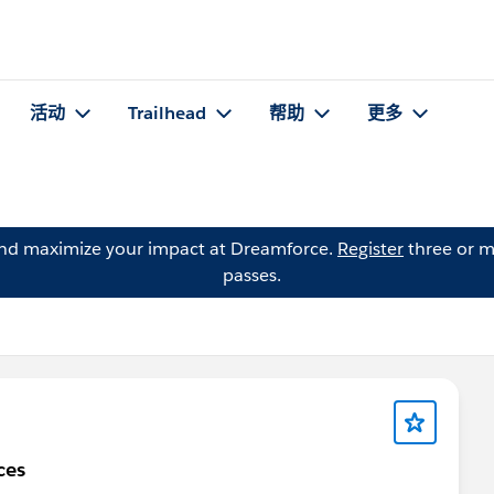
活动
Trailhead
帮助
更多
and maximize your impact at Dreamforce.
Register
three or m
passes.
ces