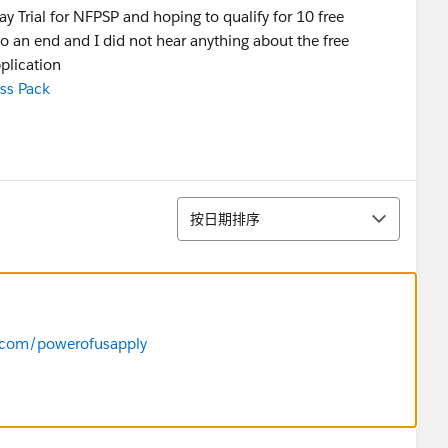
ay Trial for NFPSP and hoping to qualify for 10 free
e to an end and I did not hear anything about the free
plication
ss Pack
排序
按日期排序
e.com/powerofusapply