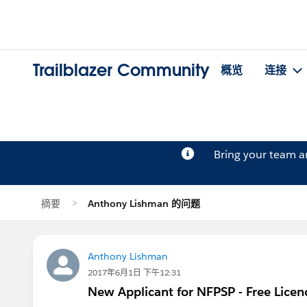
Trailblazer Community
概览
连接
Bring your team 
摘要
Anthony Lishman 的问题
Anthony Lishman
2017年6月1日 下午12:31
New Applicant for NFPSP - Free Licen