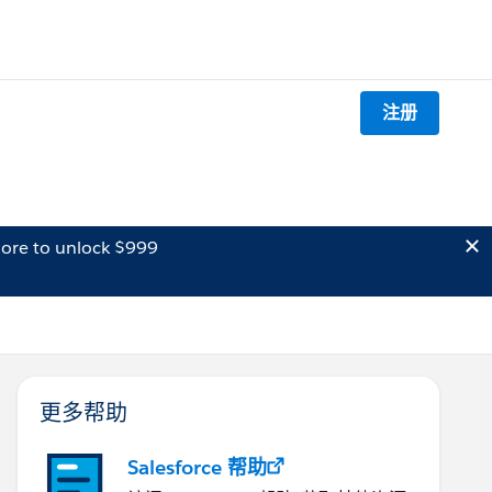
注册
ore to unlock $999
更多帮助
Salesforce 帮助