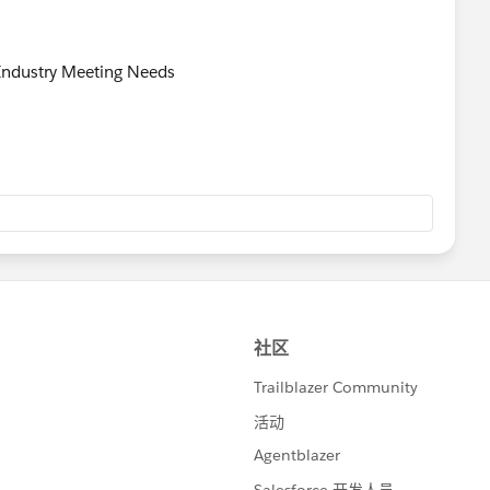
 Industry Meeting Needs