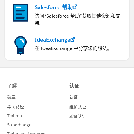
Salesforce 帮助
访问“Salesforce 帮助”获取其他资源和支
持。
IdeaExchange
在 IdeaExchange 中分享您的想法。