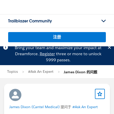
Trailblazer Community
注册
Bring your team and maximize your impact at
Dreamforce.
Register
three or more to unlock
$999 passes.
Topics
#Ask An Expert
James Dixon 的问题
James Dixon (Cantel Medical)
提问于
#Ask An Expert