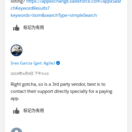
listing?
https://appexchange.salesforce.com/appxSear
chKeywordResults?
keywords=bom&searchType=simpleSearch
标记为有用
Ines Garcia (get: Agile)
2019年4月9日 下午3:43
Right gotcha, so is a 3rd party vendor, best is to
contact their support directly specially for a paying
app.
标记为有用