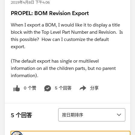
2019年4月8日 下午4:06
PROPEL: BOM Revision Export
When I export a BOM, I would like it to display a title
block with the Top Level Part Number and Revision. Is
this possible? How can I customize the default
export.
(The default export has single or multilevel
information on all the children parts, but no parent
information).
0 个赞
5 个回答
分享
Show menu
排序
5 个回答
按日期排序