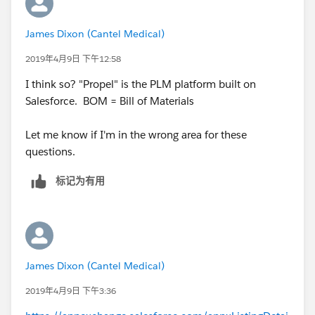
James Dixon (Cantel Medical)
2019年4月9日 下午12:58
I think so? "Propel" is the PLM platform built on
Salesforce. BOM = Bill of Materials
Let me know if I'm in the wrong area for these
questions.
标记为有用
James Dixon (Cantel Medical)
2019年4月9日 下午3:36