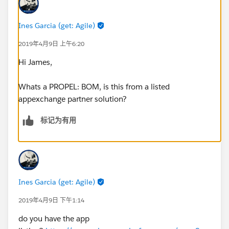
Ines Garcia (get: Agile)
2019年4月9日 上午6:20
Hi James,
Whats a PROPEL: BOM, is this from a listed
appexchange partner solution?
标记为有用
Ines Garcia (get: Agile)
2019年4月9日 下午1:14
do you have the app