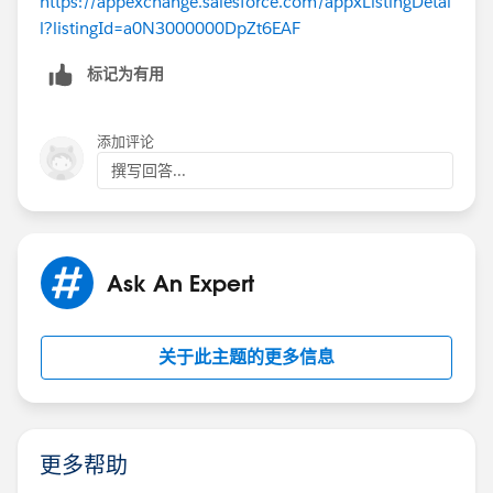
https://appexchange.salesforce.com/appxListingDetai
l?listingId=a0N3000000DpZt6EAF
标记为有用
添加评论
撰写回答...
Ask An Expert
关于此主题的更多信息
更多帮助