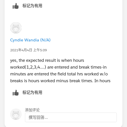
Is the calculation result expressed in hour as the
标记为有用
number type?
Cyndie Wandia (N/A)
2021年4月4日 上午5:09
yes, the expected result is when hours
worked(1,2,3,4....) are entered and break times-in
minutes are entered the field total hrs worked w/o
breaks is hours worked minus break times. In hours
标记为有用
添加评论
撰写回答...