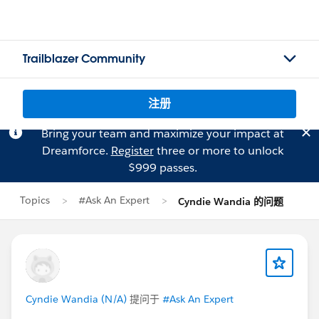
Trailblazer Community
注册
Bring your team and maximize your impact at
Dreamforce.
Register
three or more to unlock
$999 passes.
Topics
#Ask An Expert
Cyndie Wandia 的问题
Cyndie Wandia (N/A)
提问于
#Ask An Expert