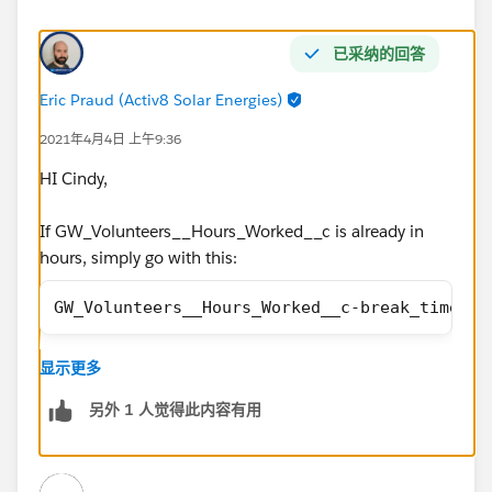
已采纳的回答
Eric Praud (Activ8 Solar Energies)
2021年4月4日 上午9:36
HI Cindy,
If GW_Volunteers__Hours_Worked__c is already in
hours, simply go with this:
GW_Volunteers__Hours_Worked__c-break_time__c
显示更多
Make sure you select "Treat blank fields as zeroes"
另外 1 人觉得此内容有用