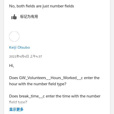
No, both fields are just number fields
标记为有用
Keiji Otsubo
2021年4月4日 上午4:37
Hi,
Does GW_Volunteers__Hours_Worked__c enter the
hour with the number field type?
Does break_time__c enter the time with the number
field type?
显示更多