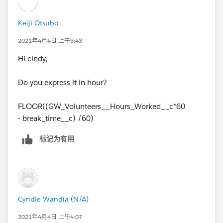
Keiji Otsubo
2021年4月4日 上午3:43
Hi cindy,
Do you express it in hour?
FLOOR((GW_Volunteers__Hours_Worked__c*60
- break_time__c) /60)
标记为有用
Cyndie Wandia (N/A)
2021年4月4日 上午4:07