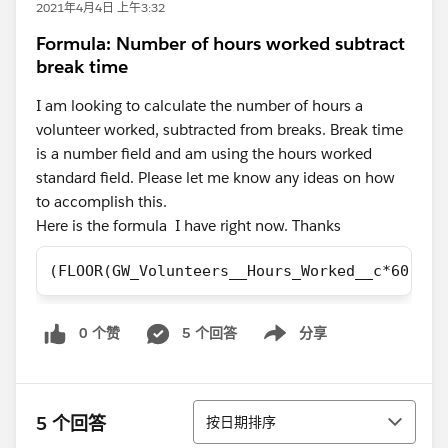
2021年4月4日 上午3:32
Formula: Number of hours worked subtract
break time
I am looking to calculate the number of hours a
volunteer worked, subtracted from breaks. Break time
is a number field and am using the hours worked
standard field. Please let me know any ideas on how
to accomplish this.
Here is the formula I have right now. Thanks
(FLOOR(GW_Volunteers__Hours_Worked__c*60))- 
0 个赞
5 个回答
分享
Show menu
排序
5 个回答
按日期排序