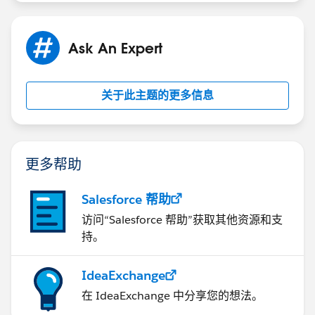
Ask An Expert
关于此主题的更多信息
更多帮助
Salesforce 帮助
访问“Salesforce 帮助”获取其他资源和支
持。
IdeaExchange
在 IdeaExchange 中分享您的想法。