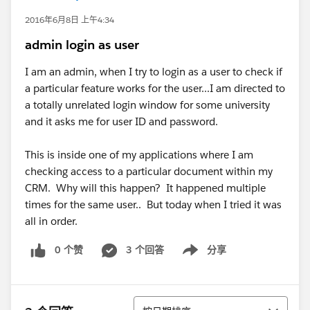
2016年6月8日 上午4:34
admin login as user
I am an admin, when I try to login as a user to check if
a particular feature works for the user...I am directed to
a totally unrelated login window for some university
and it asks me for user ID and password.
This is inside one of my applications where I am
checking access to a particular document within my
CRM. Why will this happen? It happened multiple
times for the same user.. But today when I tried it was
all in order.
0 个赞
3 个回答
分享
Show menu
排序