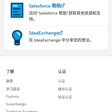
Salesforce 帮助
访问“Salesforce 帮助”获取其他资源和支
持。
IdeaExchange
在 IdeaExchange 中分享您的想法。