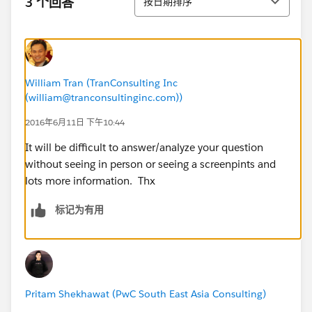
3 个回答
按日期排序
William Tran (TranConsulting Inc
(william@tranconsultinginc.com))
2016年6月11日 下午10:44
It will be difficult to answer/analyze your question
without seeing in person or seeing a screenpints and
lots more information. Thx
标记为有用
Pritam Shekhawat (PwC South East Asia Consulting)