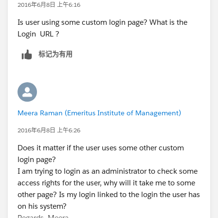
2016年6月8日 上午6:16
Is user using some custom login page? What is the
Login URL ?
标记为有用
Meera Raman (Emeritus Institute of Management)
2016年6月8日 上午6:26
Does it matter if the user uses some other custom
login page?
I am trying to login as an administrator to check some
access rights for the user, why will it take me to some
other page? Is my login linked to the login the user has
on his system?
Regards..Meera