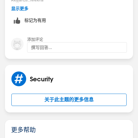
显示更多
标记为有用
添加评论
撰写回答...
Security
关于此主题的更多信息
更多帮助