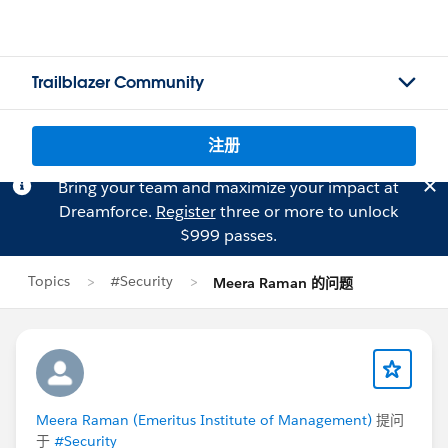
Trailblazer Community
注册
Bring your team and maximize your impact at
Dreamforce.
Register
three or more to unlock
$999 passes.
Topics
#Security
Meera Raman 的问题
Meera Raman (Emeritus Institute of Management)
提问
于
#Security