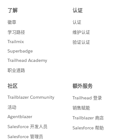
//attach.setBody(signature);
//attachments.add(attach);
attach = new Messaging.Emailfileattachment();
attach.setFileName('TestNormal.pdf');
attach.setBody(contentNormal);
attachments.add(attach);
mail.setFileAttachments(attachments);
Messaging.sendEmail(new