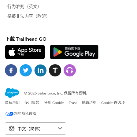
Messaging.SingleEmailMessage[] { mail });
}
}
Apex Page:
<apex:page >
This is a test page
</apex:page>