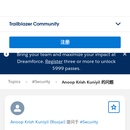
Trailblazer Community
注册
Bring your team and maximize your impact at
Dreamforce.
Register
three or more to unlock
$999 passes.
Topics
#Security
Anoop Krish Kuniyil 的问题
Anoop Krish Kuniyil (Roojai)
提问于
#Security