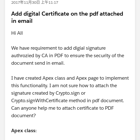
2017年11月30日 上午11:17
Add digital Certificate on the pdf attached
in email
Hi All
We have requirement to add digial signature
authrozied by CA in PDF to ensure the security of the
document send in email.
I have created Apex class and Apex page to implement
this functionality. I am not sure how to attach the
signature created by Crypto.sign or
Crypto.signWithCertificate method in pdf document.
Can anyone help me to attach certificate to PDF
document?
Apex class: