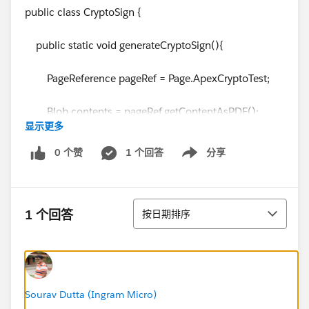
public class CryptoSign {
public static void generateCryptoSign(){
PageReference pageRef = Page.ApexCryptoTest;
Blob contents = pageRef.getContentAsPDF();
显示更多
Blob contentNormal =
0 个赞
1 个回答
分享
Show menu
pageRef.getContentAsPDF();
排序
1 个回答
按日期排序
String algorithmName = 'RSA-SHA1';
String key = 'PKCS12 Key';
Blob privateKey =
Sourav Dutta (Ingram Micro)