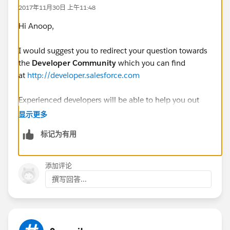
EncodingUtil.base64Decode(key);
2017年11月30日 上午11:48
Blob signature = Crypto.sign(algorithmName,
Hi Anoop,
contents, privateKey);
I would suggest you to redirect your question towards
the
Developer Community
which you can find
at
http://developer.salesforce.com
//Blob certificate =
Crypto.signWithCertificate('RSA-SHA1', contents,
Experienced developers will be able to help you out
'Roojai_Web_Portal');
there with this!
显示更多
标记为有用
Kind Regards,
Messaging.SingleEmailMessage mail = new
Sourav
添加评论
Messaging.SingleEmailMessage();
撰写回答...
mail.setSubject('Test Subject');
mail.setHtmlBody('certificate');