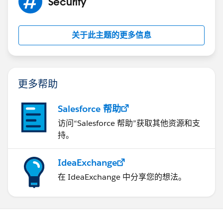
Security
List<String> toAddr = new List<String>();
关于此主题的更多信息
toAddr.add('
test@test.com
');
mail.setToAddresses(toAddr);
更多帮助
Salesforce 帮助
List<Messaging.Emailfileattachment>
访问“Salesforce 帮助”获取其他资源和支
attachments = new
持。
List<Messaging.Emailfileattachment>();
IdeaExchange
在 IdeaExchange 中分享您的想法。
Messaging.Emailfileattachment attach = new
Messaging.Emailfileattachment();
//attach.setFileName('Test.pdf');