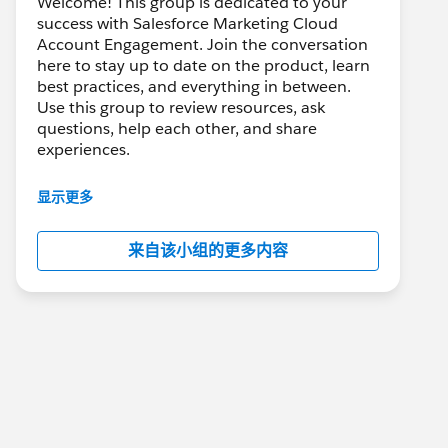
Welcome! This group is dedicated to your
success with Salesforce Marketing Cloud
Account Engagement. Join the conversation
here to stay up to date on the product, learn
best practices, and everything in between.
Use this group to review resources, ask
questions, help each other, and share
experiences.
---------------------------------------
显示更多
This group is maintained and moderated by
Salesforce employees. The content received
来自该小组的更多内容
in this group falls under the official Forward-
Looking Statement:
http://investor.salesforce.com/about-
us/investor/forward-looking-
statements/default.aspx