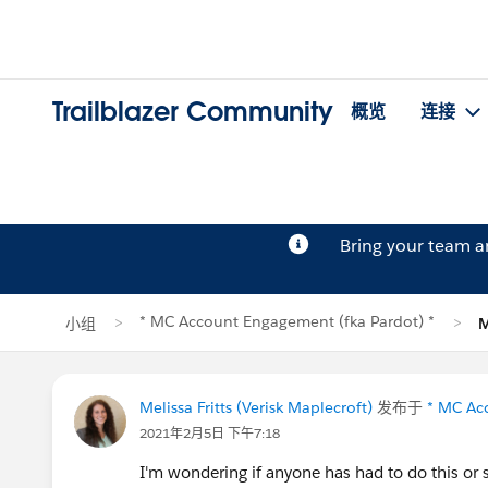
Trailblazer Community
概览
连接
Bring your team 
* MC Account Engagement (fka Pardot) *
小组
M
Melissa Fritts (Verisk Maplecroft)
发布于
* MC Ac
2021年2月5日 下午7:18
I'm wondering if anyone has had to do this or s