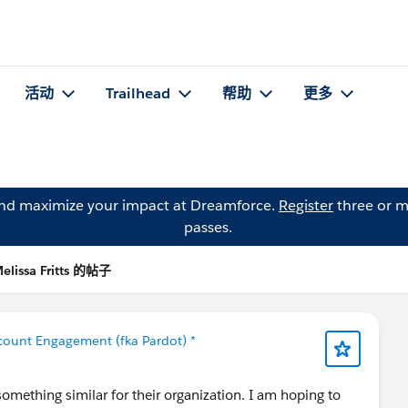
活动
Trailhead
帮助
更多
and maximize your impact at Dreamforce.
Register
three or m
passes.
elissa Fritts 的帖子
count Engagement (fka Pardot) *
omething similar for their organization. I am hoping to