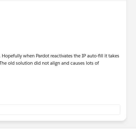
 Hopefully when Pardot reactivates the IP auto-fill it takes
The old solution did not align and causes lots of