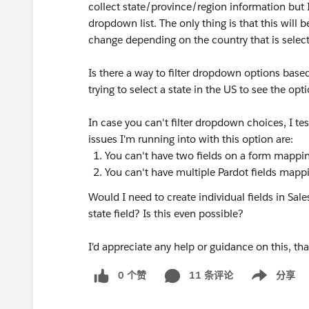
collect state/province/region information but I
dropdown list. The only thing is that this will 
change depending on the country that is selec
Is there a way to filter dropdown options bas
trying to select a state in the US to see the opt
In case you can't filter dropdown choices, I tes
issues I'm running into with this option are:
You can't have two fields on a form mappin
You can't have multiple Pardot fields mappi
Would I need to create individual fields in Sa
state field? Is this even possible?
I'd appreciate any help or guidance on this, th
0 个赞
11 条评论
分享
Show menu