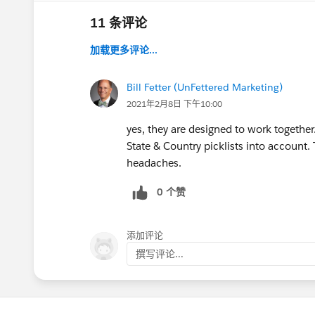
11 条评论
加载更多评论...
Bill Fetter (UnFettered Marketing)
2021年2月8日 下午10:00
yes, they are designed to work together.
State & Country picklists into account. 
headaches.
0 个赞
添加评论
撰写评论...