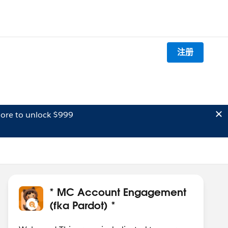
注册
ore to unlock $999
* MC Account Engagement
(fka Pardot) *