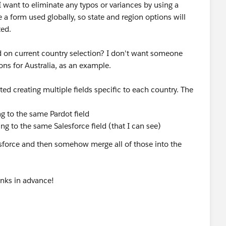
 want to eliminate any typos or variances by using a
be a form used globally, so state and region options will
ted.
ed on current country selection? I don't want someone
ions for Australia, as an example.
ted creating multiple fields specific to each country. The
g to the same Pardot field
ng to the same Salesforce field (that I can see)
lesforce and then somehow merge all of those into the
anks in advance!