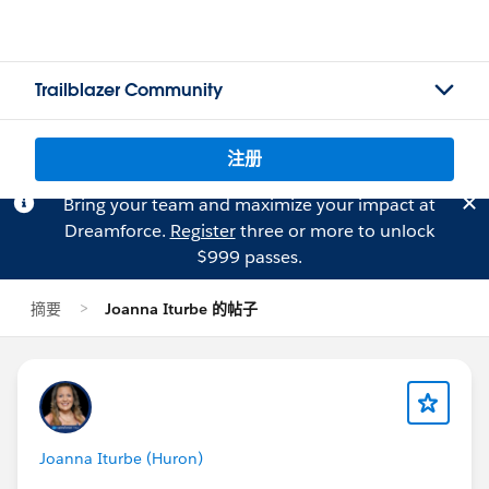
Trailblazer Community
注册
Bring your team and maximize your impact at
Dreamforce.
Register
three or more to unlock
$999 passes.
摘要
Joanna Iturbe 的帖子
Joanna Iturbe (Huron)