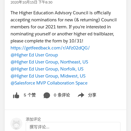
2020年10月15日 下午8:30
The Higher Education Advisory Council is officially
accepting nominations for new (& returning) Council
members for our 2021 term. If you're interested in
nominating yourself or another higher ed trailblazer,
please complete the form by 10/31!
https://getfeedback.com/r/AFz02dQG/
@Higher Ed User Group
@Higher Ed User Group, Northeast, US
@Higher Ed User Group, Norfolk, US
@Higher Ed User Group, Midwest, US
@Salesforce MVP Collaboration Space
0 条评论
分享
5 个赞
Show menu
添加评论
撰写评论...