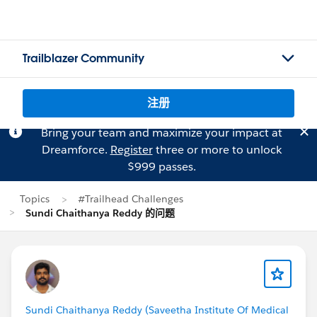
Trailblazer Community
注册
Bring your team and maximize your impact at
Dreamforce.
Register
three or more to unlock
$999 passes.
Topics
#Trailhead Challenges
Sundi Chaithanya Reddy 的问题
Sundi Chaithanya Reddy (Saveetha Institute Of Medical