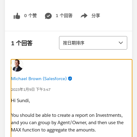
0 个赞
1 个回答
分享
Show menu
排序
1 个回答
按日期排序
Michael Brown (Salesforce)
2023年1月9日 下午3:47
Hi Sundi,
You should be able to create a report on Investments,
and you can group by Agent/Owner, and then use the
MAX function to aggregate the amounts.