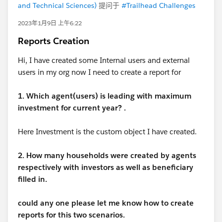
and Technical Sciences)
提问于
#Trailhead Challenges
2023年1月9日 上午6:22
Reports Creation
Hi, I have created some Internal users and external
users in my org now I need to create a report for
1. Which agent(users) is leading with maximum
investment for current year? .
Here Investment is the custom object I have created.
2. How many households were created by agents
respectively with investors as well as beneficiary
filled in.
could any one please let me know how to create
reports for this two scenarios.