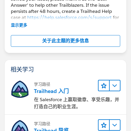
Answer' to help other Trailblazers. If the issue
persists after 48 hours, create a Trailhead Help
case at
https://help.salesforce.com/s/support
for
further assistance.
显示更多
关于此主题的更多信息
相关学习
学习路径
Trailhead 入门
在 Salesforce 上赢取徽章、享受乐趣，并
打造自己的职业生涯。
学习路径
Trailhead 导览