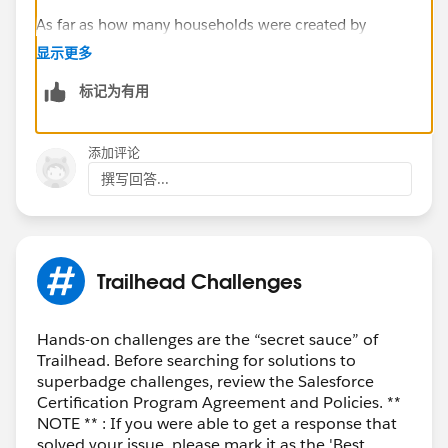
As far as how many households were created by
agents, you could group your report on Created By, and
显示更多
the Row Counts for each grouping will give you this
标记为有用
information. Can you elaborate on the Investors and
Beneficiary piece? Are you try to break it up it a way
similar to the following?
添加评论
By Agent, how many households were created
撰写回答...
with:
both investor and beneficiary filled in
Either investor or beneficiary filled in
Neither investor nor beneficiary filled in
Trailhead Challenges
Thanks,
Mikey
Hands-on challenges are the “secret sauce” of
Trailhead. Before searching for solutions to
superbadge challenges, review the Salesforce
Certification Program Agreement and Policies. **
NOTE ** : If you were able to get a response that
solved your issue, please mark it as the 'Best