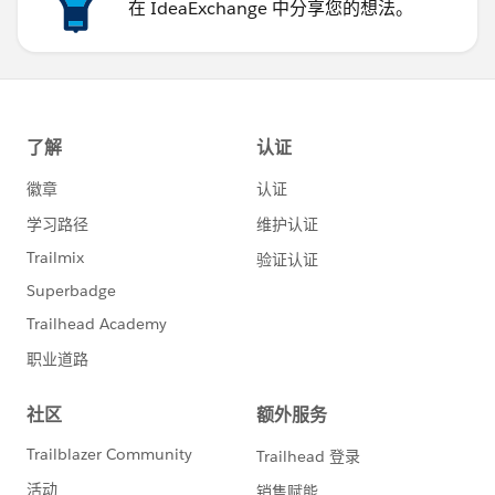
在 IdeaExchange 中分享您的想法。