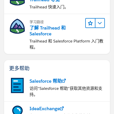
Trailhead 快速入门。
学习路径
了解 Trailhead 和
Salesforce
Trailhead 和 Salesforce Platform 入门教
程。
更多帮助
Salesforce 帮助
访问“Salesforce 帮助”获取其他资源和支
持。
IdeaExchange