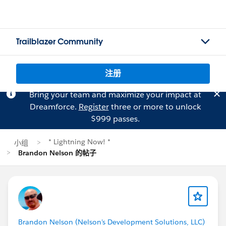
Trailblazer Community
注册
Bring your team and maximize your impact at
Dreamforce.
Register
three or more to unlock
$999 passes.
* Lightning Now! *
小组
Brandon Nelson 的帖子
Brandon Nelson (Nelson's Development Solutions, LLC)