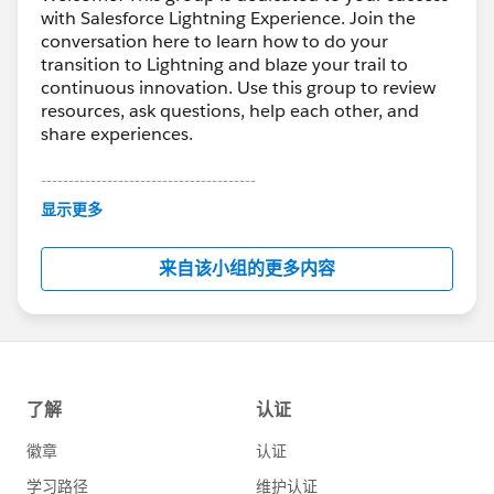
with Salesforce Lightning Experience. Join the
conversation here to learn how to do your
transition to Lightning and blaze your trail to
continuous innovation. Use this group to review
resources, ask questions, help each other, and
share experiences.
---------------------------------------
This group is maintained and moderated by
显示更多
Salesforce employees. The content received in
this group falls under the official Forward-Looking
来自该小组的更多内容
Statement:
http://investor.salesforce.com/about-
us/investor/forward-looking-
statements/default.aspx