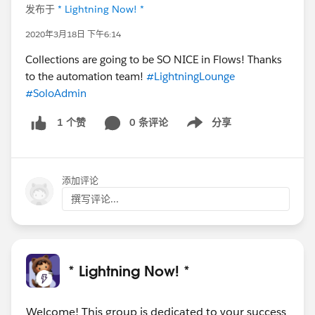
发布于
* Lightning Now! *
2020年3月18日 下午6:14
Collections are going to be SO NICE in Flows! Thanks
to the automation team!
#LightningLounge
#SoloAdmin
0 条评论
分享
1 个赞
Show menu
添加评论
撰写评论...
* Lightning Now! *
Welcome! This group is dedicated to your success