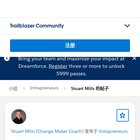
Trailblazer Community
注册
Bring your team and maximize your impact at
Dreamforce.
Register
three or more to unlock
$999 passes.
Intrapreneurs
小组
Stuart Mills 的帖子
Stuart Mills (Change Maker Coach)
发布于
Intrapreneurs