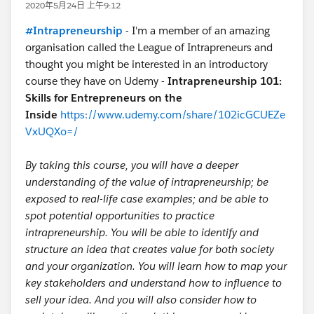
2020年5月24日 上午9:12
#Intrapreneurship
- I'm a member of an amazing
organisation called the League of Intrapreneurs and
thought you might be interested in an introductory
course they have on Udemy -
Intrapreneurship 101:
Skills for Entrepreneurs on the
Inside
https://www.udemy.com/share/102icGCUEZe
VxUQXo=/
By taking this course, you will have a deeper
understanding of the value of intrapreneurship; be
exposed to real-life case examples; and be able to
spot potential opportunities to practice
intrapreneurship. You will be able to identify and
structure an idea that creates value for both society
and your organization. You will learn how to map your
key stakeholders and understand how to influence to
sell your idea. And you will also consider how to