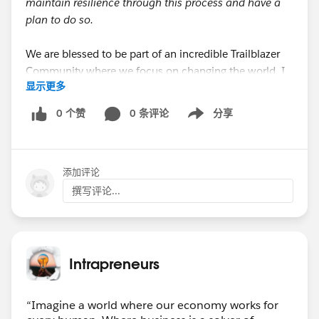
maintain resilience through this process and have a
plan to do so.
We are blessed to be part of an incredible Trailblazer
Community where we focus on changing the world. I
显示更多
hope we can all find more and more ways of making
that personally important.
0 个赞
0 条评论
分享
Show menu
添加评论
撰写评论...
Intrapreneurs
“Imagine a world where our economy works for