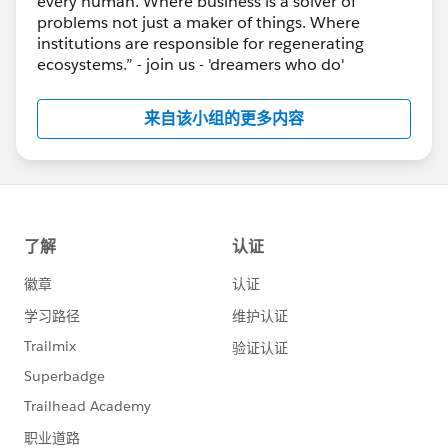
every human. Where business is a solver of
problems not just a maker of things. Where
institutions are responsible for regenerating
ecosystems.” - join us - 'dreamers who do'
来自该小组的更多内容