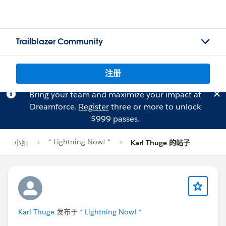
Trailblazer Community
注册
Bring your team and maximize your impact at
Dreamforce.
Register
three or more to unlock
$999 passes.
* Lightning Now! *
小组
Karl Thuge 的帖子
Karl Thuge
发布于
* Lightning Now! *