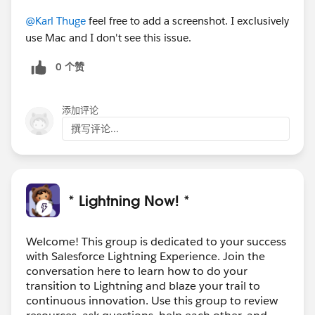
@Karl Thuge
feel free to add a screenshot. I exclusively
use Mac and I don't see this issue.
0 个赞
添加评论
撰写评论...
* Lightning Now! *
Welcome! This group is dedicated to your success
with Salesforce Lightning Experience. Join the
conversation here to learn how to do your
transition to Lightning and blaze your trail to
continuous innovation. Use this group to review