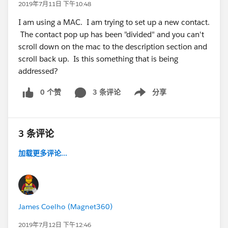
2019年7月11日 下午10:48
I am using a MAC. I am trying to set up a new contact.
The contact pop up has been "divided" and you can't
scroll down on the mac to the description section and
scroll back up. Is this something that is being
addressed?
0 个赞
3 条评论
分享
Show menu
3 条评论
加载更多评论...
James Coelho (Magnet360)
2019年7月12日 下午12:46