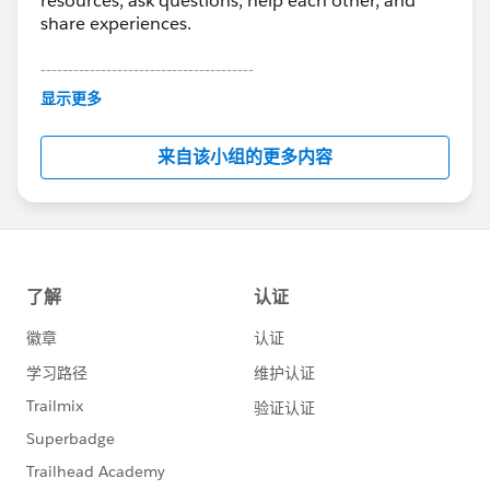
resources, ask questions, help each other, and
share experiences.
---------------------------------------
This group is maintained and moderated by
显示更多
Salesforce employees. The content received in
this group falls under the official Forward-Looking
来自该小组的更多内容
Statement:
http://investor.salesforce.com/about-
us/investor/forward-looking-
statements/default.aspx