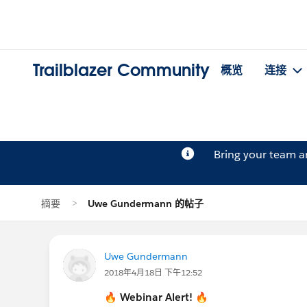
Trailblazer Community
概览
连接
Bring your team 
摘要
Uwe Gundermann 的帖子
Uwe Gundermann
2018年4月18日 下午12:52
🔥
Webinar Alert!
🔥