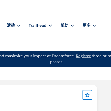
活动
Trailhead
帮助
更多
and maximize your impact at Dreamforce.
Register
three or m
passes.