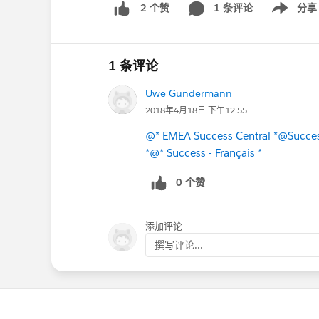
1 条评论
分享
2 个赞
Show menu
1 条评论
Uwe Gundermann
2018年4月18日 下午12:55
@* EMEA Success Central *
@Succes
*
@* Success - Français *
0 个赞
添加评论
撰写评论...