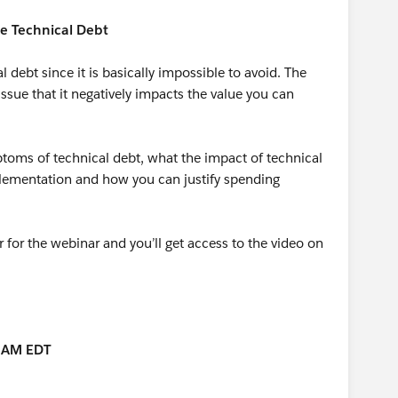
le Technical Debt
l debt since it is basically impossible to avoid. The
ssue that it negatively impacts the value you can
ptoms of technical debt, what the impact of technical
plementation and how you can justify spending
r for the webinar and you’ll get access to the video on
0 AM EDT