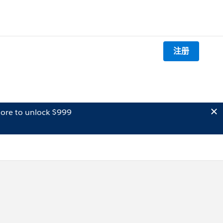
注册
ore to unlock $999