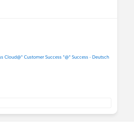
s Cloud
@* Customer Success *
@* Success - Deutsch