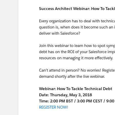
Success Architect Webinar: How To Tack
Every organization has to deal with technica
question is, when does it become such an i
deliver with Salesforce?
Join this webinar to learn how to spot sym
debt has on the ROI of your Salesforce im
resources on managing it more effectively.
Can’t attend in person? No worries! Registe
demand shortly after the live webinar.
Webinar: How To Tackle Technical Debt
Date: Thursday, May 3, 2018
Time: 2:00 PM BST / 3:00 PM CEST / 9:0
REGISTER NOW!