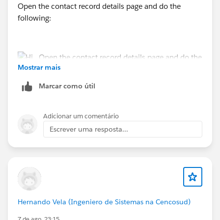
Open the contact record details page and do the
following:
Mostrar mais
Marcar como útil
https://trailhead.salesforce.com/trailblazer-
community/feed/0D5KX00000MYlr7
Adicionar um comentário
Escrever uma resposta...
https://trailhead.salesforce.com/trailblazer-
community/feed/0D5KX00000jAONq
Hernando Vela (Ingeniero de Sistemas na Cencosud)
7 de ago. 23:15