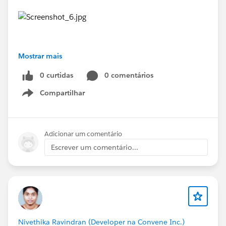
Mostrar mais
#Trailhead Challenges
#Trailhead
0 curtidas
0 comentários
Compartilhar
Show menu
Adicionar um comentário
Escrever um comentário...
Nivethika Ravindran (Developer na Convene Inc.)