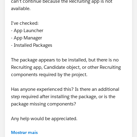
can't continue because the Recruiting app is not
available.
I've checked:
- App Launcher
- App Manager
- Installed Packages
The package appears to be installed, but there is no
Recruiting app, Candidate object, or other Recruiting
components required by the project.
Has anyone experienced this? Is there an additional
step required after installing the package, or is the
package missing components?
Any help would be appreciated.
Mostrar mais
Any help would be appreciated.