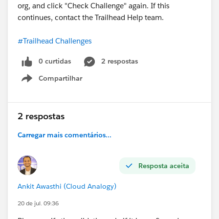
org, and click "Check Challenge" again. If this
continues, contact the Trailhead Help team.
#Trailhead Challenges
0 curtidas
2 respostas
Compartilhar
Show menu
2 respostas
Carregar mais comentários...
Resposta aceita
Ankit Awasthi (Cloud Analogy)
20 de jul. 09:36