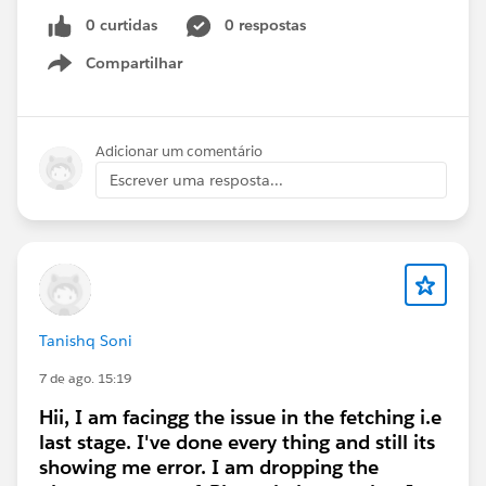
0 curtidas
0 respostas
#Trailhead Challenges
#Trailhead Playground
Compartilhar
#Recruiting
#AppExchange
Show menu
Adicionar um comentário
Escrever uma resposta...
Tanishq Soni
7 de ago. 15:19
Hii, I am facingg the issue in the fetching i.e
last stage. I've done every thing and still its
showing me error. I am dropping the