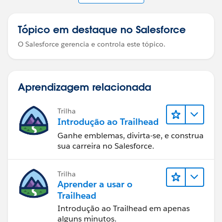
Tópico em destaque no Salesforce
O Salesforce gerencia e controla este tópico.
Aprendizagem relacionada
Trilha
Introdução ao Trailhead
Ganhe emblemas, divirta-se, e construa
sua carreira no Salesforce.
Trilha
Aprender a usar o
Trailhead
Introdução ao Trailhead em apenas
alguns minutos.