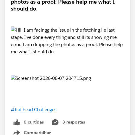
photos as a proof. Please help me what I
should do.
#Trailhead Challenges
0 curtidas
3 respostas
Compartilhar