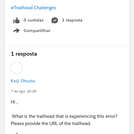
#Trailhead Challenges
0 curtidas
1 resposta
Compartilhar
Show menu
1 resposta
Keiji Otsubo
7 de ago. 20:29
Hi ,
What is the trailhead that is experiencing this error?
Please provide the URL of the trailhead.