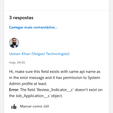
Show menu
3 respostas
Carregar mais comentários...
Usman Khan (Volgsol Technologies)
Hoje, 09:55
Hi, make sure this field exists with same api name as
in the error message and it has permission to System
Admin profile at least.
Error
: The field 'Review_Indicator__c' doesn't exist on
the Job_Application__c object.
Marcar como útil