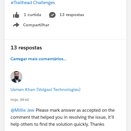
#Trailhead Challenges
13 respostas
1 curtida
Compartilhar
Show menu
13 respostas
Carregar mais comentários...
Usman Khan (Volgsol Technologies)
Hoje, 09:40
@Millie Jew
Please mark answer as accepted on the
comment that helped you in resolving the issue, it'll
help others to find the solution quickly. Thanks