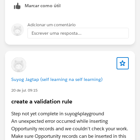
Marcar como útil
Adicionar um comentário
Escrever uma resposta...
Suyog Jagtap (self learning na self learning)
20 de jul. 09:15
create a validation rule
Step not yet complete in suyog4playground
An unexpected error occurred while inserting
Opportunity records and we couldn't check your work.
Make sure Opportunity records can be inserted in this