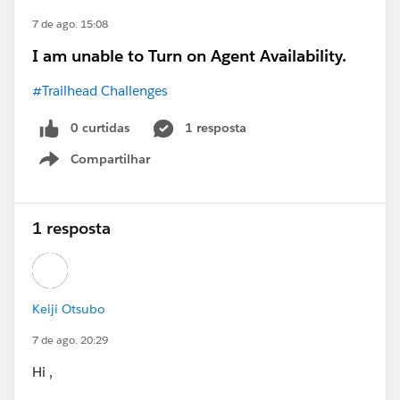
7 de ago. 15:08
I am unable to Turn on Agent Availability.
#Trailhead Challenges
0 curtidas
1 resposta
Compartilhar
Show menu
1 resposta
Keiji Otsubo
7 de ago. 20:29
Hi ,