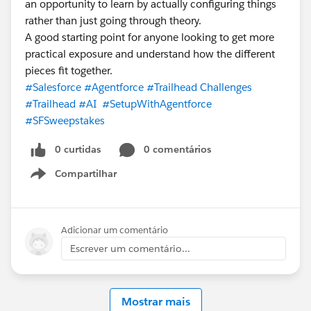
an opportunity to learn by actually configuring things
rather than just going through theory.
A good starting point for anyone looking to get more
practical exposure and understand how the different
pieces fit together.
#Salesforce
#Agentforce
#Trailhead Challenges
#Trailhead
#AI
#SetupWithAgentforce
#SFSweepstakes
0 curtidas
0 comentários
Compartilhar
Show menu
Adicionar um comentário
Escrever um comentário...
Mostrar mais