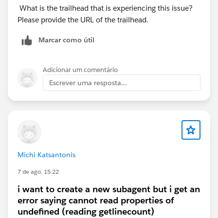
What is the trailhead that is experiencing this issue?
Please provide the URL of the trailhead.
Marcar como útil
Adicionar um comentário
Escrever uma resposta...
Michi Katsantonis
7 de ago. 15:22
i want to create a new subagent but i get an
error saying cannot read properties of
undefined (reading getlinecount)