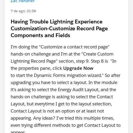
Zac Panzner
7 de ago. 21:58
Having Trouble Lightning Experience
Customization-Customize Record Page
Components and Fields
I'm doing the "Customize a contact record page"
hands-on challenge and I'm at the "Create Custom
Lightning Record Page" section, step 9. Step 8 is "In
the properties pane, click
Upgrade Now
to start the Dynamic Forms migration wizard." So after
upgrading you have to select a layout. In the module
it's asking to select the Energy Audit Layout, and the
hands-on challenge is asking to select the Contact
Layout, but everytime I get to the layout selection,
Contact Layout is not an option or at least not
appearing. Any ideas? I've tried this multiple times,
even trying different methods to get Contact Layout to
appear.