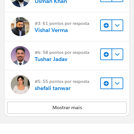
Usman Khan
#3: 61 pontos por resposta
Vishal Verma
#4: 58 pontos por resposta
Tushar Jadav
#5: 55 pontos por resposta
shefali tanwar
Mostrar mais