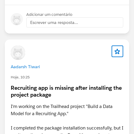
Adicionar um comentário
Escrever uma resposta...
Aadarsh Tiwari
Hoje, 10:25
Recruiting app is missing after installing the
project package
I'm working on the Trailhead project "Build a Data
Model for a Recruiting App."
I completed the package installation successfully, but I