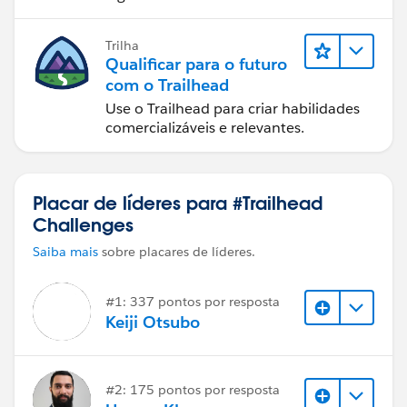
Trilha
Qualificar para o futuro
com o Trailhead
Use o Trailhead para criar habilidades
comercializáveis e relevantes.
Placar de líderes para #Trailhead
Challenges
Saiba mais
sobre placares de líderes.
#1: 337 pontos por resposta
Keiji Otsubo
#2: 175 pontos por resposta