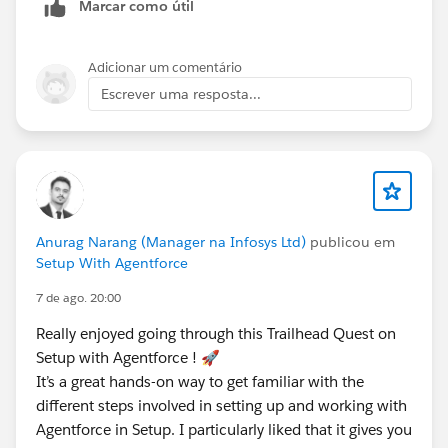
Marcar como útil
Adicionar um comentário
Escrever uma resposta...
Anurag Narang (Manager na Infosys Ltd)
publicou em
Setup With Agentforce
7 de ago. 20:00
Really enjoyed going through this Trailhead Quest on
Setup with Agentforce ! 🚀
It’s a great hands-on way to get familiar with the
different steps involved in setting up and working with
Agentforce in Setup. I particularly liked that it gives you