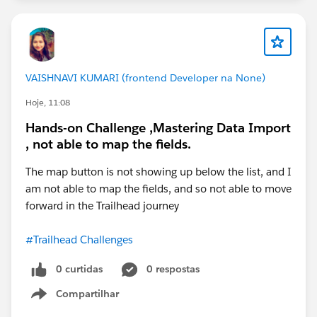
VAISHNAVI KUMARI (frontend Developer na None)
Hoje, 11:08
Hands-on Challenge ,Mastering Data Import
, not able to map the fields.
The map button is not showing up below the list, and I
am not able to map the fields, and so not able to move
forward in the Trailhead journey
#Trailhead Challenges
0 curtidas
0 respostas
Compartilhar
Show menu