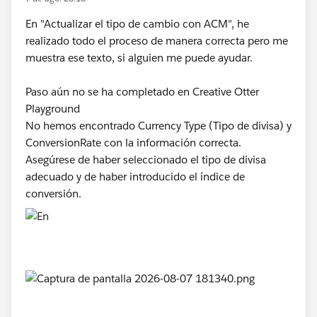
En "Actualizar el tipo de cambio con ACM", he
realizado todo el proceso de manera correcta pero me
muestra ese texto, si alguien me puede ayudar.
Paso aún no se ha completado en Creative Otter
Playground
No hemos encontrado Currency Type (Tipo de divisa) y
ConversionRate con la información correcta.
Asegúrese de haber seleccionado el tipo de divisa
adecuado y de haber introducido el índice de
conversión.