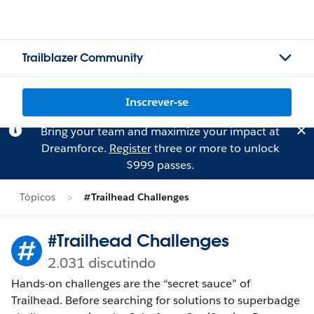
Trailblazer Community
Inscrever-se
Bring your team and maximize your impact at
Dreamforce.
Register
three or more to unlock
$999 passes.
Tópicos
#Trailhead Challenges
#Trailhead Challenges
2.031 discutindo
Hands-on challenges are the “secret sauce” of
Trailhead. Before searching for solutions to superbadge