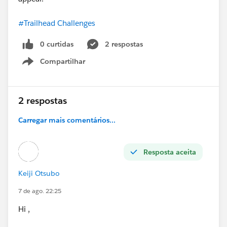
#Trailhead Challenges
0 curtidas
2 respostas
Compartilhar
Show menu
2 respostas
Carregar mais comentários...
Resposta aceita
Keiji Otsubo
7 de ago. 22:25
Hi ,