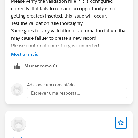
Please verify the validation rule if it is configured
correctly. If it fails to run and an opportunity is not
getting created/inserted, this issue will occur.
Test the validation rule thoroughly.
Same goes for any validation or automation failure that
may cause failuer to create a new record.
Please confirm if correct org is connected.
Mostrar mais
Marcar como útil
Adicionar um comentário
Escrever uma resposta...