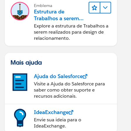
Emblema
Estrutura de
Trabalhos a serem
realizados para
Explore a estrutura de Trabalhos a
designers
serem realizados para design de
relacionamento.
Mais ajuda
Ajuda do Salesforce
Visite a Ajuda do Salesforce para
saber como obter suporte e
recursos adicionais.
IdeaExchange
Envie sua ideia para o
IdeaExchange.