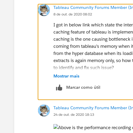
Tableau Community Forums Member (Inac
8 de out. de 2020 08:02
I got in below link which state the int
caching feature of tableau is implemen
caching is the one causing bottleneck i
coming from tableau's memory when it
from the hyper database when its load
extracts is again memory only, so how
to identify and fix such issue?
Mostrar mais
https://kb.tableau.com/articles/Issue
Marcar como útil
online?_ga=2.58193834.181677668
Tableau Community Forums Member (Inac
24 de out. de 2020 18:13