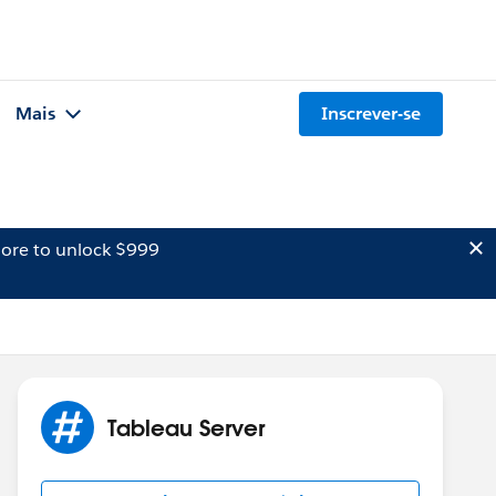
Mais
Inscrever-se
ore to unlock $999
Tableau Server