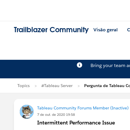
Trailblazer Community
Visão geral
C
Bring your team 
Topics
#Tableau Server
Pergunta de Tableau C
Tableau Community Forums Member (Inactive) (
7 de out. de 2020 19:58
Intermittent Performance Issue