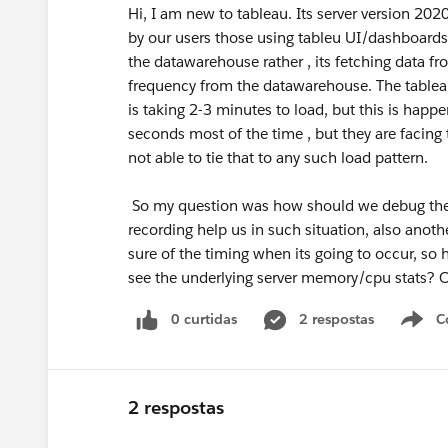
Hi, I am new to tableau. Its server version 202
by our users those using tableu UI/dashboards 
the datawarehouse rather , its fetching data fr
frequency from the datawarehouse. The tableau 
is taking 2-3 minutes to load, but this is happ
seconds most of the time , but they are facing
not able to tie that to any such load pattern.
So my question was how should we debug the 
recording help us in such situation, also anothe
sure of the timing when its going to occur, s
see the underlying server memory/cpu stats? Or
0 curtidas
2 respostas
C
2 respostas