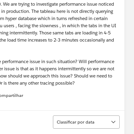
0. We are trying to investigate performance issue noticed
in production. The tableau here is not directly querying
om hyper database which in turns refreshed in certain
users , facing the slowness , in which the tabs in the UI
ening intermittently. Those same tabs are loading in 4-5
 the load time increases to 2-3 minutes occasionally and
performance issue in such situation? Will performance
r issue is that as it happens intermittently so we are not
o how should we approach this issue? Should we need to
 is there any other tracing possible?
ompartilhar
Show menu
Classificar
Classificar por data