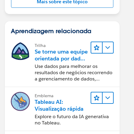
Mais sobre este tópico
Aprendizagem relacionada
Trilha
Se torne uma equipe
orientada por dados
usando o Tableau
Use dados para melhorar os
resultados de negócios recorrendo
a gerenciamento de dados,
governança de dados, ferramentas
de visualização de dados, narrativa
Emblema
baseada em dados e colaboração.
Tableau AI:
Visualização rápida
Explore o futuro da IA generativa
no Tableau.