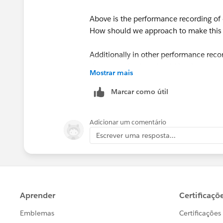
Above is the performance recording of
How should we approach to make this 
Additionally in other performance reco
datasource", what should be the next s
Mostrar mais
Marcar como útil
Adicionar um comentário
Escrever uma resposta...