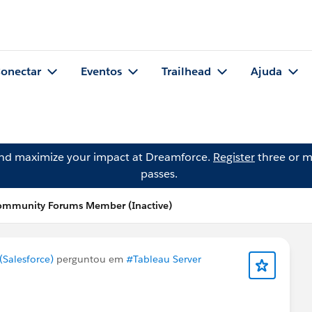
onectar
Eventos
Trailhead
Ajuda
and maximize your impact at Dreamforce.
Register
three or m
passes.
ommunity Forums Member (Inactive)
Salesforce)
perguntou em
#Tableau Server