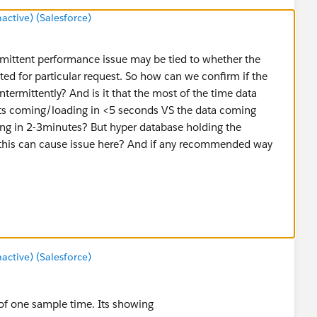
tive) (Salesforce)
ermittent performance issue may be tied to whether the
ted for particular request. So how can we confirm if the
ntermittently? And is it that the most of the time data
s coming/loading in <5 seconds VS the data coming
ing in 2-3minutes? But hyper database holding the
 this can cause issue here? And if any recommended way
/intermittent-slow-workbook-performance-on-tableau-
3.1602084213-533970606.1600355563
tive) (Salesforce)