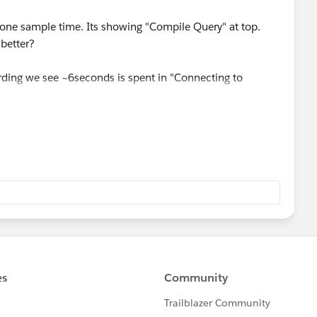
 one sample time. Its showing "Compile Query" at top.
better?
rding we see ~6seconds is spent in "Connecting to
tep to fix such performance issues?