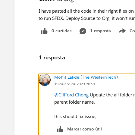
I have pasted all the code in their right files o
to run SFDX: Deploy Source to Org, it won't run
0 curtidas
1 resposta
Co
S
1 resposta
Mohit Lakde (The WesternTech)
19 de abr. de 2023 20:51
@Clifford Chong
Update the all folder
parent folder name.
this should fix issue,
Marcar como útil