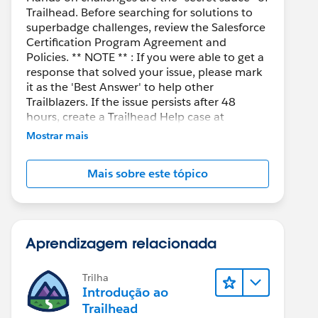
Trailhead. Before searching for solutions to
superbadge challenges, review the Salesforce
Certification Program Agreement and
Policies. ** NOTE ** : If you were able to get a
response that solved your issue, please mark
it as the 'Best Answer' to help other
Trailblazers. If the issue persists after 48
hours, create a Trailhead Help case at
https://help.salesforce.com/s/support
for
Mostrar mais
further assistance.
Mais sobre este tópico
Aprendizagem relacionada
Trilha
Introdução ao
Trailhead