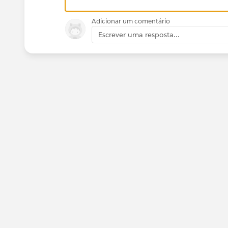
Adicionar um comentário
Escrever uma resposta...