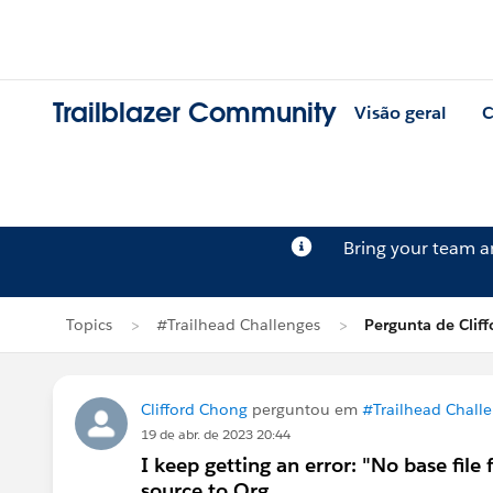
Trailblazer Community
Visão geral
C
Bring your team 
Topics
#Trailhead Challenges
Pergunta de Clif
Clifford Chong
perguntou em
#Trailhead Chall
19 de abr. de 2023 20:44
I keep getting an error: "No base fil
source to Org