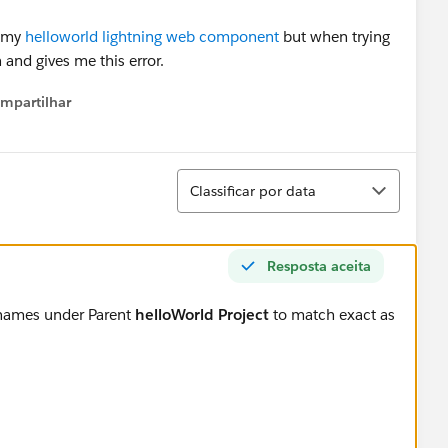
n my
helloworld lightning web component
but when trying
 and gives me this error.
mpartilhar
how menu
Classificar
Classificar por data
Resposta aceita
 names under Parent
helloWorld Project
to match exact as