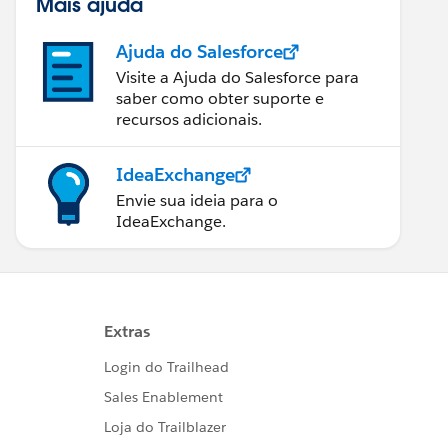
Mais ajuda
Ajuda do Salesforce
Visite a Ajuda do Salesforce para
saber como obter suporte e
recursos adicionais.
IdeaExchange
Envie sua ideia para o
IdeaExchange.