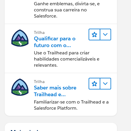
Ganhe emblemas, divirta-se, e
construa sua carreira no
Salesforce.
Trilha
Qualificar para o
futuro com o
Trailhead
Use o Trailhead para criar
habilidades comercializáveis e
relevantes.
Trilha
Saber mais sobre
Trailhead e
Salesforce
Familiarizar-se com o Trailhead e a
Salesforce Platform.