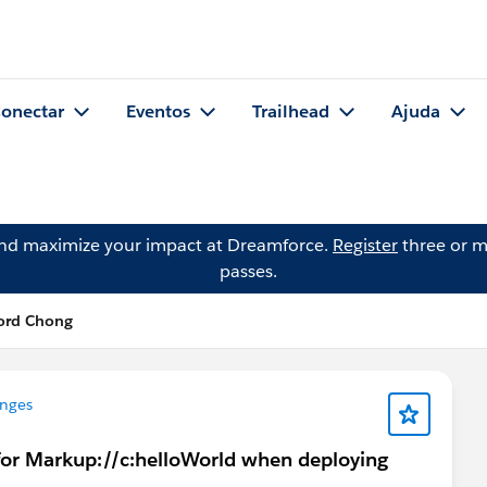
onectar
Eventos
Trailhead
Ajuda
and maximize your impact at Dreamforce.
Register
three or m
passes.
ford Chong
enges
e for Markup://c:helloWorld when deploying