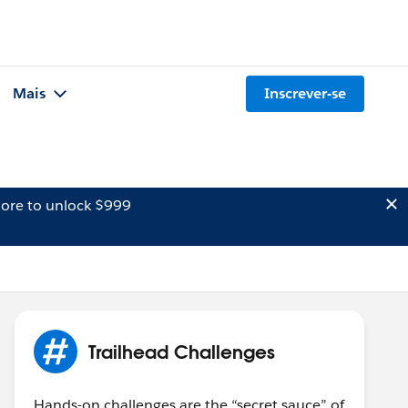
Mais
Inscrever-se
ore to unlock $999
Trailhead Challenges
Hands-on challenges are the “secret sauce” of