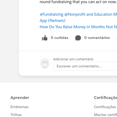
round fundraising that you can act on now.
#Fundraising
@Nonprofit and Education M
App (Partners)
How Do You Raise Money in Months Not
0 curtidas
0 comentários
Adicionar um comentário
Escrever um comentário...