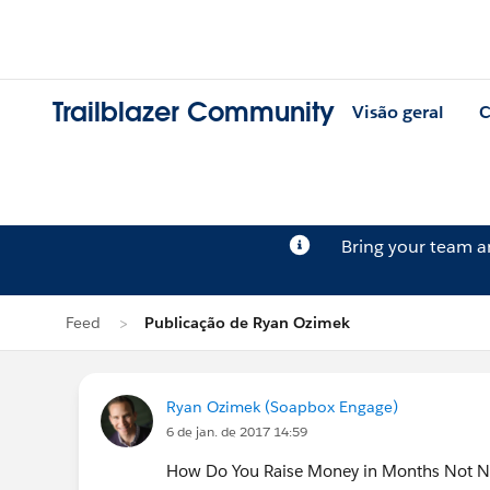
Trailblazer Community
Visão geral
C
Bring your team 
Feed
Publicação de Ryan Ozimek
Ryan Ozimek (Soapbox Engage)
6 de jan. de 2017 14:59
How Do You Raise Money in Months Not Nam