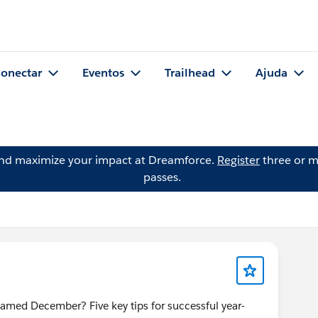
onectar
Eventos
Trailhead
Ajuda
and maximize your impact at Dreamforce.
Register
three or m
passes.
ed December? Five key tips for successful year-