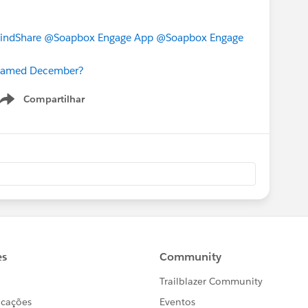
indShare
@Soapbox Engage App
@Soapbox Engage
 Named December?
Compartilhar
Show menu