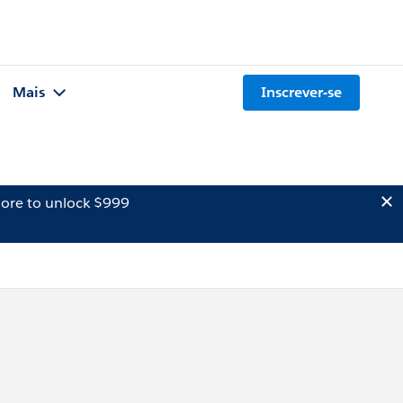
Mais
Inscrever-se
ore to unlock $999