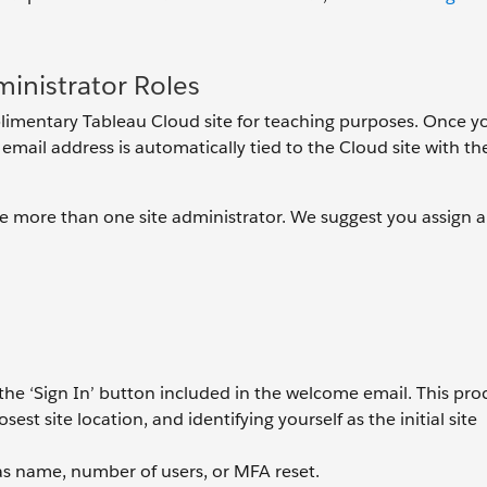
inistrator Roles
mplimentary Tableau Cloud site for teaching purposes. Once y
email address is automatically tied to the Cloud site with the
be more than one site administrator. We suggest you assign a
a the ‘Sign In’ button included in the welcome email. This pro
est site location, and identifying yourself as the initial site
as name, number of users, or MFA reset.