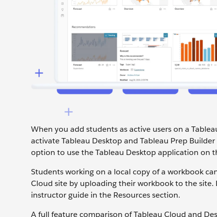
When you add students as active users on a Tablea
activate Tableau Desktop and Tableau Prep Builder
option to use the Tableau Desktop application on t
Students working on a local copy of a workbook can
Cloud site by uploading their workbook to the site
instructor guide in the Resources section.
A full feature comparison of Tableau Cloud and Des