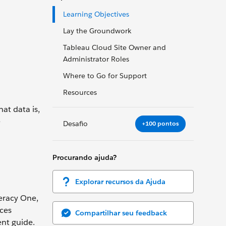
Learning Objectives
Lay the Groundwork
Tableau Cloud Site Owner and
Administrator Roles
Where to Go for Support
Resources
at data is,
e
Desafio
+100 pontos
Procurando ajuda?
Explorar recursos da Ajuda
teracy One,
rces
Compartilhar seu feedback
ent guide.