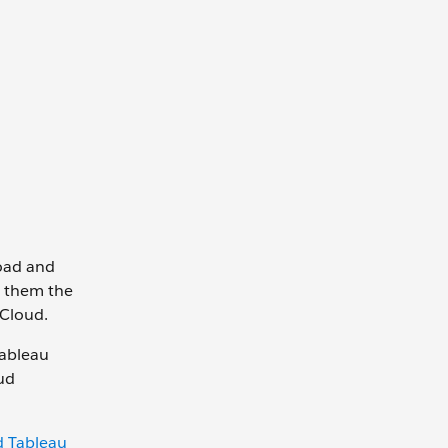
load and
s them the
 Cloud.
Tableau
ud
 Tableau