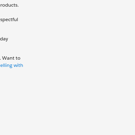
roducts.
spectful
 day
. Want to
elling with