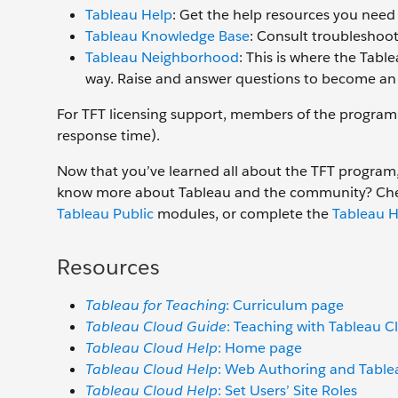
Tableau Help
: Get the help resources you nee
Tableau Knowledge Base
: Consult troubleshoot
Tableau Neighborhood
: This is where the Tab
way. Raise and answer questions to become a
For TFT licensing support, members of the program 
response time).
Now that you’ve learned all about the TFT program,
know more about Tableau and the community? Ch
Tableau Public
modules, or complete the
Tableau H
Resources
Tableau for Teaching
: Curriculum page
Tableau Cloud Guide
: Teaching with Tableau Cl
Tableau Cloud Help
: Home page
Tableau Cloud Help
: Web Authoring and Tabl
Tableau Cloud Help
: Set Users’ Site Roles