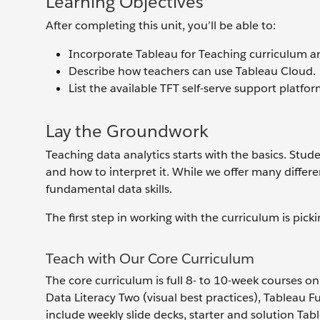
Learning Objectives
After completing this unit, you’ll be able to:
Incorporate Tableau for Teaching curriculum an
Describe how teachers can use Tableau Cloud.
List the available TFT self-serve support platfo
Lay the Groundwork
Teaching data analytics starts with the basics. Stu
and how to interpret it. While we offer many differe
fundamental data skills.
The first step in working with the curriculum is pick
Teach with Our Core Curriculum
The core curriculum is full 8- to 10-week courses on
Data Literacy Two (visual best practices), Tableau 
include weekly slide decks, starter and solution T