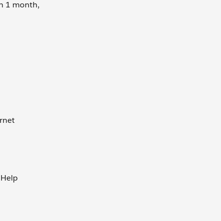
an 1 month,
rnet
 Help