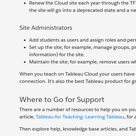
Renew the Cloud site each year through the TFT
the site will go into a deprecated state and a ne
Site Administrators
Add students as users and assign roles and per
Set up the site; for example, manage groups, p
information) for the site.
Maintain the site; for example, remove users w
When you teach on Tableau Cloud your users have th
connection. It’s also the best Tableau product for 
Where to Go for Support
There are a number of resources to help you on you
article,
Tableau for Teaching: Learning Tableau
, for
Then explore help, knowledge base articles, and T