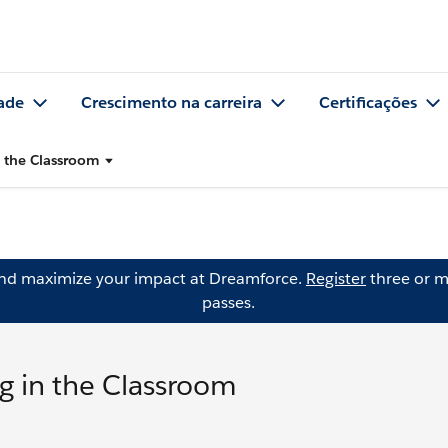
ade
Crescimento na carreira
Certificações
n the Classroom
and maximize your impact at Dreamforce.
Register
three or m
passes.
g in the Classroom