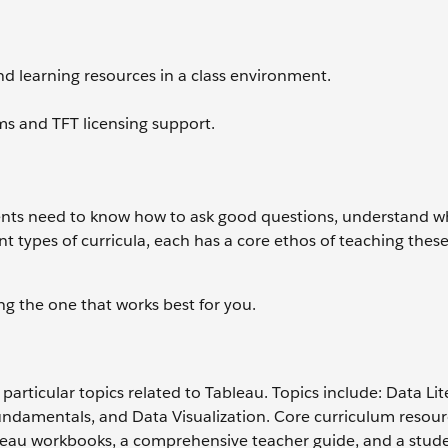
d learning resources in a class environment.
rms and TFT licensing support.
dents need to know how to ask good questions, understand wh
nt types of curricula, each has a core ethos of teaching thes
ing the one that works best for you.
 particular topics related to Tableau. Topics include: Data Li
Fundamentals, and Data Visualization. Core curriculum resou
ableau workbooks, a comprehensive teacher guide, and a stud