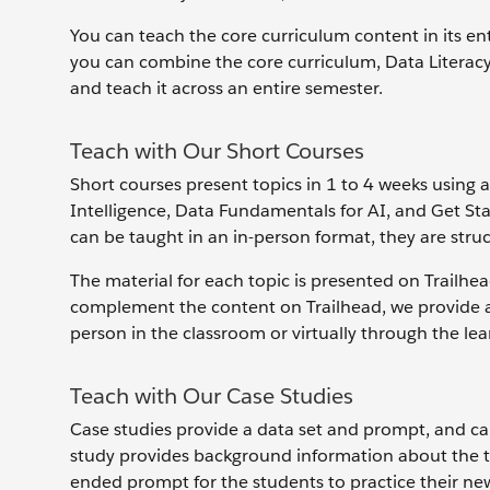
You can teach the core curriculum content in its ent
you can combine the core curriculum, Data Literacy
and teach it across an entire semester.
Teach with Our Short Courses
Short courses present topics in 1 to 4 weeks using a
Intelligence, Data Fundamentals for AI, and Get St
can be taught in an in-person format, they are struc
The material for each topic is presented on Trailhe
complement the content on Trailhead, we provide a 
person in the classroom or virtually through the 
Teach with Our Case Studies
Case studies provide a data set and prompt, and can
study provides background information about the to
ended prompt for the students to practice their new 