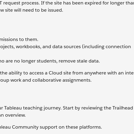
 request process. If the site has been expired for longer th
w site will need to be issued.
missions to them.
rojects, workbooks, and data sources (including connection
ho are no longer students, remove stale data.
e ability to access a Cloud site from anywhere with an inte
group work and collaborative assignments.
r Tableau teaching journey. Start by reviewing the Trailhead
 an overview.
ableau Community support on these platforms.