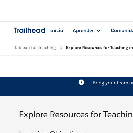
Trailhead
Início
Aprender
Comunid
Tableau for Teaching
Explore Resources for Teaching i
Bring your team 
Explore Resources for Teachin