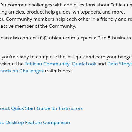
d for common challenges with and questions about Tableau p
ing articles, product help guides, whitepapers, and more.
leau Community members help each other in a friendly and re
n active member of the Community.
can also contact tft@tableau.com (expect a 3 to 5 business
 you’re ready to complete the last quiz and earn your badge
eck out the
Tableau Community: Quick Look
and
Data Storyt
ands-on Challenges
trailmix next.
oud: Quick Start Guide for Instructors
eau Desktop Feature Comparison