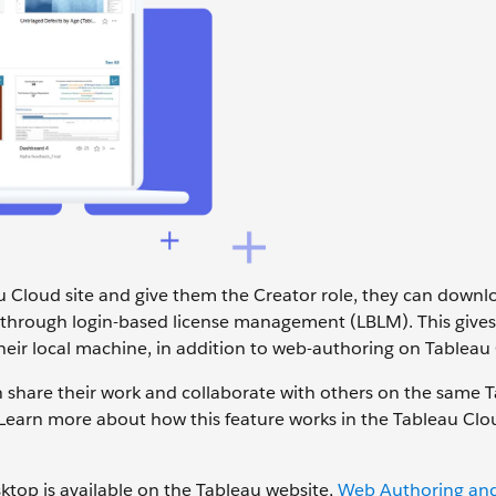
u Cloud site and give them the Creator role, they can down
 through login-based license management (LBLM). This give
heir local machine, in addition to web-authoring on Tableau
 share their work and collaborate with others on the same 
. Learn more about how this feature works in the Tableau Clo
ktop is available on the Tableau website,
Web Authoring and