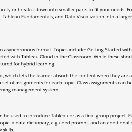
irety or break it down into smaller parts to fit your needs. F
, Tableau Fundamentals, and Data Visualization into a large
n asynchronous format. Topics include: Getting Started with A
arted with Tableau Cloud in the Classroom. While these shor
tured for hybrid learning.
ad, which lets the learner absorb the content when they are a
set of assignments for each topic. Class assignments can be
learning management system.
 be used to introduce Tableau or as a final group project. 
pic, a data dictionary, a guided prompt, and an additional
skills.