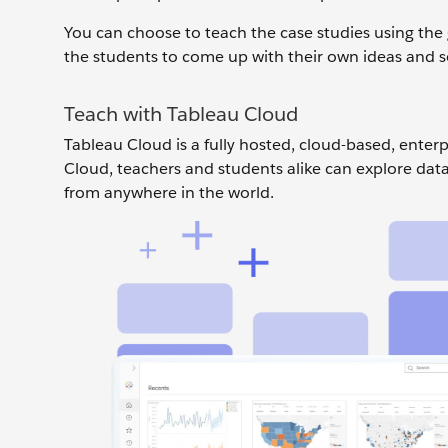
You can choose to teach the case studies using the 
the students to come up with their own ideas and s
Teach with Tableau Cloud
Tableau Cloud is a fully hosted, cloud-based, enter
Cloud, teachers and students alike can explore data 
from anywhere in the world.