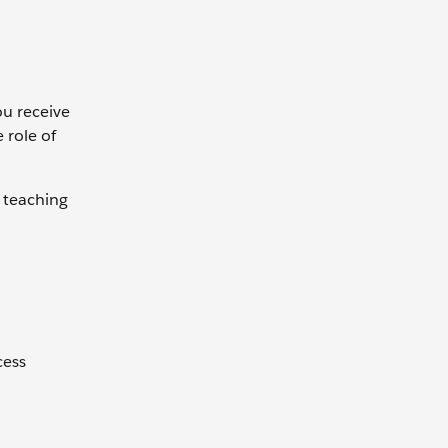
ou receive
 role of
 teaching
cess