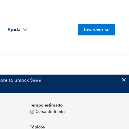
Ajuda
Inscrever-se
ore to unlock $999
Tempo estimado
Cerca de
5
min
Tópicos