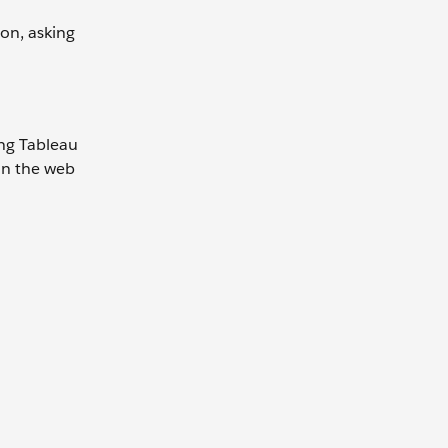
ion, asking
ing Tableau
 on the web