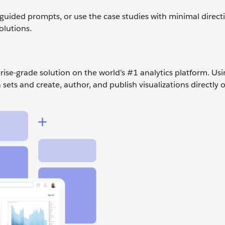
guided prompts, or use the case studies with minimal direct
olutions.
prise-grade solution on the world’s #1 analytics platform. Us
sets and create, author, and publish visualizations directly