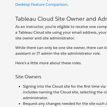
Desktop Feature Comparison
.
Tableau Cloud Site Owner and Adm
As an instructor, you’re eligible to receive one co
a Tableau Cloud site using your email address, your 
site owner and site administrator.
While there can only be one site owner, there can 
assistant or IT admin the site administrator role.
Here’s a little more about these roles.
Site Owners
Signing into the Cloud site for the first time vi
includes naming the Cloud site, selecting the clos
administrator.
Request any changes needed for the site such 