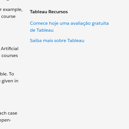
or example,
Tableau Recursos
r course
Comece hoje uma avaliação gratuita
de Tableau
Saiba mais sobre Tableau
rtificial
t courses
ble. To
 given in
Each case
 open-