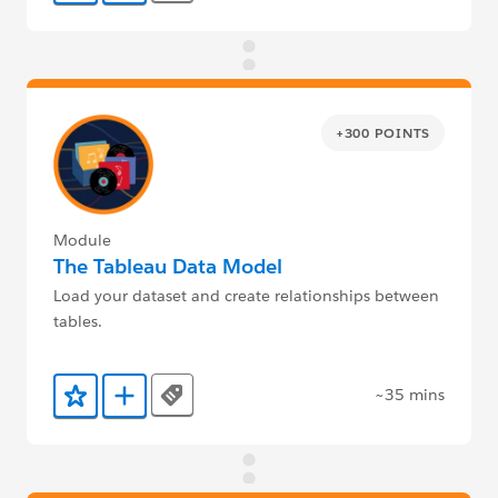
+300 POINTS
Module
The Tableau Data Model
Load your dataset and create relationships between
tables.
~35 mins
Tags
Add to Favorites
Add to Trailmix