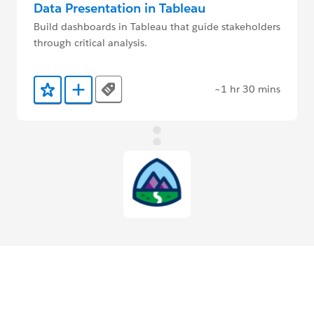
Data Presentation in Tableau
Build dashboards in Tableau that guide stakeholders
through critical analysis.
~1 hr 30 mins
Tags
Add to Favorites
Add to Trailmix