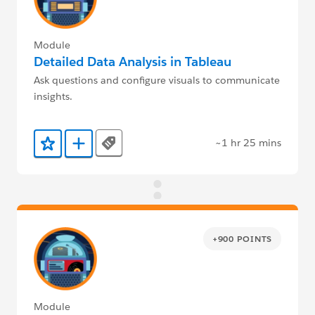
Module
Detailed Data Analysis in Tableau
Ask questions and configure visuals to communicate
insights.
~1 hr 25 mins
Tags
Add to Favorites
Add to Trailmix
+900 POINTS
Module