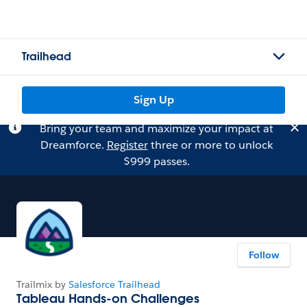
Trailhead
Sign Up
Bring your team and maximize your impact at
Dreamforce.
Register
three or more to unlock
$999 passes.
Follow