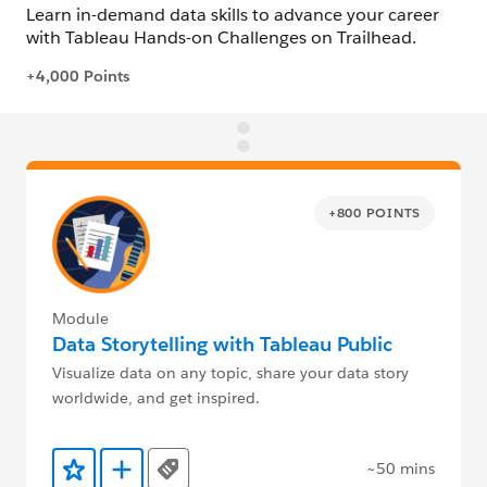
+800 POINTS
Module
Data Storytelling with Tableau Public
Visualize data on any topic, share your data story
worldwide, and get inspired.
~50 mins
Tags
Add to Favorites
Add to Trailmix