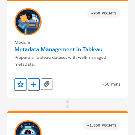
+700 POINTS
Module
Metadata Management in Tableau
Prepare a Tableau dataset with well-managed
metadata.
~50 mins
Tags
Add to Favorites
Add to Trailmix
+1,300 POINTS