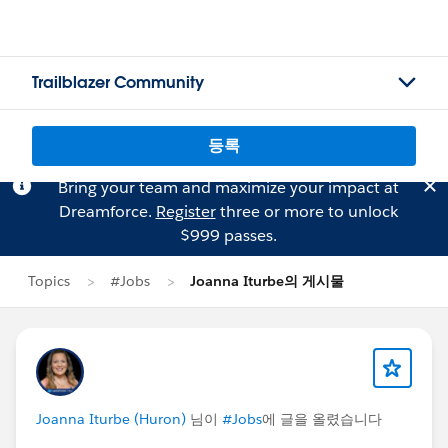
Trailblazer Community
등록
Bring your team and maximize your impact at
Dreamforce.
Register
three or more to unlock
$999 passes.
Topics
#Jobs
Joanna Iturbe의 게시물
Joanna Iturbe (Huron)
님이
#Jobs
에 글을 올렸습니다