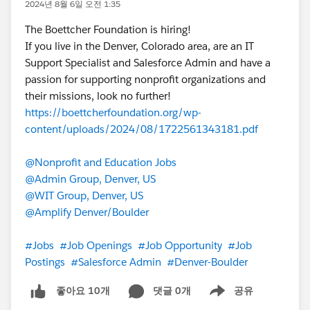
2024년 8월 6일 오전 1:35
The Boettcher Foundation is hiring!
If you live in the Denver, Colorado area, are an IT
Support Specialist and Salesforce Admin and have a
passion for supporting nonprofit organizations and
their missions, look no further!
https://boettcherfoundation.org/wp-
content/uploads/2024/08/1722561343181.pdf
@Nonprofit and Education Jobs
@Admin Group, Denver, US
@WIT Group, Denver, US
@Amplify Denver/Boulder
#Jobs
#Job Openings
#Job Opportunity
#Job
Postings
#Salesforce Admin
#Denver-Boulder
댓글 0개
공유
좋아요 10개
Show menu