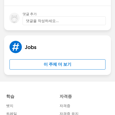
댓글 추가
댓글을 작성하세요...
Jobs
이 주제 더 보기