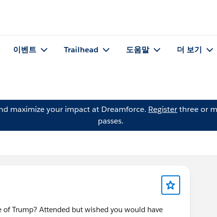
이벤트
Trailhead
도움말
더 보기
and maximize your impact at Dreamforce.
Register
three or m
passes.
ge of Trump? Attended but wished you would have