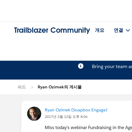
Trailblazer Community
개요
연결
Bring your team 
피드
Ryan Ozimek의 게시물
Ryan Ozimek (Soapbox Engage)
2017년 2월 12일 오후 8:04
Miss today's webinar Fundraising in the A