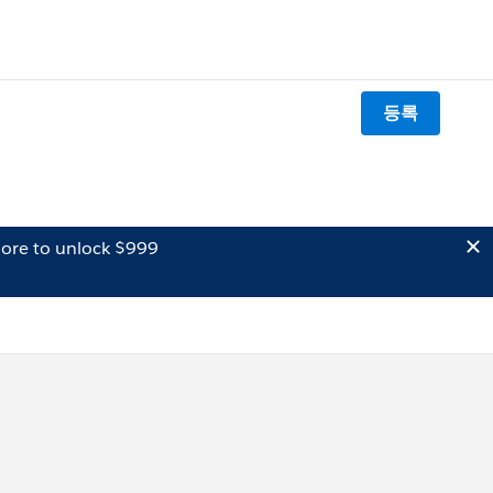
등록
ore to unlock $999