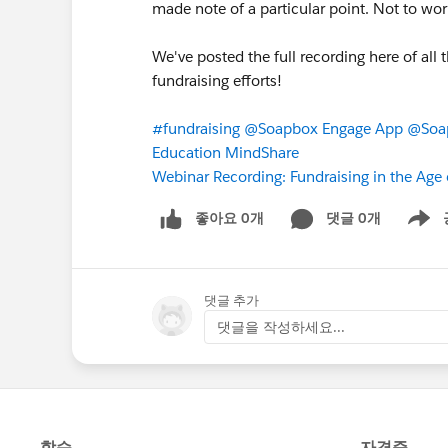
made note of a particular point. Not to wor
We've posted the full recording here of all t
fundraising efforts!
#fundraising
@Soapbox Engage App
@Soap
Education MindShare
Webinar Recording: Fundraising in the Age
좋아요 0개
댓글 0개
Show m
댓글 추가
댓글을 작성하세요...