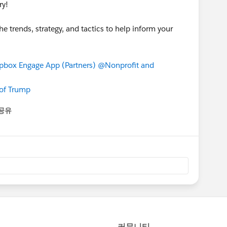
ry!
he trends, strategy, and tactics to help inform your
box Engage App (Partners)
@Nonprofit and
 of Trump
공유
enu