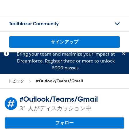
Trailblazer Community
サインアップ
Bring your team and maximize your impact at
Dreamforce.
Register
three or more to unlock
$999 passes.
トピック
#Outlook/Teams/Gmail
#Outlook/Teams/Gmail
31 人がディスカッション中
フォロー