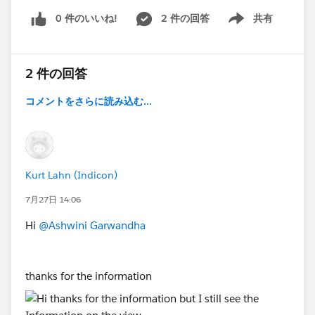
0 件のいいね!
2 件の回答
共有
Show menu
2 件の回答
コメントをさらに読み込む...
Kurt Lahn (Indicon)
7月27日 14:06
Hi
@Ashwini Garwandha
thanks for the information