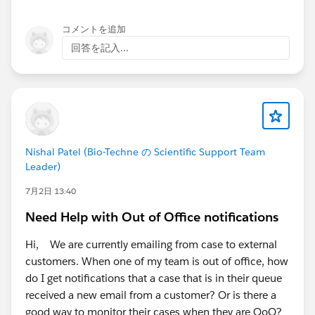
shutdown on April 1, 2027. The critical part is what
happens by default at the October date. Beginning
コメントを追加
October 1, 2026, EWS is blocked unless the tenant
回答を記入...
configures an AppID Allow List and sets
EWSEnabled=True. Without admin action, Microsoft
sets EWSEnabled=False and EWS apps stop working.
So for Lightning Sync specifically, this means: if you do
nothing, your sync likely breaks in October 2026, not
Nishal Patel (Bio-Techne の Scientific Support Team
April 2027. To get the full runway to April 2027 that
Leader)
you're hoping for, your Exchange admin needs to add
7月2日 13:40
the Salesforce EWS app to an AppID Allow List and set
EWSEnabled=True. Microsoft recommends doing this
Need Help with Out of Office notifications
before the end of August 2026, because tenants that
complete it before the deadline are excluded from the
Hi, We are currently emailing from case to external
automatic October 1st blocking. After April 1, 2027
customers. When one of my team is out of office, how
there are no exceptions and no extensions.
do I get notifications that a case that is in their queue
received a new email from a customer? Or is there a
On the Salesforce side, the position is consistent with
good way to monitor their cases when they are OoO?