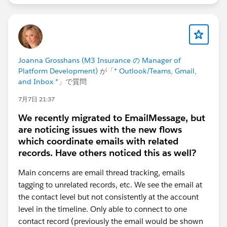
Joanna Grosshans (M3 Insurance の Manager of
Platform Development)
が「
* Outlook/Teams, Gmail,
and Inbox *
」で質問
7月7日 21:37
We recently migrated to EmailMessage, but
are noticing issues with the new flows
which coordinate emails with related
records. Have others noticed this as well?
Main concerns are email thread tracking, emails
tagging to unrelated records, etc. We see the email at
the contact level but not consistently at the account
level in the timeline. Only able to connect to one
contact record (previously the email would be shown