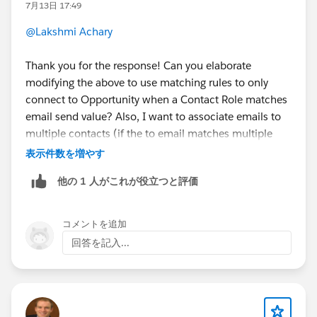
7月13日 17:49
@Lakshmi Achary
Thank you for the response! Can you elaborate
modifying the above to use matching rules to only
connect to Opportunity when a Contact Role matches
email send value? Also, I want to associate emails to
multiple contacts (if the to email matches multiple
contacts on different accounts) - can this flow be
表示件数を増やす
extended to accommodate this as well?
他の 1 人がこれが役立つと評価
コメントを追加
回答を記入...