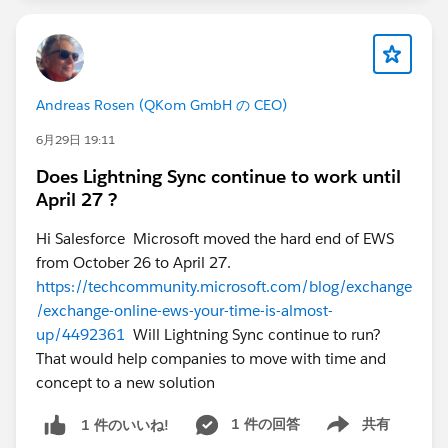
* Message identifiers
Sometimes two emails can look identical in Outlook
but have different underlying header information that
Salesforce uses for Contact matching.
Andreas Rosen (QKom GmbH の CEO)
2. Check how the failing email was generated:
* Was it forwarded?
6月29日 19:11
* Sent through a shared mailbox?
Does Lightning Sync continue to work until
* Routed through another system?
April 27 ?
* Generated by a distribution list or automation?
3. If the email has been logged in Salesforce, compare
Hi Salesforce Microsoft moved the hard end of EWS
the EmailMessage details:
from October 26 to April 27.
* FromAddress
https://techcommunity.microsoft.com/blog/exchange
* ToAddress
/exchange-online-ews-your-time-is-almost-
* CcAddress
up/4492361
Will Lightning Sync continue to run?
* Headers
That would help companies to move with time and
* ThreadIdentifier
concept to a new solution
Since the issue follows the message and not the user,
1 件の回答
共有
1 件のいいね!
permissions, cache, or user settings would be lower on
Show menu