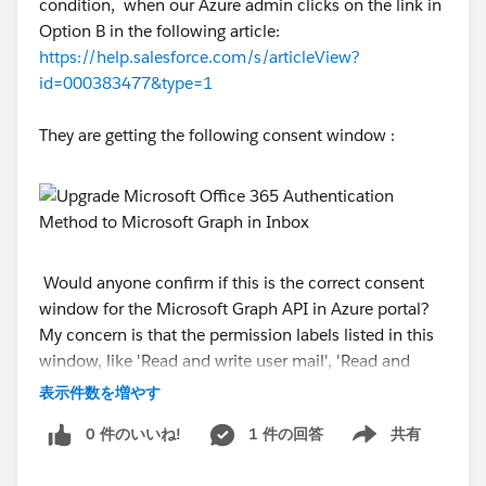
condition, when our Azure admin clicks on the link in
Option B in the following article:
https://help.salesforce.com/s/articleView?
id=000383477&type=1
They are getting the following consent window :
Would anyone confirm if this is the correct consent
window for the Microsoft Graph API in Azure portal?
My concern is that the permission labels listed in this
window, like 'Read and write user mail', 'Read and
write user calendars', etc.., are not related to the Graph
表示件数を増やす
API.
0 件のいいね!
1 件の回答
共有
Show menu
#Outlook/Teams/Gmail