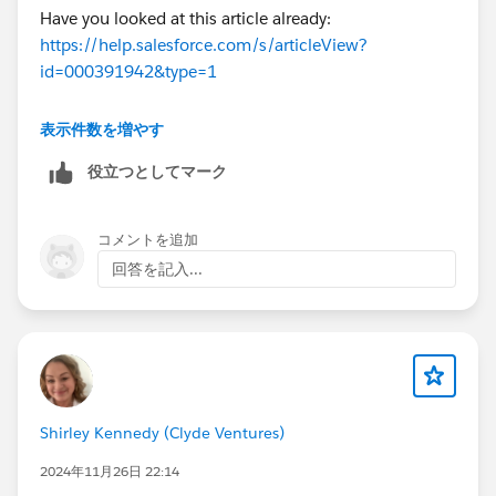
Have you looked at this article already:
https://help.salesforce.com/s/articleView?
id=000391942&type=1
表示件数を増やす
Thanks!
役立つとしてマーク
コメントを追加
回答を記入...
Shirley Kennedy (Clyde Ventures)
2024年11月26日 22:14