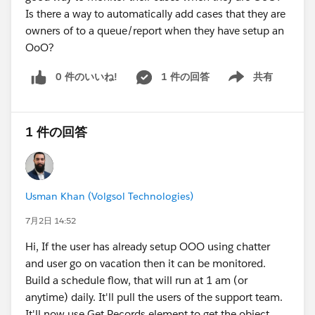
this. Salesforce confirms that Lightning Sync
Is there a way to automatically add cases that they are
configurations using EWS won't capture or sync data
owners of to a queue/report when they have setup an
after EWS is retired, and recommends either migrating
OoO?
the Microsoft connection to Microsoft Graph or
0 件のいいね!
1 件の回答
共有
moving from Lightning Sync to Einstein Activity
Show menu
Capture. Worth knowing that the Graph connection for
the Microsoft side is still relatively new, so test it rather
1 件の回答
than assuming a clean swap.
So to directly answer your planning question: yes, you
can buy yourself the time to April 2027 to move to a
Usman Khan (Volgsol Technologies)
new solution with proper concept and care, which is
exactly the sensible approach. But that extra time is
7月2日 14:52
not automatic. The action item is to have your
Hi, If the user has already setup OOO using chatter
Exchange admin set up the AppID Allow List with
and user go on vacation then it can be monitored.
EWSEnabled=True before end of August 2026. Miss
Build a schedule flow, that will run at 1 am (or
that, and your bridge collapses in October 2026
anytime) daily. It'll pull the users of the support team.
instead.
It'll now use Get Records element to get the object