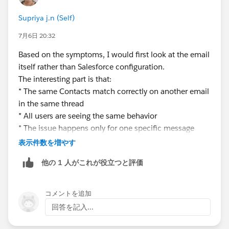
Supriya j.n (Self)
7月6日 20:32
Based on the symptoms, I would first look at the email
itself rather than Salesforce configuration.
The interesting part is that:
* The same Contacts match correctly on another email
in the same thread
* All users are seeing the same behavior
* The issue happens only for one specific message
That usually points toward something different in the
表示件数を増やす
email metadata/header information.
他の 1 人がこれが役立つと評価
A few things I would check:
1. Compare the working email and failing email
headers:
コメントを追加
* From address
回答を記入...
* Reply-To address
* To/Cc values