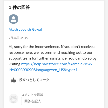
1 件の回答
@* Outlook/Teams, Gmail, and Inbox *
Akash Jagdish Gawai
7月16日 14:14
Hi, sorry for the inconvenience. If you don't receive a
response here, we recommend reaching out to our
support team for further assistance. You can do so by
visiting
https://help.salesforce.com/s/articleView?
id=000393090&language=en_US&type=1
役立つとしてマーク
コメントを追加
回答を記入...