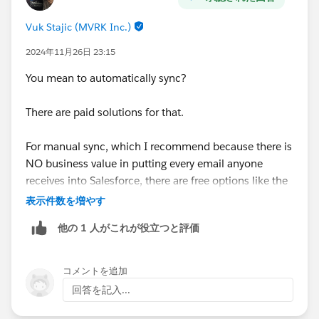
Vuk Stajic (MVRK Inc.)
2024年11月26日 23:15
You mean to automatically sync?
There are paid solutions for that.
For manual sync, which I recommend because there is
NO business value in putting every email anyone
receives into Salesforce, there are free options like the
Salesforce Gmail Plug-In.
表示件数を増やす
他の 1 人がこれが役立つと評価
コメントを追加
回答を記入...