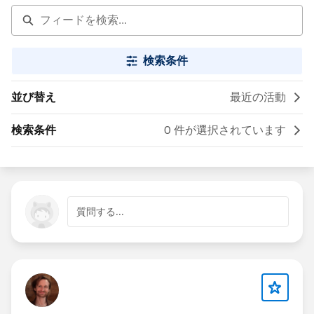
検索条件
並び替え
最近の活動
検索条件
0 件が選択されています
質問する...