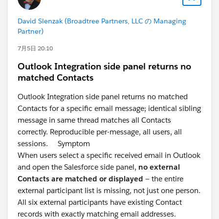
David Slenzak (Broadtree Partners, LLC の Managing
Partner)
7月5日 20:10
Outlook Integration side panel returns no
matched Contacts
Outlook Integration side panel returns no matched
Contacts for a specific email message; identical sibling
message in same thread matches all Contacts
correctly. Reproducible per-message, all users, all
sessions. Symptom
When users select a specific received email in Outlook
and open the Salesforce side panel,
no external
Contacts are matched or displayed
— the entire
external participant list is missing, not just one person.
All six external participants have existing Contact
records with exactly matching email addresses.