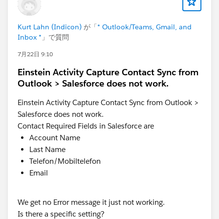
Be well - Katende
Kurt Lahn (Indicon)
が「
* Outlook/Teams, Gmail, and
Inbox *
」で質問
7月22日 9:10
Einstein Activity Capture Contact Sync from
Outlook > Salesforce does not work.
Einstein Activity Capture Contact Sync from Outlook >
Salesforce does not work.
Contact Required Fields in Salesforce are
Account Name
Last Name
Telefon/Mobiltelefon
Email
We get no Error message it just not working.
Is there a specific setting?