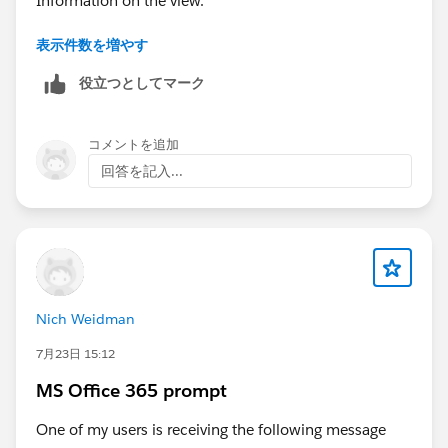
表示件数を増やす
but I still see the Information on the view.
役立つとしてマーク
Regards
Kurt
コメントを追加
回答を記入...
Nich Weidman
7月23日 15:12
MS Office 365 prompt
One of my users is receiving the following message