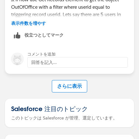
OutOfOffice with a filter where userid equal to
One thing I'd flag for your migration planning, since
triggering record userid. Lets say there are 5 users in
you mentioned wanting to move with proper concept.
support team and one is ooo then 1 record will be
If your end goal is Einstein Activity Capture, be aware
表示件数を増やす
pulled from Get Records element. In this way flow will
of a key behavioral difference. Lightning Sync syncs
役立つとしてマーク
know that user is ooo, now Update Records element
contacts and calendar events. EAC covers events and
can be used that will reassign the case to another user
contacts too, but it does not support shared calendars,
who is available. Basic view of flow is attached
resource calendars, or delegated calendars. If any of
コメントを追加
https://trailhead.salesforce.com/trailblazer-
your users rely on shared or room calendars flowing
回答を記入...
community/feed/0D54S00000MjKvoSAF
into Salesforce today, that's a gap you'll want to design
around before committing, rather than discovering it
mid-migration. Better to surface that now while you
さらに表示
have the runway.
-SP
Salesforce 注目のトピック
Another solution suggested below
https://sforcemaximizer.com/how-to-reassign-tasks-
このトピックは Salesforce が管理、選定しています。
when-the-task-owner-is-out-of-the-office-with-
automation-in-salesforce/