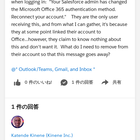
when logging in: "Your Salesforce admin has changed
the Microsoft Office 365 authentication method.
Reconnect your account." They are the only user
receiving this, and from what I can gather, it's because
they at some point linked their account to
Office...however, they claim to know nothing about
this and don't want it. What do I need to remove from
their account so that this message goes away?
@* Outlook/Teams, Gmail, and Inbox *
0 件のいいね!
1 件の回答
共有
Show menu
1 件の回答
Katende Kinene (Kinene Inc.)