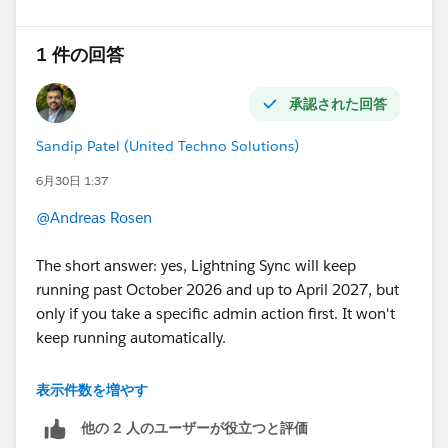
my troubleshooting list.
My first suspicion would be that Salesforce is not able
to correctly extract the external participants from that
1 件の回答
specific email because of something different in the
message headers.
承認された回答
Sandip Patel (United Techno Solutions)
6月30日 1:37
@Andreas Rosen
The short answer: yes, Lightning Sync will keep
running past October 2026 and up to April 2027, but
only if you take a specific admin action first. It won't
keep running automatically.
Microsoft's new plan isn't a single hard cutoff. It's a
表示件数を増やす
phased, admin-controllable disablement that begins
他の 2 人のユーザーが役立つと評価
October 1, 2026 and concludes with permanent