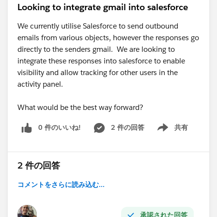
Looking to integrate gmail into salesforce
We currently utilise Salesforce to send outbound
emails from various objects, however the responses go
directly to the senders gmail. We are looking to
integrate these responses into salesforce to enable
visibility and allow tracking for other users in the
activity panel.
What would be the best way forward?
0 件のいいね!
2 件の回答
共有
Show menu
2 件の回答
コメントをさらに読み込む...
承認された回答