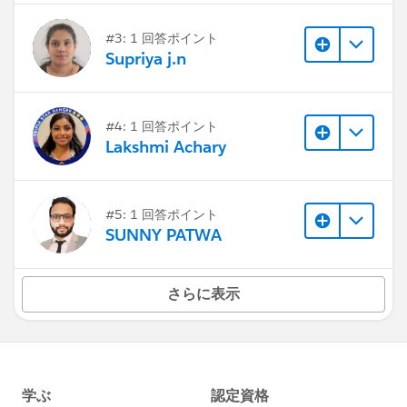
#3: 1 回答ポイント
Supriya j.n
#4: 1 回答ポイント
Lakshmi Achary
#5: 1 回答ポイント
SUNNY PATWA
さらに表示