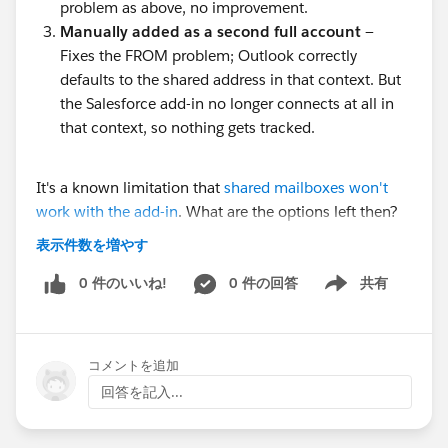
problem as above, no improvement.
Manually added as a second full account
—
Fixes the FROM problem; Outlook correctly
defaults to the shared address in that context. But
the Salesforce add-in no longer connects at all in
that context, so nothing gets tracked.
It's a known limitation that
shared mailboxes won't
work with the add-in
. What are the options left then?
What's the best setup possible in this situation?
表示件数を増やす
0 件のいいね!
0 件の回答
共有
Show menu
コメントを追加
回答を記入...