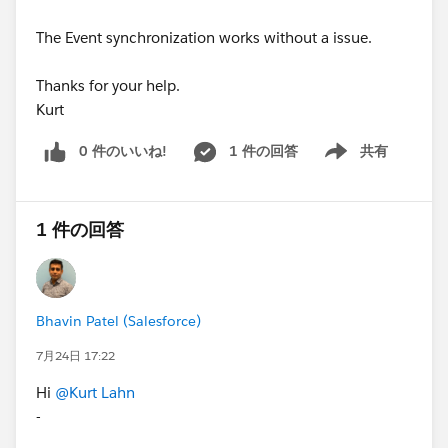
The Event synchronization works without a issue.
Thanks for your help.
Kurt
0 件のいいね!
1 件の回答
共有
Show menu
1 件の回答
Bhavin Patel (Salesforce)
7月24日 17:22
Hi
@Kurt Lahn
-