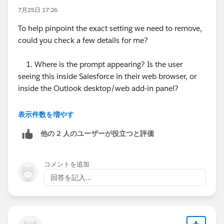
7月25日 17:26
To help pinpoint the exact setting we need to remove,
could you check a few details for me?
1. Where is the prompt appearing? Is the user
seeing this inside Salesforce in their web browser, or
inside the Outlook desktop/web add-in panel?
2. Active Integrations: Is your org currently using
表示件数を増やす
Einstein Activity Capture (EAC), Salesforce Inbox, or
他の 2 人のユーザーが役立つと評価
the Outlook Integration for email sync?
3. User Setup Check: If you open their User record in
コメントを追加
Setup, is there anything listed under the Third-Party
回答を記入...
Account Links related list?
Once we confirm those details, we can remove the
stale connection or configuration right away.