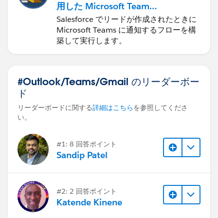
用した Microsoft Teams
の自動化
Salesforce でリードが作成されたときに
Microsoft Teams に通知するフローを構
築して実行します。
#Outlook/Teams/Gmail のリーダーボー
ド
リーダーボードに関する
詳細はこちら
を参照してくださ
い。
#1: 8 回答ポイント
Sandip Patel
#2: 2 回答ポイント
Katende Kinene