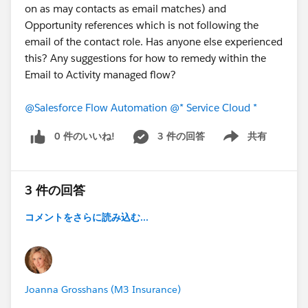
on as may contacts as email matches) and
Opportunity references which is not following the
email of the contact role. Has anyone else experienced
this? Any suggestions for how to remedy within the
Email to Activity managed flow?
@Salesforce Flow Automation
@* Service Cloud *
0 件のいいね!
3 件の回答
共有
Show menu
3 件の回答
コメントをさらに読み込む...
Joanna Grosshans (M3 Insurance)