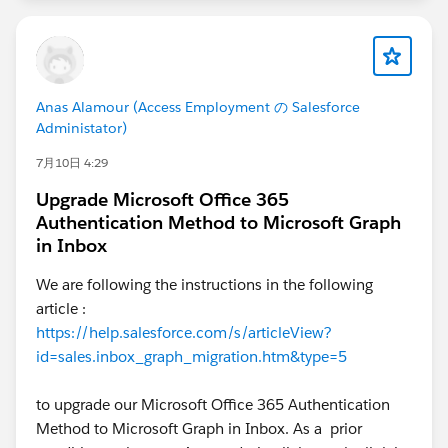
Anas Alamour (Access Employment の Salesforce
Administator)
7月10日 4:29
Upgrade Microsoft Office 365
Authentication Method to Microsoft Graph
in Inbox
We are following the instructions in the following
article :
https://help.salesforce.com/s/articleView?
id=sales.inbox_graph_migration.htm&type=5
to upgrade our Microsoft Office 365 Authentication
Method to Microsoft Graph in Inbox. As a prior