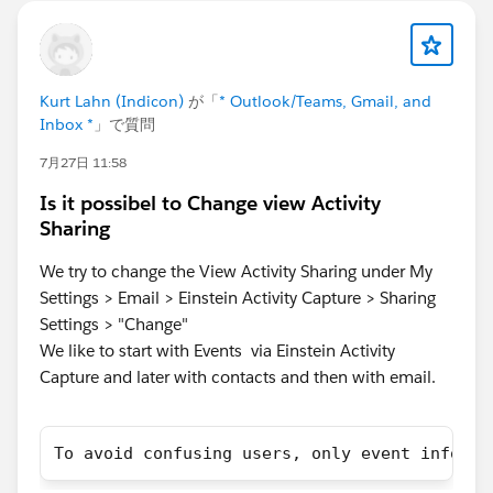
Kurt Lahn (Indicon)
が「
* Outlook/Teams, Gmail, and
Inbox *
」で質問
7月27日 11:58
Is it possibel to Change view Activity
Sharing
We try to change the View Activity Sharing under My
Settings > Email > Einstein Activity Capture > Sharing
Settings > "Change"
We like to start with Events via Einstein Activity
Capture and later with contacts and then with email.
To avoid confusing users, only event informa