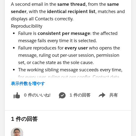
A second email in the
same thread
, from the
same
sender
, with the
identical recipient list
, matches and
displays all Contacts correctly.
Reproducibility
Failure is
consistent per message
: the affected
message fails every time it is selected.
Failure reproduces for
every user
who opens the
message, ruling out per-user session, permission
set, or cache state as the sole cause.
The working sibling message succeeds every time,
for every user, ruling out org config, Contact data,
表示件数を増やす
and matching settings.
Anyoneon have any suggestions here?
0 件のいいね!
1 件の回答
共有
Show menu
@* Outlook/Teams, Gmail, and Inbox *
1 件の回答