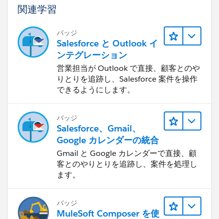
関連学習
バッジ
Salesforce と Outlook イ
ンテグレーション
営業担当が Outlook で直接、顧客とのや
りとりを追跡し、Salesforce 案件を操作
できるようにします。
バッジ
Salesforce、Gmail、
Google カレンダーの統合
Gmail と Google カレンダーで直接、顧
客とのやりとりを追跡し、案件を処理し
ます。
バッジ
MuleSoft Composer を使