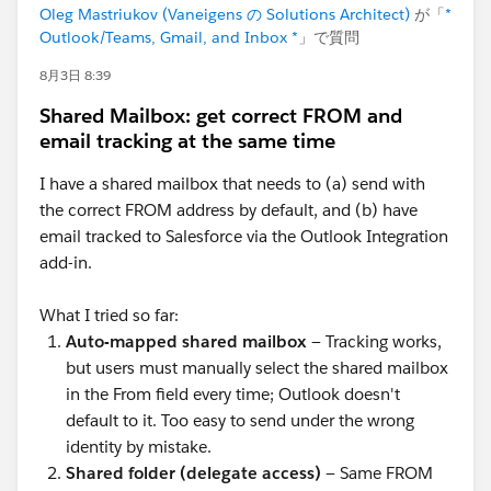
Oleg Mastriukov (Vaneigens の Solutions Architect)
が「
*
Outlook/Teams, Gmail, and Inbox *
」で質問
8月3日 8:39
Shared Mailbox: get correct FROM and
email tracking at the same time
I have a shared mailbox that needs to (a) send with
the correct FROM address by default, and (b) have
email tracked to Salesforce via the Outlook Integration
add-in.
What I tried so far:
Auto-mapped shared mailbox
— Tracking works,
but users must manually select the shared mailbox
in the From field every time; Outlook doesn't
default to it. Too easy to send under the wrong
identity by mistake.
Shared folder (delegate access)
— Same FROM