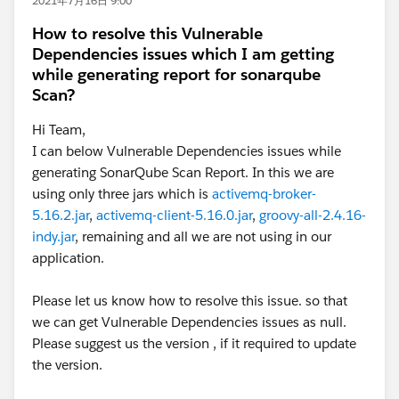
2021年7月16日 9:00
How to resolve this Vulnerable
For the latest MUnit plugin, Refer
Dependencies issues which I am getting
MUnit Release Notes
while generating report for sonarqube
Scan?
2. Clean the Project and re-run the scenario - Project ->
Hi Team,
Clean
I can below Vulnerable Dependencies issues while
generating SonarQube Scan Report. In this we are
using only three jars which is
activemq-broker-
5.16.2.jar
,
activemq-client-5.16.0.jar
,
groovy-all-2.4.16-
indy.jar
, remaining and all we are not using in our
application.
Please let us know how to resolve this issue. so that
we can get Vulnerable Dependencies issues as null.
Please suggest us the version , if it required to update
the version.