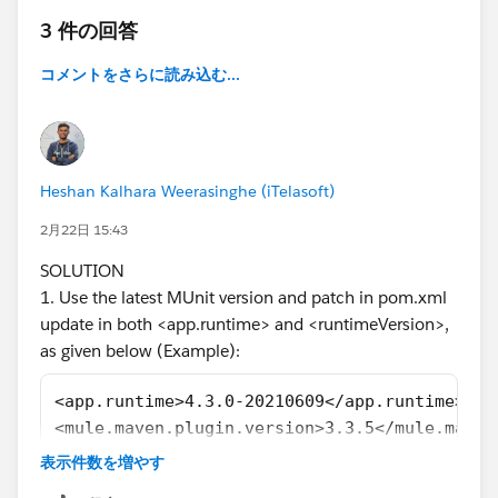
[ERROR] [ERROR] Some problems were encountered
3 件の回答
while processing the POMs:
[ERROR] Unresolveable build extension: Plugin
コメントをさらに読み込む...
org.mule.tools.maven:mule-maven-plugin:3.1.1 or one
of its dependencies could not be resolved: Failed to
read artifact descriptor for org.mule.tools.maven:mule-
maven-plugin:jar:3.1.1 @
Heshan Kalhara Weerasinghe (iTelasoft)
[ERROR] Unknown packaging: mule-application @ line
9, column 13
2月22日 15:43
@
SOLUTION
[ERROR] The build could not read 1 project -> [Help 1]
1. Use the latest MUnit version and patch in pom.xml
[ERROR]
update in both <app.runtime> and <runtimeVersion>,
[ERROR] The project com.mycompany:velo-system-
as given below (Example):
api:1.0.0-SNAPSHOT
(
C:\MuleSoft\AnyPointStudio\studio-workspace\doc-
<app.runtime>4.3.0-20210609</app.runtime>
addr-check-accnt\pom.xml)
has 2 errors
<mule.maven.plugin.version>3.3.5</mule.maven
[ERROR] Unresolveable build extension: Plugin
......................
表示件数を増やす
org.mule.tools.maven:mule-maven-plugin:3.1.1 or one
......................
of its dependencies could not be resolved: Failed to