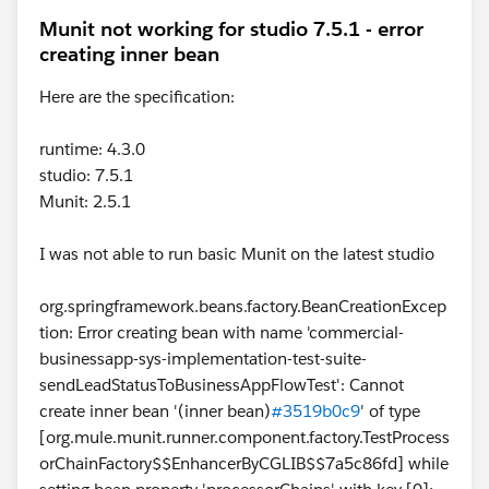
Munit not working for studio 7.5.1 - error
creating inner bean
Here are the specification:
runtime: 4.3.0
studio: 7.5.1
Munit: 2.5.1
I was not able to run basic Munit on the latest studio
org.springframework.beans.factory.BeanCreationExcep
tion: Error creating bean with name 'commercial-
businessapp-sys-implementation-test-suite-
sendLeadStatusToBusinessAppFlowTest': Cannot
create inner bean '(inner bean)
#3519b0c9
' of type
[org.mule.munit.runner.component.factory.TestProcess
orChainFactory$$EnhancerByCGLIB$$7a5c86fd] while