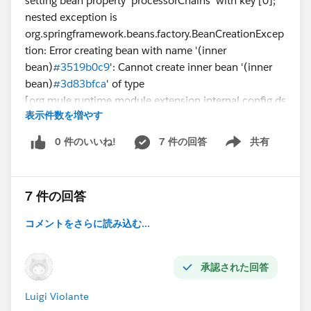
setting bean property 'processorChains' with key [0];
nested exception is
org.springframework.beans.factory.BeanCreationExcep
tion: Error creating bean with name '(inner
bean)
#3519b0c9
': Cannot create inner bean '(inner
bean)
#3d83bfca
' of type
[org.mule.runtime.module.extension.internal.config.ds
表示件数を増やす
l.operation.OperationMessageProcessorObjectFactory
$$EnhancerByCGLIB$$7938fabb] while setting bean
0 件のいいね!
7 件の回答
共有
Show menu
property 'messageProcessors' with key [0]; nested
exception is
org.springframework.beans.factory.BeanCreationExcep
7 件の回答
tion: Error creating bean with name '(inner
bean)
#3d83bfca
': Cannot create inner bean '(inner
コメントをさらに読み込む...
bean)
#553cd3c
' of type
[org.mule.runtime.module.extension.internal.config.ds
l.parameter.TopLevelParameterObjectFactory$$Enhanc
承認された回答
erByCGLIB$$56b31a01] while setting bean property
Luigi Violante
'parameters' with key [<<thenReturn>>]; nested