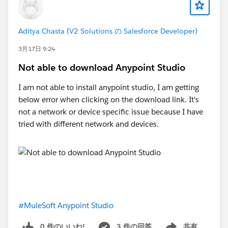
Aditya Chasta (V2 Solutions の Salesforce Developer)
3月17日 9:24
Not able to download Anypoint Studio
I am not able to install anypoint studio, I am getting
below error when clicking on the download link. It's
not a network or device specific issue because I have
tried with different network and devices.
#MuleSoft Anypoint Studio
0 件のいいね!
3 件の回答
共有