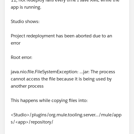
app is running.
Studio shows:
Project redeployment has been aborted due to an
error
Root error:
java.nio.file.FileSystemException: ...jar: The process
cannot access the file because it is being used by
another process
This happens while copying files into:
<Studio>/plugins/org.mule.tooling.server.../mule/app
s/<app>/repository/