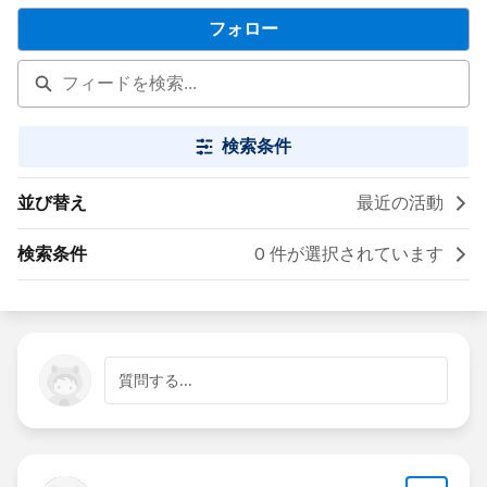
フォロー
検索条件
並び替え
最近の活動
検索条件
0 件が選択されています
質問する...