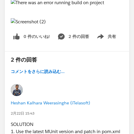
[ERROR] To see the full stack trace of the errors, re-run
Maven with the -e switch.
[ERROR] Re-run Maven using the -X switch to enable
full debug logging.
[ERROR]
0 件のいいね!
2 件の回答
共有
[ERROR] For more information about the errors and
Show menu
possible solutions, please read the following articles:
[ERROR] [Help 1]
http://cwiki.apache.org/confluence/display/MAVEN/
2 件の回答
ProjectBuildingException
コメントをさらに読み込む...
[ERROR] [Help 2]
http://cwiki.apache.org/confluence/display/MAVEN/
PluginManagerException
Here is my pom.xml( see attachment)
Heshan Kalhara Weerasinghe (iTelasoft)
2月22日 15:43
pomtxt.txt
SOLUTION
1. Use the latest MUnit version and patch in pom.xml