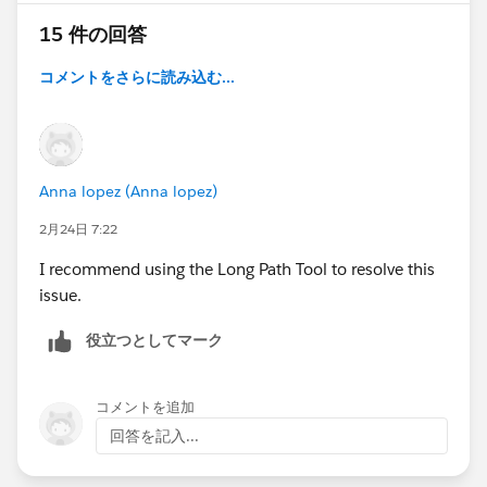
15 件の回答
コメントをさらに読み込む...
Anna lopez (Anna lopez)
2月24日 7:22
I recommend using the Long Path Tool to resolve this
issue.
役立つとしてマーク
コメントを追加
回答を記入...