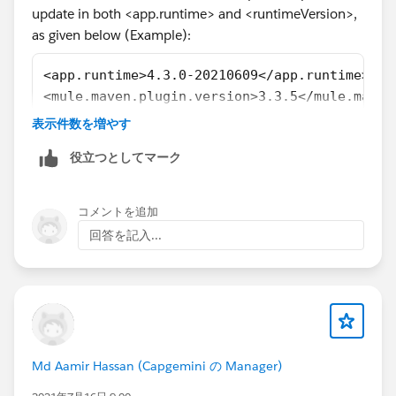
update in both <app.runtime> and <runtimeVersion>,
as given below (Example):
<app.runtime>4.3.0-20210609</app.runtime>
<mule.maven.plugin.version>3.3.5</mule.maven
......................
表示件数を増やす
......................
役立つとしてマーク
<groupId>com.mulesoft.munit.tools</groupId>
<artifactId>munit-maven-plugin</artifactId>
<version>${munit.version}</version>
コメントを追加
<runtimeVersion>4.4.0-20211227</runtimeVersi
回答を記入...
......................
......................
For more details about MUnit Plugin, Refer
Md Aamir Hassan (Capgemini の Manager)
MUnit Maven Plugin