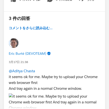
Show menu
3 件の回答
コメントをさらに読み込む...
Eric Burté (DEVOTEAM)
3月17日 21:38
@Aditya Chasta
it seems ok for me. Maybe try to upload your Chrome
web browser first
And tray again in a normal Chrome window.