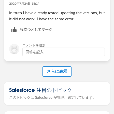
exception is
2020年7月24日 15:14
org.springframework.beans.factory.BeanCreationExcep
in truth I have already tested updating the versions, but
tion: Error creating bean with name '(inner
it did not work, I have the same error
bean)
#553cd3c
': Cannot create inner bean '(inner
bean)
#79c2233a
' of type
役立つとしてマーク
[org.mule.runtime.module.extension.internal.config.ds
l.parameter.TopLevelParameterObjectFactory$$Enhanc
erByCGLIB$$56b31a01] while setting bean property
コメントを追加
'parameters' with key [<<payload>>]; nested
回答を記入...
exception is
org.springframework.beans.factory.BeanCreationExcep
tion: Error creating bean with name '(inner
さらに表示
bean)
#79c2233a
': FactoryBean threw exception on
object creation; nested exception is
org.mule.runtime.core.api.config.ConfigurationExcepti
Salesforce 注目のトピック
on: Element 'test' is not defined in the Mule Registry
このトピックは Salesforce が管理、選定しています。