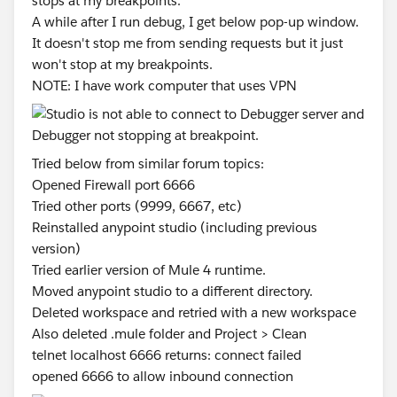
stops at my breakpoints.
A while after I run debug, I get below pop-up window.
It doesn't stop me from sending requests but it just
won't stop at my breakpoints.
NOTE: I have work computer that uses VPN
Tried below from similar forum topics:
Opened Firewall port 6666
Tried other ports (9999, 6667, etc)
Reinstalled anypoint studio (including previous
version)
Tried earlier version of Mule 4 runtime.
Moved anypoint studio to a different directory.
Deleted workspace and retried with a new workspace
Also deleted .mule folder and Project > Clean
telnet localhost 6666 returns: connect failed
opened 6666 to allow inbound connection