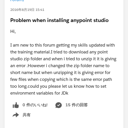
2016年8月19日 15:41
Problem when installing anypoint studio
Hi,
I am new to this forum getting my skills updated with
the training material.I tried to download any point
studio zip folder and when i tried to unzip it it is giving
an error .However i changed the zip folder name to
short name but when unzipping it is giving error for
few files when copying which is the same error path
too long.could you please let us know how to set
environment variables for JDk
0 件のいいね!
15 件の回答
共有
Show menu