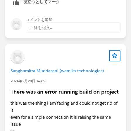
役立つとしてマーク
<groupId>com.mulesoft.munit.tools</groupId>
read artifact descriptor for org.mule.tools.maven:mule-
<artifactId>munit-maven-plugin</artifactId>
maven-plugin:jar:3.1.1: Could not transfer artifact
<version>${munit.version}</version>
org.mule.tools.maven:mule-maven-plugin:pom:3.1.1
コメントを追加
<runtimeVersion>4.4.0-20211227</runtimeVersi
from/to mule-public
回答を記入...
......................
(
https://repository.mulesoft.org/nexus/content/reposi
......................
tories/releases
): Error transferring file:
sun.security.validator.ValidatorException: PKIX path
building failed:
sun.security.provider.certpath.SunCertPathBuilderExce
For more details about MUnit Plugin, Refer
ption: unable to find valid certification path to
Sanghamitra Muddasani (wamika technologies)
MUnit Maven Plugin
requested target from
2024年2月28日 14:09
https://repository.mulesoft.org/nexus/content/reposit
ories/releases/org/mule/tools/maven/mule-maven-
There was an error running build on project
For the latest MUnit plugin, Refer
plugin/3.1.1/mule-maven-plugin-3.1.1.pom
-> [Help
MUnit Release Notes
this was the thing i am facing and could not get rid of
2]
it
[ERROR] Unknown packaging: mule-application @ line
even for a simple connection it is raising the same
9, column 13
2. Clean the Project and re-run the scenario - Project ->
issue
[ERROR]
Clean