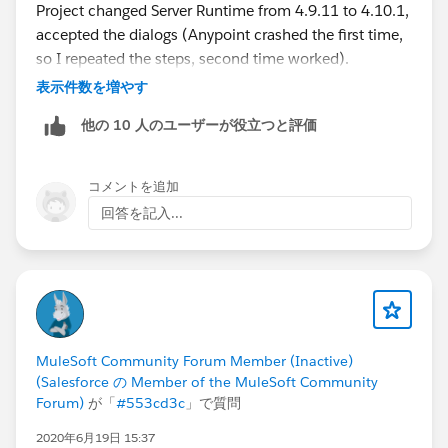
Project changed Server Runtime from 4.9.11 to 4.10.1,
accepted the dialogs (Anypoint crashed the first time,
so I repeated the steps, second time worked).
表示件数を増やす
After that right click the Project again -> Debug As... ->
他の 10 人のユーザーが役立つと評価
Debug Configurations on Target Server Runtime, select
the same version 4.10.1.
コメントを追加
Restarted Anypoint studio and debugger worked now.
回答を記入...
They really need to up their support docs with better
instructions, hope this helps.
MuleSoft Community Forum Member (Inactive)
(Salesforce の Member of the MuleSoft Community
Forum)
が「
#553cd3c
」で質問
2020年6月19日 15:37