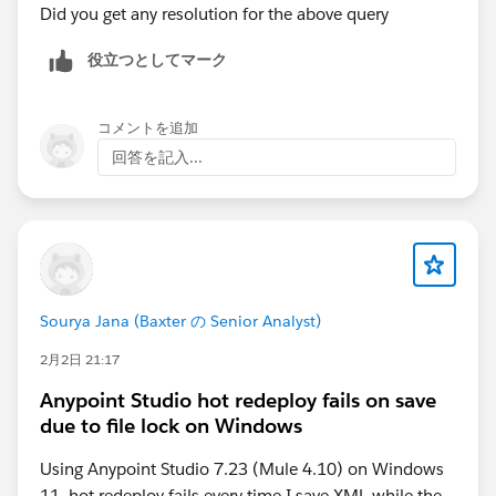
Did you get any resolution for the above query
役立つとしてマーク
コメントを追加
回答を記入...
Sourya Jana (Baxter の Senior Analyst)
2月2日 21:17
Anypoint Studio hot redeploy fails on save
due to file lock on Windows
Using Anypoint Studio 7.23 (Mule 4.10) on Windows
11, hot redeploy fails every time I save XML while the