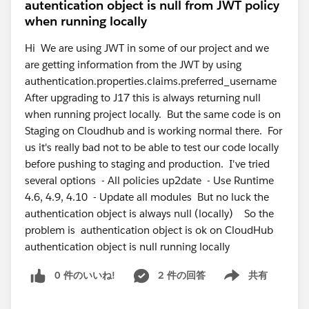
autentication object is null from JWT policy
when running locally
Hi We are using JWT in some of our project and we
are getting information from the JWT by using
authentication.properties.claims.preferred_username
After upgrading to J17 this is always returning null
when running project locally. But the same code is on
Staging on Cloudhub and is working normal there. For
us it's really bad not to be able to test our code locally
before pushing to staging and production. I've tried
several options - All policies up2date - Use Runtime
4.6, 4.9, 4.10 - Update all modules But no luck the
authentication object is always null (locally) So the
problem is authentication object is ok on CloudHub
authentication object is null running locally
0 件のいいね!
2 件の回答
共有
Show menu