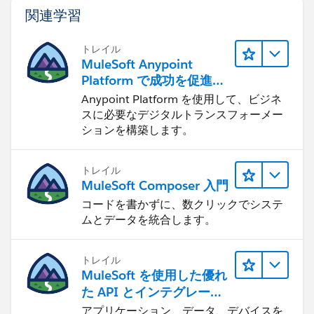
関連学習
トレイル
MuleSoft Anypoint
Platform で成功を促進す
る
Anypoint Platform を使用して、ビジネ
スに必要なデジタルトランスフォーメー
ションを構築します。
トレイル
MuleSoft Composer 入門
コードを書かずに、数クリックでシステ
ムとデータを統合します。
トレイル
MuleSoft を使用した優れ
た API とインテグレーシ
ョンの構築
アプリケーション、データ、デバイスを