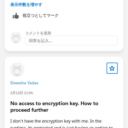
表示件数を増やす
Good luck
Eric
役立つとしてマーク
コメントを追加
回答を記入...
Sireesha Yadav
2月12日 11:04
No access to encryption key. How to
proceed further
I don't have the encryption key with me. In the
runtime, its protected and is just having an option to