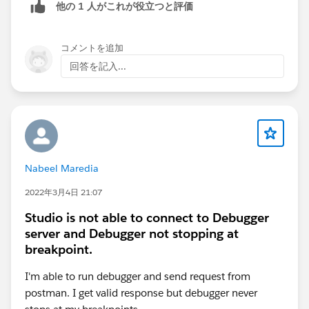
他の 1 人がこれが役立つと評価
below connection and let me know.:Based on your
control Plane , your URLs for Anypoint Paltform for
control would get change .
コメントを追加
回答を記入...
Nabeel Maredia
Thanks,
Manish Kumar Yadav
2022年3月4日 21:07
Trailblazer Community Forum Ambassadors
Studio is not able to connect to Debugger
server and Debugger not stopping at
breakpoint.
I'm able to run debugger and send request from
postman. I get valid response but debugger never