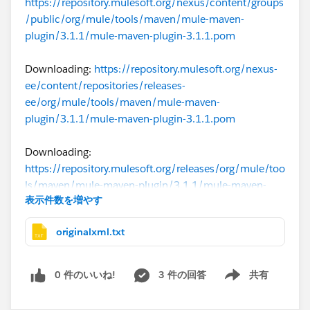
https://repository.mulesoft.org/nexus/content/groups
/public/org/mule/tools/maven/mule-maven-
plugin/3.1.1/mule-maven-plugin-3.1.1.pom
Downloading:
https://repository.mulesoft.org/nexus-
ee/content/repositories/releases-
ee/org/mule/tools/maven/mule-maven-
plugin/3.1.1/mule-maven-plugin-3.1.1.pom
Downloading:
https://repository.mulesoft.org/releases/org/mule/too
ls/maven/mule-maven-plugin/3.1.1/mule-maven-
表示件数を増やす
plugin-3.1.1.pom
originalxml.txt
Downloading:
https://repo.maven.apache.org/maven2/org/mule/to
ols/maven/mule-maven-plugin/3.1.1/mule-maven-
0 件のいいね!
3 件の回答
共有
Show menu
plugin-3.1.1.pom