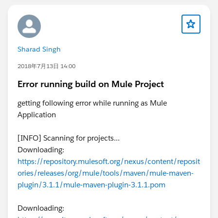
Sharad Singh
2018年7月13日 14:00
Error running build on Mule Project
getting following error while running as Mule
Application
[INFO] Scanning for projects...
Downloading:
https://repository.mulesoft.org/nexus/content/reposit
ories/releases/org/mule/tools/maven/mule-maven-
plugin/3.1.1/mule-maven-plugin-3.1.1.pom
Downloading: