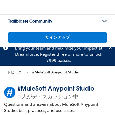
Trailblazer Community
サインアップ
Bring your team and maximize your impact at
Dreamforce.
Register
three or more to unlock
$999 passes.
トピック
#MuleSoft Anypoint Studio
#MuleSoft Anypoint Studio
0 人がディスカッション中
Questions and answers about MuleSoft Anypoint
Studio, best practices, and use cases.