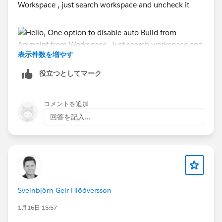
Workspace , just search workspace and uncheck it
#MuleSoft Anypoint Studio
表示件数を増やす
役立つとしてマーク
コメントを追加
Another:
回答を記入...
- Try to run Studio with Admin Mode
- Disable Antivirus
- Add Exclusion for folder location for Anypoint
Installation and Workspace directory or Runtime Path
in Windows defender
Sveinbjörn Geir Hlöðversson
Thanks,
Manish Kumar Yadav
1月16日 15:57
Trailblazer Community Forum Ambassadors