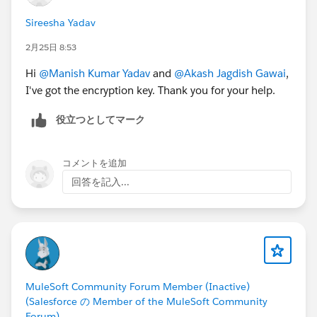
Sireesha Yadav
2月25日 8:53
Hi
@Manish Kumar Yadav
and
@Akash Jagdish Gawai
,
I've got the encryption key. Thank you for your help.
役立つとしてマーク
コメントを追加
回答を記入...
MuleSoft Community Forum Member (Inactive)
(Salesforce の Member of the MuleSoft Community
Forum)