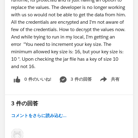
replace the values. The developer is no longer working
with us so would not be able to get the data from him.
All the credentials are encrypted and I'm not aware of
few of the credentials. How to decrypt the values now.
And while trying to run in my local, I'm getting an
error "You need to increment your key size. The
minimum allowed key size is: 16, but your key size is:
10 ". Upon checking the jar file has a key of size 10
and not 16.
0 件のいいね!
3 件の回答
共有
Show menu
3 件の回答
コメントをさらに読み込む...