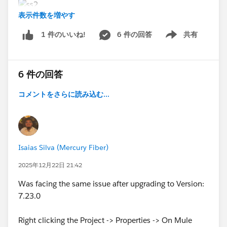
表示件数を増やす
6 件の回答
共有
1 件のいいね!
Show menu
6 件の回答
コメントをさらに読み込む...
Isaias Silva (Mercury Fiber)
2025年12月22日 21:42
Was facing the same issue after upgrading to Version:
7.23.0
Right clicking the Project -> Properties -> On Mule