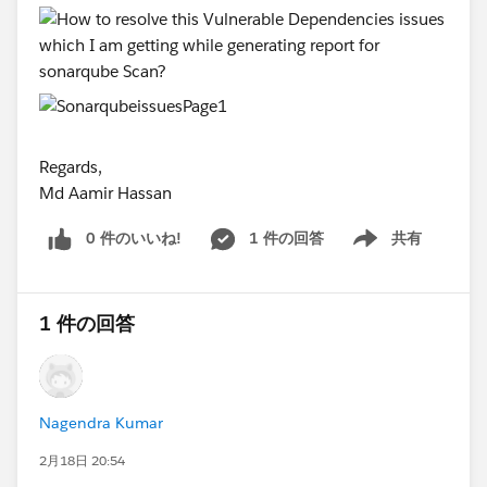
Regards,
Md Aamir Hassan
0 件のいいね!
1 件の回答
共有
Show menu
1 件の回答
Nagendra Kumar
2月18日 20:54