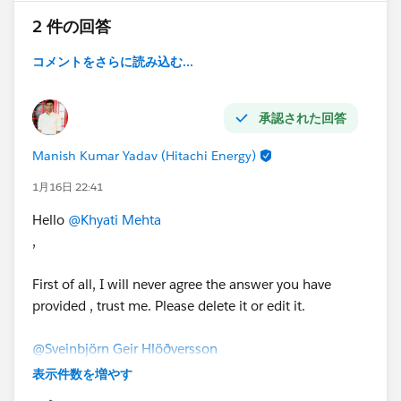
2 件の回答
コメントをさらに読み込む...
承認された回答
Manish Kumar Yadav (Hitachi Energy)
1月16日 22:41
Hello
@Khyati Mehta
,
First of all, I will never agree the answer you have
provided , trust me. Please delete it or edit it.
@Sveinbjörn Geir Hlöðversson
,
表示件数を増やす
To give 100% working answer, First please check the