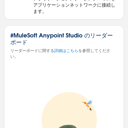
アプリケーションネットワークに接続し
ます。
#MuleSoft Anypoint Studio のリーダー
ボード
リーダーボードに関する
詳細はこちら
を参照してくださ
い。