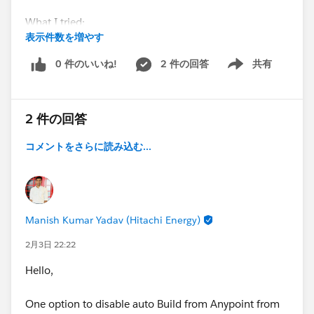
What I tried:
表示件数を増やす
Workspace and Studio moved outside user folder
0 件のいいね!
2 件の回答
共有
Show menu
Clean project, delete target + deployed app folder
2 件の回答
Restarted Studio and PC
コメントをさらに読み込む...
Result:
App runs, but any save → redeploy fails → must
stop/run manually.
Manish Kumar Yadav (Hitachi Energy)
Has anyone faced this file-lock issue on Windows or
found a fix?
2月3日 22:22
Hello,
One option to disable auto Build from Anypoint from