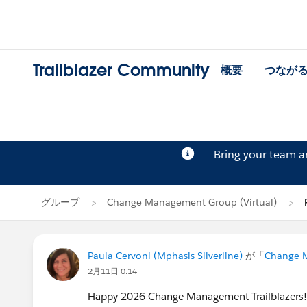
Trailblazer Community
概要
つなが
Bring your team 
グループ
Change Management Group (Virtual)
Paula Cervoni (Mphasis Silverline)
が「
Change M
2月11日 0:14
Happy 2026 Change Management Trailblazers