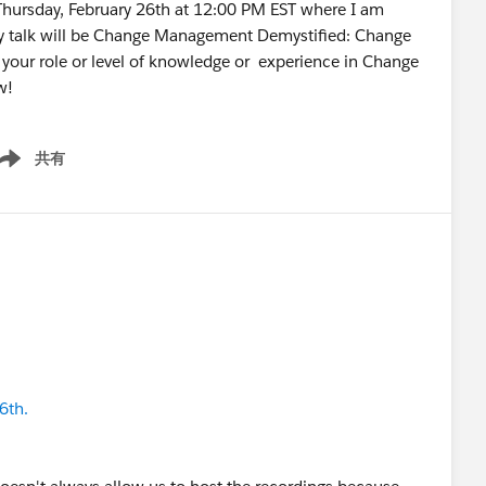
 Thursday, February 26th at 12:00 PM EST where I am
My talk will be Change Management Demystified: Change
your role or level of knowledge or experience in Change
now!
共有
ow menu
6th.