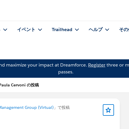
る
イベント
Trailhead
ヘルプ
その
and maximize your impact at Dreamforce.
Register
three or m
passes.
Paula Cervoni の投稿
anagement Group (Virtual)
」で投稿
!