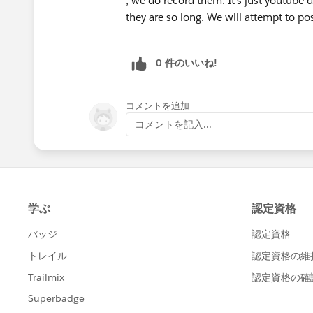
, we do record them. It's just youtube 
they are so long. We will attempt to pos
0 件のいいね!
コメントを追加
コメントを記入...