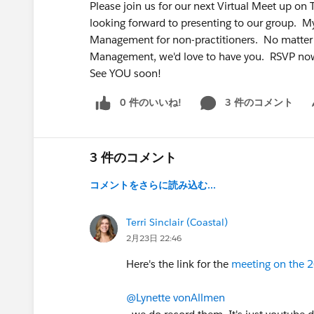
Please join us for our next Virtual Meet up on
looking forward to presenting to our group. 
Management for non-practitioners. No matter 
Management, we'd love to have you. RSVP 
See YOU soon!
0 件のいいね!
3 件のコメント
Sh
3 件のコメント
コメントをさらに読み込む...
Terri Sinclair (Coastal)
2月23日 22:46
Here's the link for the
meeting on the 2
@Lynette vonAllmen