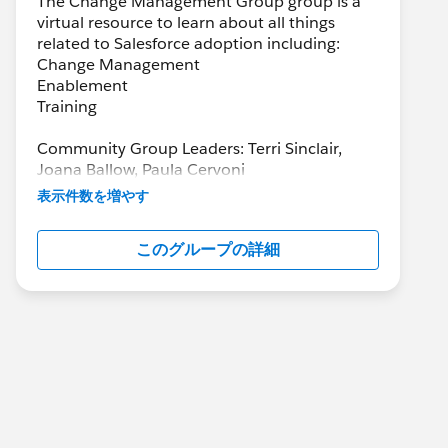
The Change Management Group group is a
virtual resource to learn about all things
related to Salesforce adoption including:
Change Management
Enablement
Training
Community Group Leaders: Terri Sinclair,
Joana Ballow, Paula Cervoni
Community Group Leader Contact:
表示件数を増やす
Terri.Sinclair@trailblazercgl.com
Register for Meetings/Events here:
このグループの詳細
https://trailblazercommunitygroups.com/cha
nge-management-group-virtual