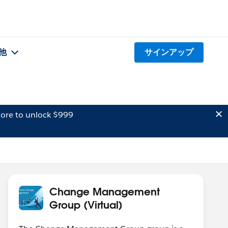
他
サインアップ
ore to unlock $999
Change Management
Group (Virtual)