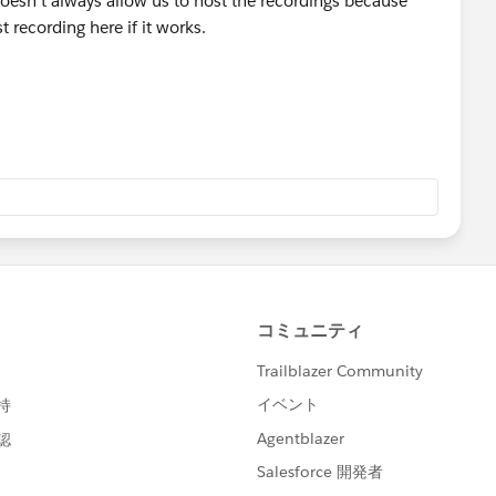
doesn't always allow us to host the recordings because
t recording here if it works.