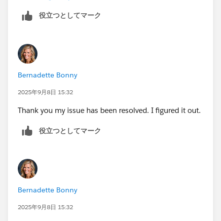
役立つとしてマーク
Bernadette Bonny
2025年9月8日 15:32
Thank you my issue has been resolved. I figured it out.
役立つとしてマーク
Bernadette Bonny
2025年9月8日 15:32