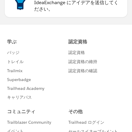
IdeaExchange にアイデアを送信してく
ださい。