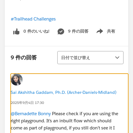
#Trailhead Challenges
0 件のいいね!
9 件の回答
共有
Show menu
並び替え
9 件の回答
日付で並び替え
Sai Akshitha Gaddam, Ph.D. (Archer-Daniels-Midland)
2025年9月4日 17:30
@Bernadette Bonny
Please check if you are using the
right playground. It’s an inbuilt flow which should
come as part of playground, if you still don’t see it I