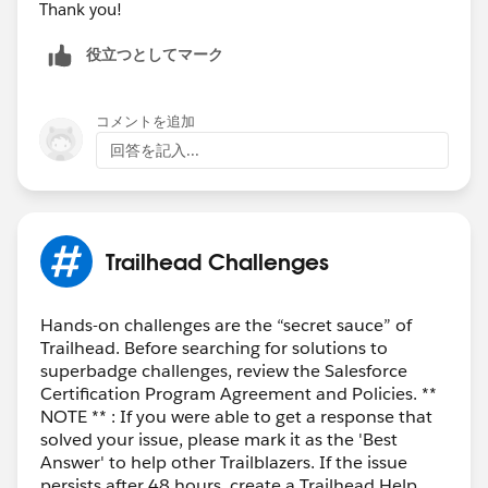
Thank you!
役立つとしてマーク
コメントを追加
回答を記入...
Trailhead Challenges
Hands-on challenges are the “secret sauce” of
Trailhead. Before searching for solutions to
superbadge challenges, review the Salesforce
Certification Program Agreement and Policies. **
NOTE ** : If you were able to get a response that
solved your issue, please mark it as the 'Best
Answer' to help other Trailblazers. If the issue
persists after 48 hours, create a Trailhead Help