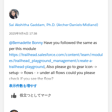
Sai Akshitha Gaddam, Ph.D. (Archer-Daniels-Midland)
2025年9月4日 17:38
@Bernadette Bonny
Have you followed the same as
per this module
https://trailhead.salesforce.com/content/learn/modul
es/trailhead_playground_management/create-a-
trailhead-playground
, Also please go to gear icon ->
setup -> flows - > under all flows could you please
check if you see the flow?
表示件数を増やす
役立つとしてマーク