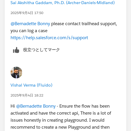
Sai Akshitha Gaddam, Ph.D. (Archer-Daniels-Midland)
2025年9月4日 17:50
@Bernadette Bonny
please contact trailhead support,
you can log a case
https://help.salesforce.com/s/support
役立つとしてマーク
Vishal Verma (Fluido)
2025年9月4日 18:22
Hi
@Bernadette Bonny
- Ensure the flow has been
activated and have the correct api, There is a lot of
issues honestly in creating playground. I would
recommend to create a new Playground and then