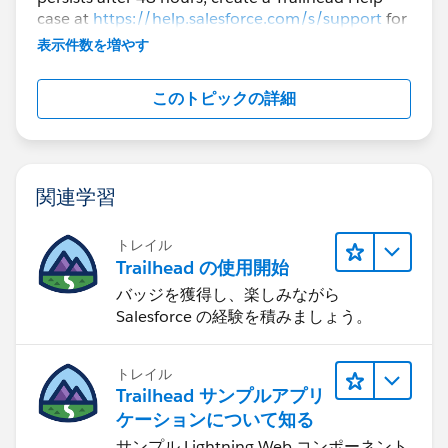
case at
https://help.salesforce.com/s/support
for
further assistance.
表示件数を増やす
このトピックの詳細
関連学習
トレイル
Trailhead の使用開始
バッジを獲得し、楽しみながら
Salesforce の経験を積みましょう。
トレイル
Trailhead サンプルアプリ
ケーションについて知る
サンプル Lightning Web コンポーネント