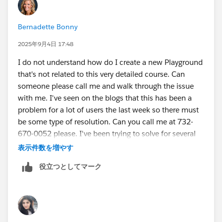
Bernadette Bonny
2025年9月4日 17:48
I do not understand how do I create a new Playground
that's not related to this very detailed course. Can
someone please call me and walk through the issue
with me. I've seen on the blogs that this has been a
problem for a lot of users the last week so there must
be some type of resolution. Can you call me at 732-
670-0052 please. I've been trying to solve for several
days so I appreciate a direct call please.
表示件数を増やす
役立つとしてマーク