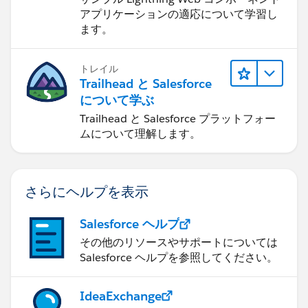
アプリケーションの適応について学習し
ます。
トレイル
Trailhead と Salesforce
について学ぶ
Trailhead と Salesforce プラットフォー
ムについて理解します。
さらにヘルプを表示
Salesforce ヘルプ
その他のリソースやサポートについては
Salesforce ヘルプを参照してください。
IdeaExchange