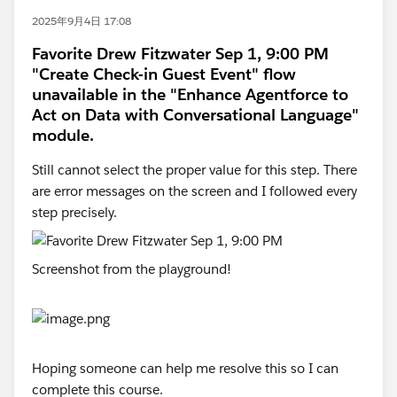
2025年9月4日 17:08
Favorite Drew Fitzwater Sep 1, 9:00 PM
"Create Check-in Guest Event" flow
unavailable in the "Enhance Agentforce to
Act on Data with Conversational Language"
module.
Still cannot select the proper value for this step. There
are error messages on the screen and I followed every
step precisely.
Screenshot from the playground!
Hoping someone can help me resolve this so I can
complete this course.