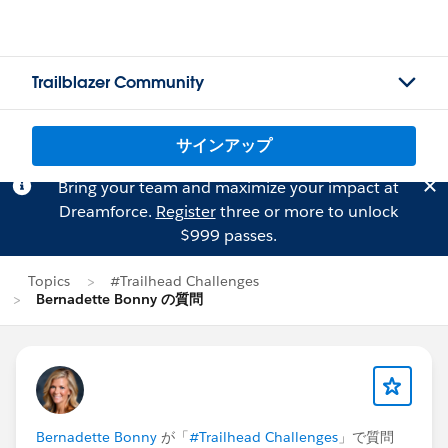
Trailblazer Community
サインアップ
Bring your team and maximize your impact at
Dreamforce.
Register
three or more to unlock
$999 passes.
Topics
#Trailhead Challenges
Bernadette Bonny の質問
Bernadette Bonny
が「
#Trailhead Challenges
」で質問