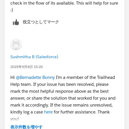
check in the flow of its available. This will help for sure
:)
役立つとしてマーク
Sushmitha B (Salesforce)
2025年9月8日 15:20
Hi
@Bernadette Bonny
I’m a member of the Trailhead
Help team. If your issue has been resolved, please
mark the most helpful response above as the best
answer, or share the solution that worked for you and
mark it accordingly. If the issue remains unresolved,
kindly log a case
here
for further assistance. Thank
you!
表示件数を増やす