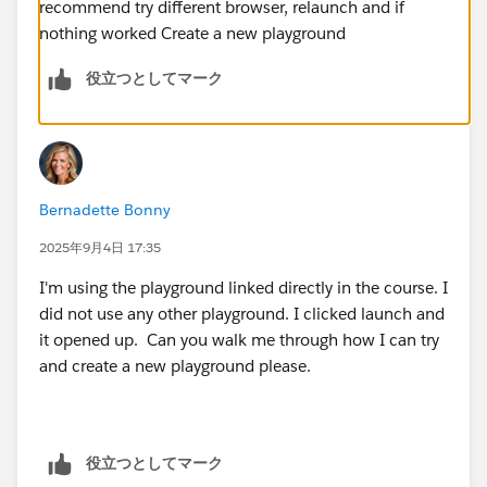
recommend try different browser, relaunch and if
nothing worked Create a new playground
役立つとしてマーク
Bernadette Bonny
2025年9月4日 17:35
I'm using the playground linked directly in the course. I
did not use any other playground. I clicked launch and
it opened up. Can you walk me through how I can try
and create a new playground please.
役立つとしてマーク