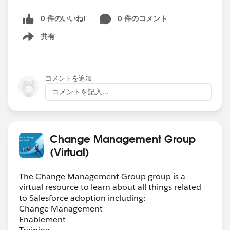
0 件のいいね!
0 件のコメント
共有
Show menu
コメントを追加
コメントを記入...
Change Management Group
(Virtual)
The Change Management Group group is a
virtual resource to learn about all things related
to Salesforce adoption including:
Change Management
Enablement