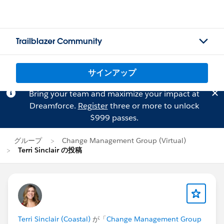
Trailblazer Community
サインアップ
Bring your team and maximize your impact at
Dreamforce.
Register
three or more to unlock
$999 passes.
グループ
Change Management Group (Virtual)
Terri Sinclair の投稿
Terri Sinclair (Coastal)
が「
Change Management Group