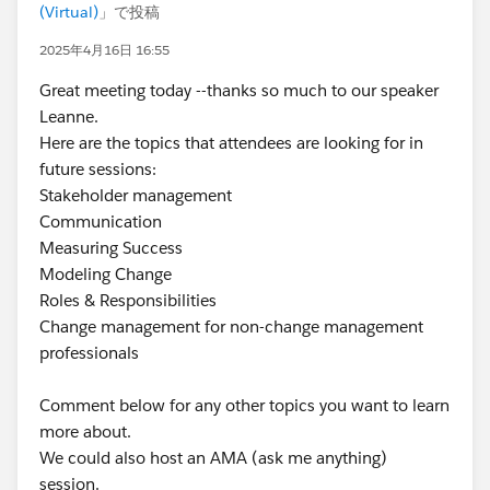
(Virtual)
」で投稿
2025年4月16日 16:55
Great meeting today --thanks so much to our speaker
Leanne.
Here are the topics that attendees are looking for in
future sessions:
Stakeholder management
Communication
Measuring Success
Modeling Change
Roles & Responsibilities
Change management for non-change management
professionals
Comment below for any other topics you want to learn
more about.
We could also host an AMA (ask me anything)
session.