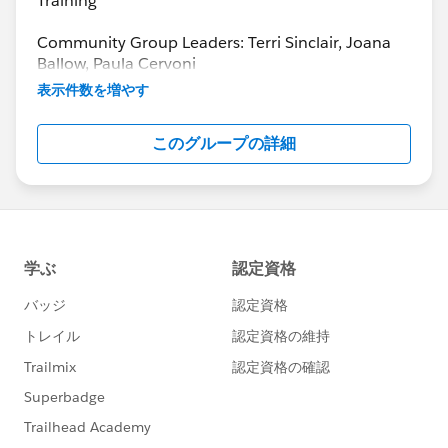
Training
Community Group Leaders: Terri Sinclair, Joana
Ballow, Paula Cervoni
Community Group Leader Contact:
表示件数を増やす
Terri.Sinclair@trailblazercgl.com
Register for Meetings/Events here:
このグループの詳細
https://trailblazercommunitygroups.com/change
-management-group-virtual