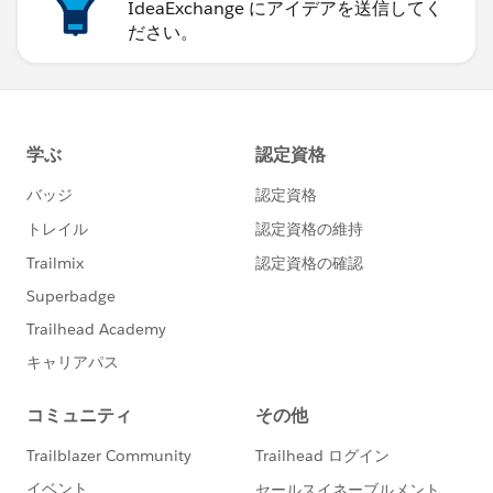
IdeaExchange にアイデアを送信してく
ださい。