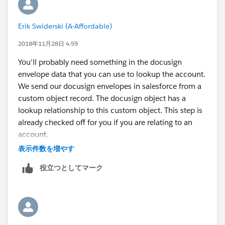
Docusign enveloped and mapped this field to
Docusign custom field in salesforce in docusign <> sf
Erik Swiderski (A-Affordable)
configuration. But this data when inputted from the
envelope is not coming though into salesforce.
2018年11月28日 4:59
I am not sure how we can accomplish this!!
You'll probably need something in the docusign
envelope data that you can use to lookup the account.
We send our docusign envelopes in salesforce from a
custom object record. The docusign object has a
lookup relationship to this custom object. This step is
already checked off for you if you are relating to an
account.
Login to DocuSign, go to admin, open your salesforce
表示件数を増やす
connect settings, edit the docusign status object. Go
役立つとしてマーク
down to the fields under "Update"
For us, the salesforce field on the left side is the field
on the docusign status object that relates to the
custom object. I'm mostly sure that this field has to be
passed a record id and nothing else. The right side is