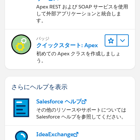
Apex REST および SOAP サービスを使用
して外部アプリケーションと統合しま
す。
バッジ
クイックスタート: Apex
初めての Apex クラスを作成しましょ
う。
さらにヘルプを表示
Salesforce ヘルプ
その他のリソースやサポートについては
Salesforce ヘルプを参照してください。
IdeaExchange