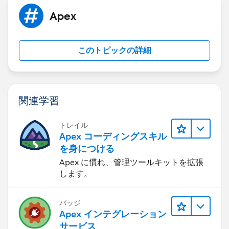
to the docusign status object record in salesforce.
Apex
このトピックの詳細
関連学習
トレイル
Apex コーディングスキル
を身につける
Apex に慣れ、管理ツールキットを拡張
します。
バッジ
Apex インテグレーション
サービス