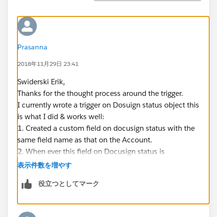
Prasanna
2018年11月29日 23:41
Swiderski Erik,
Thanks for the thought process around the trigger.
I currently wrote a trigger on Dosuign status object this
is what I did & works well:
1. Created a custom field on docusign status with the
same field name as that on the Account.
2. When ever this field on Docusign status is
populated with the same value as that on the account,
表示件数を増やす
I am associating it with the approproate account.
役立つとしてマーク
What I am struggling with is to update this field on
docusign status from an external system using
Docusign itself. meaning, I created a custom field on