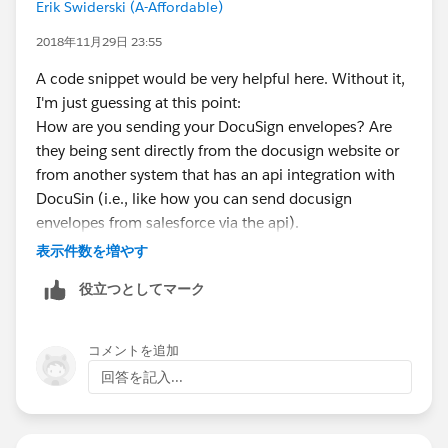
Erik Swiderski (A-Affordable)
"Envelope External ID" -since we send the docusign
envelope from the the same record we want to relate
2018年11月29日 23:55
the docusign status to, we get the record id when
A code snippet would be very helpful here. Without it,
sending and store it in the envelope external id on the
I'm just guessing at this point:
docusign envelope. Once created, it will relate to the
How are you sending your DocuSign envelopes? Are
record automatically.
they being sent directly from the docusign website or
If by some off chance you can include the salesforce
from another system that has an api integration with
account id when you send from the external system,
DocuSin (i.e., like how you can send docusign
you are golden. If not, you may need to use a trigger
envelopes from salesforce via the api).
on the docusign recipient status record to query the
Start with looking at the envelope data in docusign.
表示件数を増やす
contact object by email address, and then get its
Not sure if you can see it from the same page that you
AccountId to then update the Account field on the
役立つとしてマーク
view your envelopes, you may have to either enable
docusign status record. Haven't tried it, but maybe you
debug logging in docusign settings, or export the
could accomplish the same thing with process builder.
envelope details to csv -either way you're ultimately
コメントを追加
trying to look at the data that the docusign envelope
回答を記入...
carried with it, including that custom field to see if the
data inputted during the envelope send made it. If it
did, then you know to check how that field is mapped