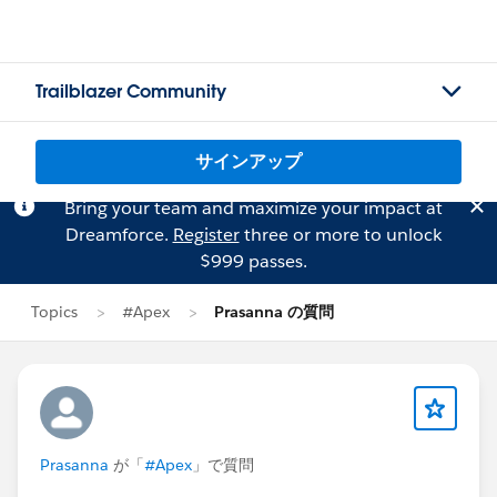
Trailblazer Community
サインアップ
Bring your team and maximize your impact at
Dreamforce.
Register
three or more to unlock
$999 passes.
Topics
#Apex
Prasanna の質問
Prasanna
が「
#Apex
」で質問