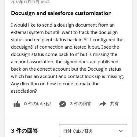
2018年11月27日 18:44
Docusign and salesforce customization
I would like to send a dousign document from an
external system but still want to track the docusign
status and recipient status back in Sf. I configured the
docusign& sf connection and tested it out, I see the
docusign status come back to sf but is missing the
account association, the signed docs are published
back on the correct account but the Docusgin status
which has an account and contact look up is missing,
Any direction on how to code to make the
association?
0 件のいいね!
3 件の回答
共有
Show menu
並び替え
3 件の回答
日付で並び替え