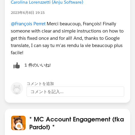
Carolina Lorenzzetti (Anju Software)
2023年6月8日 19:15
@François Perret
Merci beaucoup, François! Finally
someone with clear and simple instructions on how to
get this fixed once and for all! And, thanks to Google
translate, I can say tu m'as rendu la vie beaucoup plus
facile!
1 件のいいね!
コメントを追加
コメントを記入...
* MC Account Engagement (fka
Pardot) *