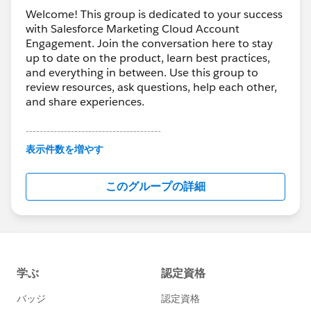
Welcome! This group is dedicated to your success
with Salesforce Marketing Cloud Account
Engagement. Join the conversation here to stay
up to date on the product, learn best practices,
and everything in between. Use this group to
review resources, ask questions, help each other,
and share experiences.
---------------------------------------
This group is maintained and moderated by
表示件数を増やす
Salesforce employees. The content received in
this group falls under the official Forward-Looking
このグループの詳細
Statement:
http://investor.salesforce.com/about-
us/investor/forward-looking-
statements/default.aspx