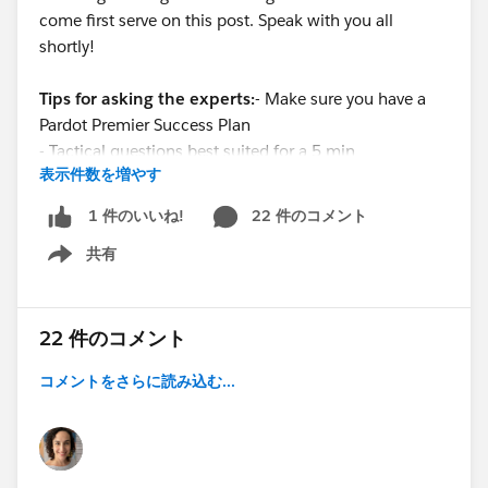
come first serve on this post. Speak with you all
shortly!
Tips for asking the experts:
- Make sure you have a
Pardot Premier Success Plan
- Tactical questions best suited for a 5 min
表示件数を増やす
conversation.
- Best practice / strategy questions on Pardot
22 件のコメント
1 件のいいね!
functionality and features.
共有
- Technical / troubleshooting error question? Contact
Show menu
Pardot Support here:
https://help.salesforce.com/articleView?
id=workcom_contact_support.htm&type=5
22 件のコメント
-
In need of more one-on-one help & training? Contact
コメントをさらに読み込む...
your Account Executive to discuss options