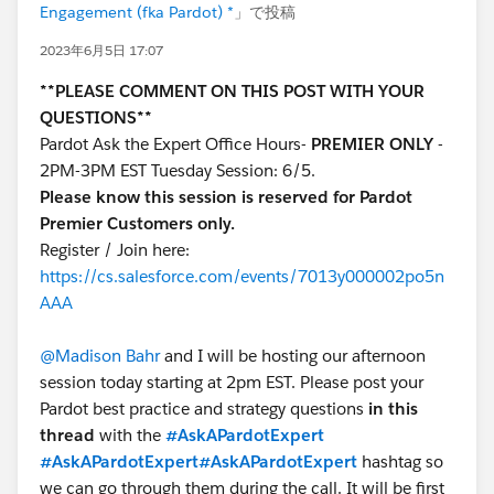
Engagement (fka Pardot) *
」で投稿
2023年6月5日 17:07
**PLEASE COMMENT ON THIS POST WITH YOUR
QUESTIONS**
Pardot Ask the Expert Office Hours-
PREMIER ONLY
-
2PM-3PM EST Tuesday Session: 6/5.
Please know this session is reserved for Pardot
Premier Customers only.
Register / Join here:
https://cs.salesforce.com/events/7013y000002po5n
AAA
@Madison Bahr
and I will be hosting our afternoon
session today starting at 2pm EST. Please post your
Pardot best practice and strategy questions
in this
thread
with the
#AskAPardotExpert
#AskAPardotExpert
#AskAPardotExpert
hashtag so
we can go through them during the call. It will be first