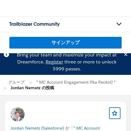
Trailblazer Community
サインアップ
Bring your team and maximize your impact at
Dreamforce.
Register
three or more to unlock
$999 passes.
グループ
* MC Account Engagement (fka Pardot) *
Jordan Nemetz の投稿
Jordan Nemetz (Salesforce)
が「
* MC Account