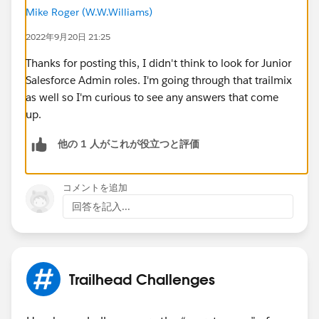
Mike Roger (W.W.Williams)
2022年9月20日 21:25
Thanks for posting this, I didn't think to look for Junior
Salesforce Admin roles. I'm going through that trailmix
as well so I'm curious to see any answers that come
up.
他の 1 人がこれが役立つと評価
コメントを追加
回答を記入...
Trailhead Challenges