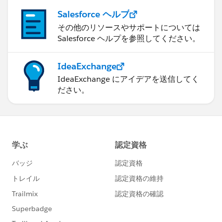
Salesforce ヘルプ
その他のリソースやサポートについては
Salesforce ヘルプを参照してください。
IdeaExchange
IdeaExchange にアイデアを送信してく
ださい。