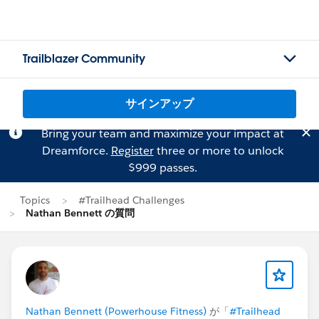
Trailblazer Community
サインアップ
Bring your team and maximize your impact at
Dreamforce.
Register
three or more to unlock
$999 passes.
Topics
#Trailhead Challenges
Nathan Bennett の質問
Nathan Bennett (Powerhouse Fitness)
が「
#Trailhead