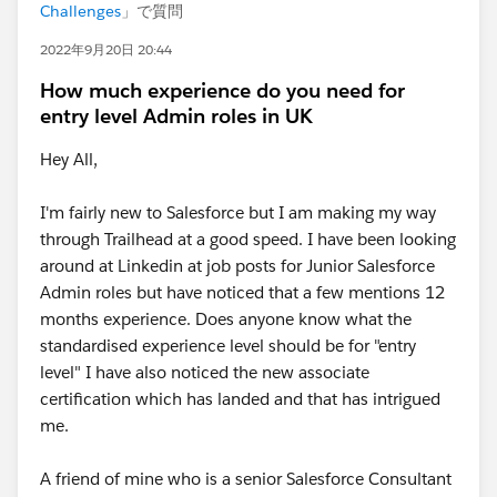
Challenges
」で質問
2022年9月20日 20:44
How much experience do you need for
entry level Admin roles in UK
Hey All,
I'm fairly new to Salesforce but I am making my way
through Trailhead at a good speed. I have been looking
around at Linkedin at job posts for Junior Salesforce
Admin roles but have noticed that a few mentions 12
months experience. Does anyone know what the
standardised experience level should be for "entry
level" I have also noticed the new associate
certification which has landed and that has intrigued
me.
A friend of mine who is a senior Salesforce Consultant