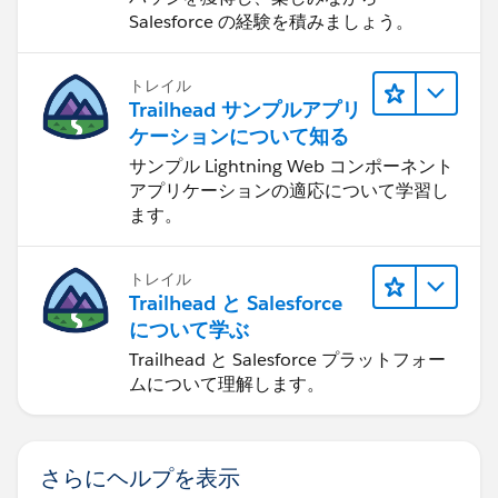
Salesforce の経験を積みましょう。
トレイル
Trailhead サンプルアプリ
ケーションについて知る
サンプル Lightning Web コンポーネント
アプリケーションの適応について学習し
ます。
トレイル
Trailhead と Salesforce
について学ぶ
Trailhead と Salesforce プラットフォー
ムについて理解します。
さらにヘルプを表示