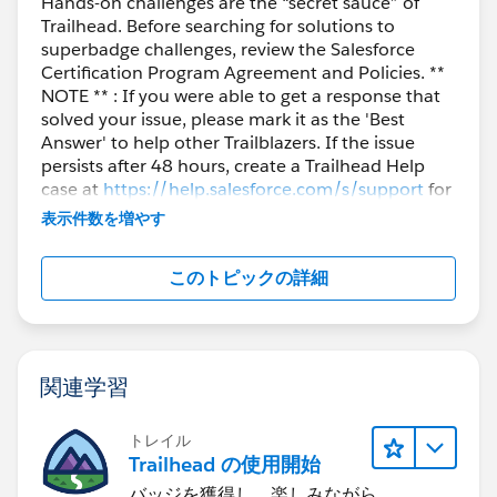
Hands-on challenges are the “secret sauce” of
Trailhead. Before searching for solutions to
superbadge challenges, review the Salesforce
Certification Program Agreement and Policies. **
NOTE ** : If you were able to get a response that
solved your issue, please mark it as the 'Best
Answer' to help other Trailblazers. If the issue
persists after 48 hours, create a Trailhead Help
case at
https://help.salesforce.com/s/support
for
further assistance.
表示件数を増やす
このトピックの詳細
関連学習
トレイル
Trailhead の使用開始
バッジを獲得し、楽しみながら