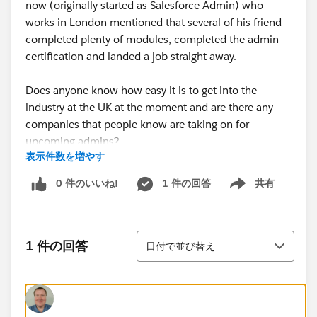
now (originally started as Salesforce Admin) who
works in London mentioned that several of his friend
completed plenty of modules, completed the admin
certification and landed a job straight away.
Does anyone know how easy it is to get into the
industry at the UK at the moment and are there any
companies that people know are taking on for
upcoming admins?
表示件数を増やす
Also any tips are welcome! Currently making my way
0 件のいいね!
1 件の回答
共有
Show menu
through "Build your Admin Career on Salesforce"
Trailmix.
並び替え
Thanks,
1 件の回答
日付で並び替え
Nathan