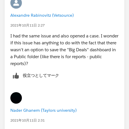
Alexandre Rabinovitz (Vetsource)
2021年10月11日 2:27
I had the same issue and also opened a case. I wonder
if this issue has anything to do with the fact that there
wasn't an option to save the "Big Deals" dashboard in
a Public folder (like there is for reports - public
reports)?
役立つとしてマーク
Nader Ghanem (Taylors university)
2021年10月11日 2:31