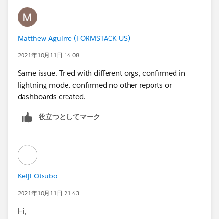
Matthew Aguirre (FORMSTACK US)
2021年10月11日 14:08
Same issue. Tried with different orgs, confirmed in
lightning mode, confirmed no other reports or
dashboards created.
役立つとしてマーク
Keiji Otsubo
2021年10月11日 21:43
Hi,