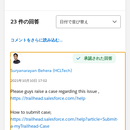
並び替え
23 件の回答
日付で並び替え
コメントをさらに読み込む...
承認された回答
Suryanarayan Behera (HCLTech)
2021年10月10日 17:02
Please guys raise a case regarding this issue ,
https://trailhead.salesforce.com/help
How to submit case;
https://trailhead.salesforce.com/help?article=Submit-
a-myTrailhead-Case