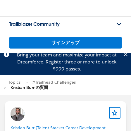
Trailblazer Community
サインアップ
Bring your team and maximize your impact at
Dreamforce.
Register
three or more to unlock
$999 passes.
Topics
#Trailhead Challenges
Kristian Burr の質問
Kristian Burr (Talent Stacker Career Development