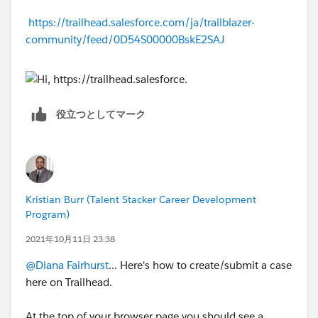
https://trailhead.salesforce.com/ja/trailblazer-
community/feed/0D54S00000BskE2SAJ
役立つとしてマーク
Kristian Burr (Talent Stacker Career Development
Program)
2021年10月11日 23:38
@Diana Fairhurst
... Here's how to create/submit a case
here on Trailhead.
At the top of your browser page you should see a