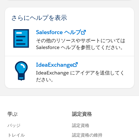
さらにヘルプを表示
Salesforce ヘルプ
その他のリソースやサポートについては
Salesforce ヘルプを参照してください。
IdeaExchange
IdeaExchange にアイデアを送信してく
ださい。