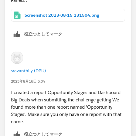
Panel2'.
along with a video and are still getting an error...
mention that as well and possibly the information for
Screenshot 2023-08-15 131504.png
the video you followed.
The more direct and concise you can be with the
役立つとしてマーク
details of the issue you are having, the easier it should
be for the support team to recreate the issue or
navigate to where the error might be occurring.
Hope this helps...
sravanthi y (DPU)
2023年8月16日 5:04
I created a report Opportunity Stages and Dashboard
Big Deals when submitting the challenge getting We
found more than one report named 'Opportunity
Stages'. Make sure you only have one report with that
name.
役立つとしてマーク