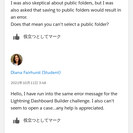
I was also skeptical about public folders, but I was
also asked that saving to public folders would result in
an error.
Does that mean you can't select a public folder?
役立つとしてマーク
Diana Fairhurst (Student)
2021年10月11日 3:48
Hello, I have run into the same error message for the
Lightning Dashboard Builder challenge. I also can't
seem to open a case...any help is appreciated.
役立つとしてマーク