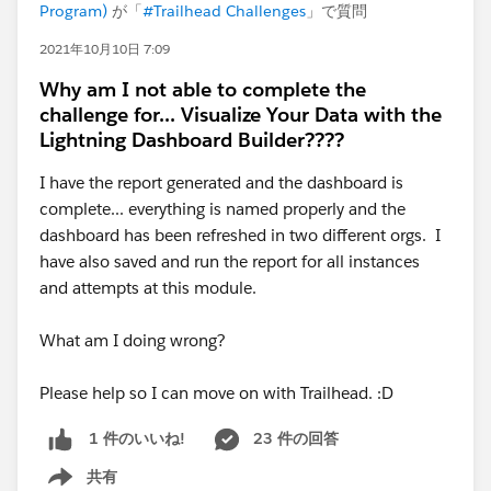
Program)
が「
#Trailhead Challenges
」で質問
2021年10月10日 7:09
Why am I not able to complete the
challenge for... Visualize Your Data with the
Lightning Dashboard Builder????
I have the report generated and the dashboard is
complete... everything is named properly and the
dashboard has been refreshed in two different orgs. I
have also saved and run the report for all instances
and attempts at this module.
What am I doing wrong?
Please help so I can move on with Trailhead. :D
23 件の回答
1 件のいいね!
共有
Show menu