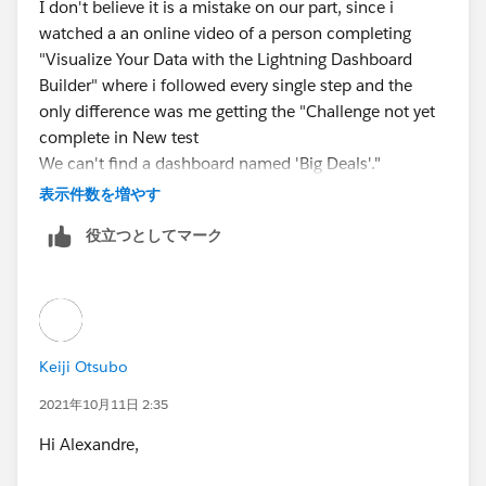
I don't believe it is a mistake on our part, since i
watched a an online video of a person completing
"Visualize Your Data with the Lightning Dashboard
Builder" where i followed every single step and the
only difference was me getting the "Challenge not yet
complete in New test
We can't find a dashboard named 'Big Deals'."
message instead.
表示件数を増やす
役立つとしてマーク
I am new to trailhead and unsure of how to open a
case. I hope this issue is fixed and would appreciate
the heads up if it is.
Keiji Otsubo
2021年10月11日 2:35
Hi Alexandre,