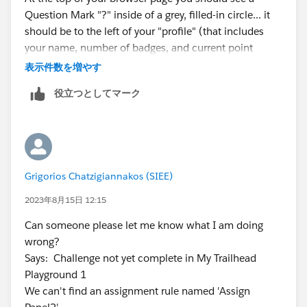
Question Mark "?" inside of a grey, filled-in circle... it
should be to the left of your "profile" (that includes
your name, number of badges, and current point
total).
表示件数を増やす
役立つとしてマーク
Please click on that Question Mark icon and it will
load a new page. That page should be named...
TRAILHEAD HELP... HOW CAN WE ASSIST YOU?
Please scroll down the page to the "MY CASES"
section. Here is where you can create a new "Case".
Grigorios Chatzigiannakos (SIEE)
For this particular error I believe I selected the
following options:
Trailhead/Certification Technical
2023年8月15日 12:15
Issue >> Other Trailhead Technical Issue...
Can someone please let me know what I am doing
proceeded to fill out the form and then submitted.
wrong?
Says: Challenge not yet complete in My Trailhead
Please include what you have already tried in order to
Playground 1
remedy the issue, i.e. "started a fresh org" or "refreshed
We can't find an assignment rule named 'Assign
your page after creation of dashboard". If you followed