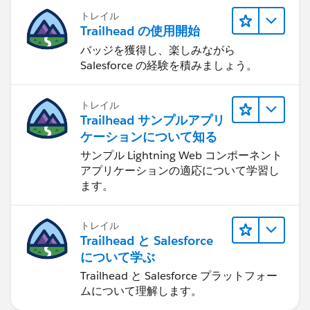
トレイル
Trailhead の使用開始
バッジを獲得し、楽しみながら
Salesforce の経験を積みましょう。
トレイル
Trailhead サンプルアプリ
ケーションについて知る
サンプル Lightning Web コンポーネント
アプリケーションの適応について学習し
ます。
トレイル
Trailhead と Salesforce
について学ぶ
Trailhead と Salesforce プラットフォー
ムについて理解します。