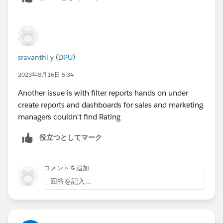
sravanthi y (DPU)
2023年8月16日 5:34
Another issue is with filter reports hands on under
create reports and dashboards for sales and marketing
managers couldn't find Rating
役立つとしてマーク
コメントを追加
回答を記入...