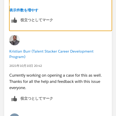
Thanks
表示件数を増やす
役立つとしてマーク
Kristian Burr (Talent Stacker Career Development
Program)
2021年10月10日 20:42
Currently working on opening a case for this as well.
Thanks for all the help and feedback with this issue
everyone.
役立つとしてマーク