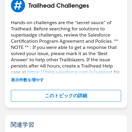
Trailhead Challenges
Hands-on challenges are the “secret sauce” of
Trailhead. Before searching for solutions to
superbadge challenges, review the Salesforce
Certification Program Agreement and Policies. **
NOTE ** : If you were able to get a response that
solved your issue, please mark it as the 'Best
Answer' to help other Trailblazers. If the issue
persists after 48 hours, create a Trailhead Help
case at
https://help.salesforce.com/s/support
for
further assistance.
表示件数を増やす
このトピックの詳細
関連学習