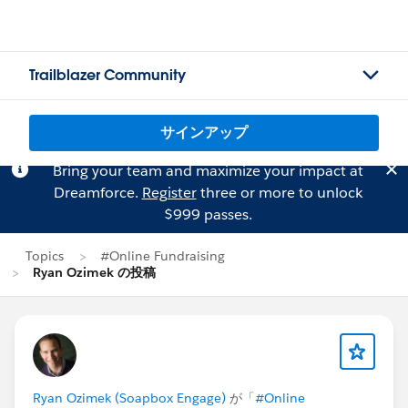
Trailblazer Community
サインアップ
Bring your team and maximize your impact at
Dreamforce.
Register
three or more to unlock
$999 passes.
Topics
#Online Fundraising
Ryan Ozimek の投稿
Ryan Ozimek (Soapbox Engage)
が「
#Online