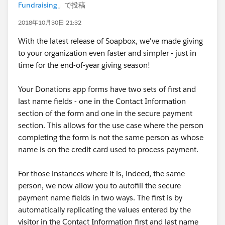
Fundraising
」で投稿
2018年10月30日 21:32
With the latest release of Soapbox, we've made giving
to your organization even faster and simpler - just in
time for the end-of-year giving season!
Your Donations app forms have two sets of first and
last name fields - one in the Contact Information
section of the form and one in the secure payment
section. This allows for the use case where the person
completing the form is not the same person as whose
name is on the credit card used to process payment.
For those instances where it is, indeed, the same
person, we now allow you to autofill the secure
payment name fields in two ways. The first is by
automatically replicating the values entered by the
visitor in the Contact Information first and last name