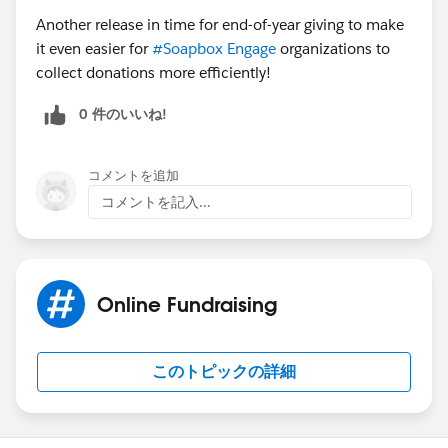
Another release in time for end-of-year giving to make
it even easier for
#Soapbox Engage
organizations to
collect donations more efficiently!
0 件のいいね!
コメントを追加
コメントを記入...
Online Fundraising
このトピックの詳細