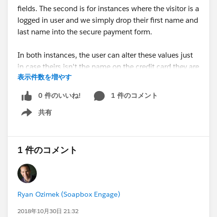
fields. The second is for instances where the visitor is a
logged in user and we simply drop their first name and
last name into the secure payment form.
In both instances, the user can alter these values just
in case theirs isn't the name on the credit card they are
表示件数を増やす
using.
0 件のいいね!
1 件のコメント
For instructions on how to enable these features and
共有
further details on updates in this release, follow the
Show menu
link.
Happy Soapboxing!
1 件のコメント
#Online Donations
#Online Donation
#Online
Fundraising
#Fundraising
#Soapbox Engage
Ryan Ozimek (Soapbox Engage)
A faster and simpler donor experience to raise more
money - just in time for the end-of-year giving season
2018年10月30日 21:32