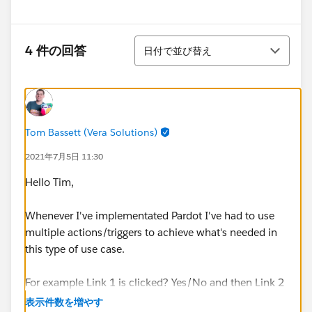
並び替え
4 件の回答
日付で並び替え
Tom Bassett (Vera Solutions)
2021年7月5日 11:30
Hello Tim,
Whenever I've implementated Pardot I've had to use
multiple actions/triggers to achieve what's needed in
this type of use case.
For example Link 1 is clicked? Yes/No and then Link 2
is clicked? Yes/No.
表示件数を増やす