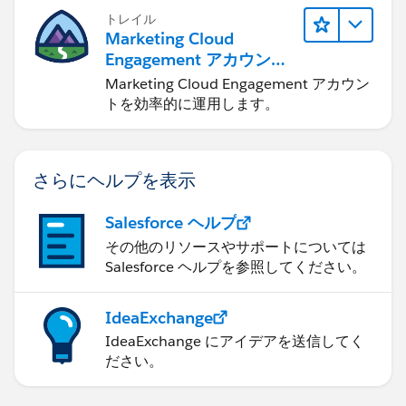
トレイル
Marketing Cloud
Engagement アカウント
の管理
Marketing Cloud Engagement アカウン
トを効率的に運用します。
さらにヘルプを表示
Salesforce ヘルプ
その他のリソースやサポートについては
Salesforce ヘルプを参照してください。
IdeaExchange
IdeaExchange にアイデアを送信してく
ださい。