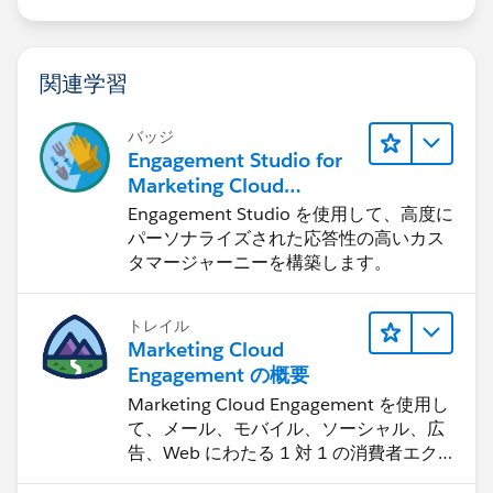
関連学習
バッジ
Engagement Studio for
Marketing Cloud
Account Engagement
Engagement Studio を使用して、高度に
パーソナライズされた応答性の高いカス
タマージャーニーを構築します。
トレイル
Marketing Cloud
Engagement の概要
Marketing Cloud Engagement を使用し
て、メール、モバイル、ソーシャル、広
告、Web にわたる 1 対 1 の消費者エク
スペリエンスを作ります。