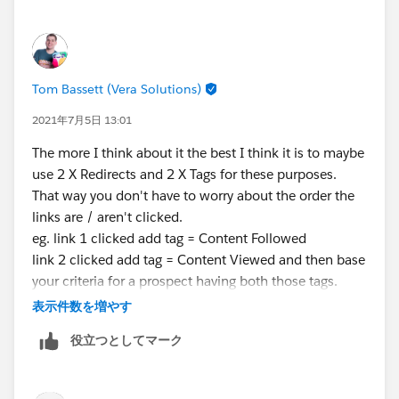
Thanks again,
Tom Bassett (Vera Solutions)
2021年7月5日 13:01
The more I think about it the best I think it is to maybe
use 2 X Redirects and 2 X Tags for these purposes.
That way you don't have to worry about the order the
links are / aren't clicked.
eg. link 1 clicked add tag = Content Followed
link 2 clicked add tag = Content Viewed and then base
your criteria for a prospect having both those tags.
I would like to check this out in Engagement Studio
表示件数を増やす
myself but don't have access to a Pardot Org right now
役立つとしてマーク
to check my theory works in practice.