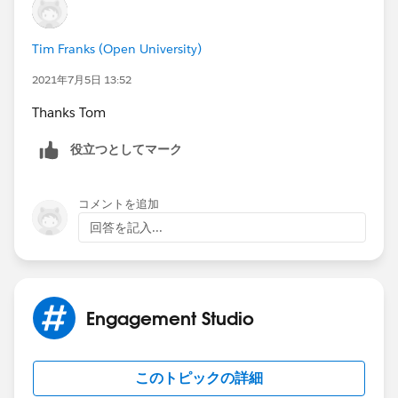
Tim Franks (Open University)
2021年7月5日 13:52
Thanks Tom
役立つとしてマーク
コメントを追加
回答を記入...
Engagement Studio
このトピックの詳細