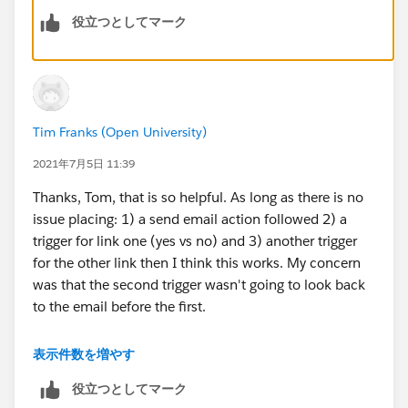
役立つとしてマーク
If you wanted to combine these into one you could
create a custom redirect for each of these links and
add a tag for example Content Links Clicked and then
base your action off of these tag.
Tim Franks (Open University)
Thanks Tom
2021年7月5日 11:39
Thanks, Tom, that is so helpful. As long as there is no
issue placing: 1) a send email action followed 2) a
trigger for link one (yes vs no) and 3) another trigger
for the other link then I think this works. My concern
was that the second trigger wasn't going to look back
to the email before the first.
Guessing for this scenario I can add a 0 days wait on
表示件数を増やす
the second trigger? As it will understand the original
役立つとしてマーク
wait period involved in the first trigger before?