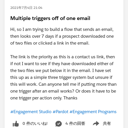
2021年7月4日 21:04
Multiple triggers off of one email
Hi, so I am trying to build a flow that sends an email,
then looks over 7 days if a prospect downloaded one
of two files or clicked a link in the email.
The link is the priority as this is a contact us link, then
if not I want to see if they have downloaded either of
the two files we put below it in the email. I have set
this up as a simple three trigger system but unsure if
this will work. Can anyone tell me if putting more than
one trigger after an email works? Or does it have to be
one trigger per action only. Thanks
#Engagement Studio
#Pardot
#Engagement Programs
0 件のいいね!
4 件の回答
共有
Show menu