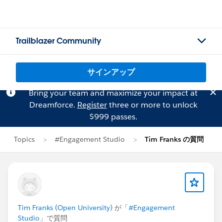
Trailblazer Community
サインアップ
Bring your team and maximize your impact at
Dreamforce.
Register
three or more to unlock
$999 passes.
Topics
#Engagement Studio
Tim Franks の質問
Tim Franks (Open University)
が「
#Engagement
Studio
」で質問