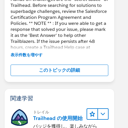
Trailhead. Before searching for solutions to
superbadge challenges, review the Salesforce
Certification Program Agreement and
Policies. ** NOTE ** : If you were able to get a
response that solved your issue, please mark
it as the 'Best Answer' to help other
Trailblazers. If the issue persists after 48
hours, create a Trailhead Help case at
https://help.salesforce.com/s/support
for
表示件数を増やす
further assistance.
このトピックの詳細
関連学習
トレイル
Trailhead の使用開始
バッジを獲得し、楽しみながら