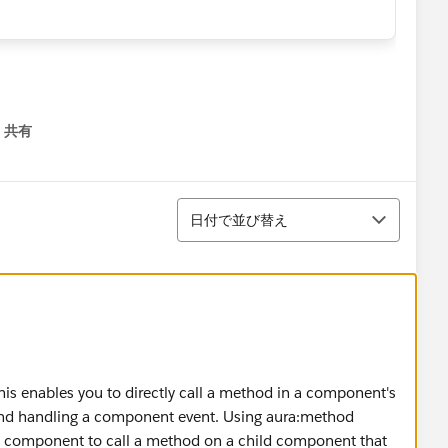
共有
menu
並び替え
日付で並び替え
his enables you to directly call a method in a component's
ng and handling a component event. Using aura:method
nt component to call a method on a child component that