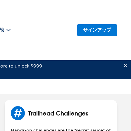
他
サインアップ
ore to unlock $999
Trailhead Challenges
Hands-on challenges are the “secret sauce” of