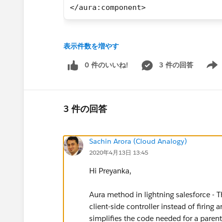
</aura:component>
Thanks
表示件数を増やす
0 件のいいね!
3 件の回答
Show 
3 件の回答
Sachin Arora (Cloud Analogy)
2020年4月13日 13:45
Hi Preyanka,
Aura method in lightning salesforce - T
client-side controller instead of firi
simplifies the code needed for a pare