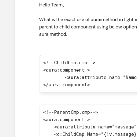
Hello Team,
What is the exact use of aura:method in light
parent to child component using below option 
aura:method.
<!--ChildCmp.cmp-->
<aura:component >    
        <aura:attribute name="Name
</aura:component>
<!--ParentCmp.cmp-->
<aura:component >
    <aura:attribute name="message"
    <c:ChildCmp Name="{!v.message}