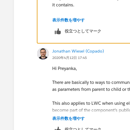
it contains.
Please go through the below link to le
表示件数を増やす
役立つとしてマーク
http://www.sfdcpoint.com/salesforce/
I hope you find the above solution help
Jonathan Wiesel (Copado)
too.
2020年4月12日 17:45
Thanks and Regards,
Hi Preyanka,
Sachin Arora
There are basically to ways to communi
as parameters from parent to child or t
www.sachinsf.com
This also applies to LWC when using ei
become part of the component's publi
表示件数を増やす
About the difference, using parameter 
役立つとしてマーク