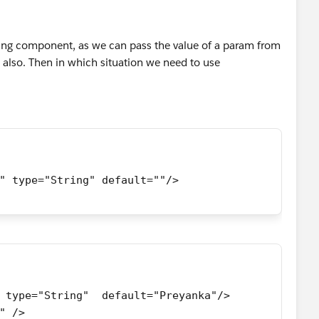
ning component, as we can pass the value of a param from
also. Then in which situation we need to use
" type="String" default=""/> 
 type="String"  default="Preyanka"/>
" />