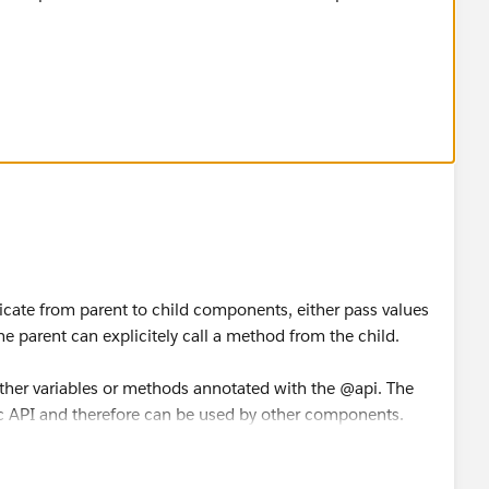
arn about aura:method.
aura-method-in-lightning-salesforce/
ful. If it does, please mark as Best Answer to help others
cate from parent to child components, either pass values
he parent can explicitely call a method from the child.
ther variables or methods annotated with the @api. The
c API and therefore can be used by other components.
comunication you're limited to invoke child behaviour tied