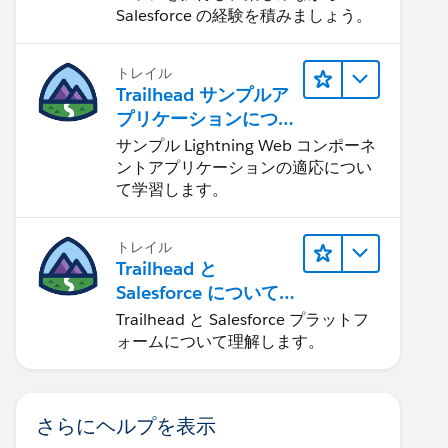
Salesforce の経験を積みましょう。
トレイル
Trailhead サンプルア
プリケーションにつ
いて知る
サンプル Lightning Web コンポーネ
ントアプリケーションの適応につい
て学習します。
トレイル
Trailhead と
Salesforce について
学ぶ
Trailhead と Salesforce プラットフ
ォームについて理解します。
さらにヘルプを表示