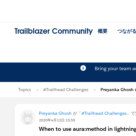
Trailblazer Community
概要
つなが
Bring your team 
Topics
#Trailhead Challenges
Preyanka Ghos
Preyanka Ghosh
が「
#Trailhead Challenges
」で
2020年4月12日 15:59
When to use aura:method in lightni