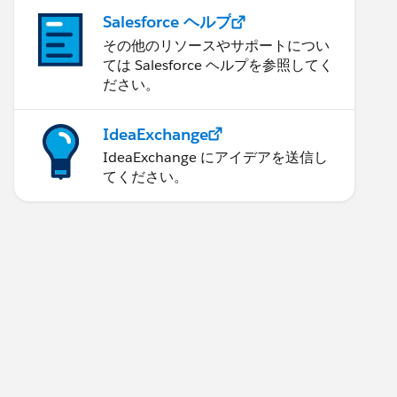
Salesforce ヘルプ
その他のリソースやサポートについ
ては Salesforce ヘルプを参照してく
ださい。
IdeaExchange
IdeaExchange にアイデアを送信し
てください。