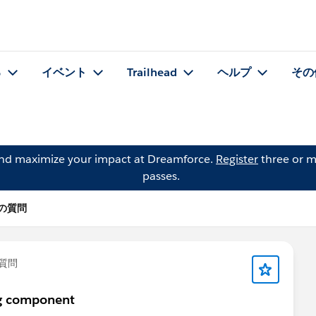
る
イベント
Trailhead
ヘルプ
その
and maximize your impact at Dreamforce.
Register
three or m
passes.
h の質問
質問
ng component