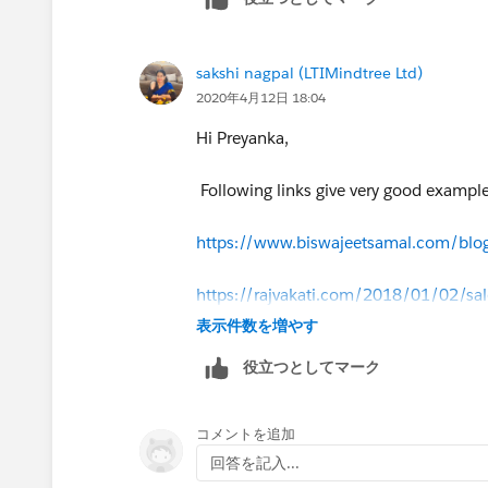
to the parameter data bein changed (a
with method communication the behavi
dictates wether it depends on the initia
sakshi nagpal (LTIMindtree Ltd)
2020年4月12日 18:04
Hi Preyanka,
Following links give very good example
https://www.biswajeetsamal.com/blog
https://rajvakati.com/2018/01/02/sa
表示件数を増やす
役立つとしてマーク
コメントを追加
回答を記入...