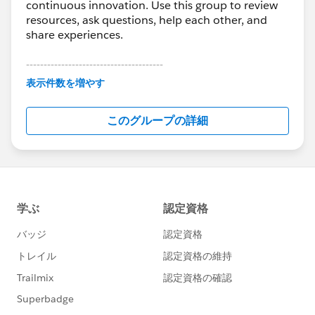
continuous innovation. Use this group to review
resources, ask questions, help each other, and
share experiences.
---------------------------------------
This group is maintained and moderated by
表示件数を増やす
Salesforce employees. The content received in
this group falls under the official Forward-Looking
このグループの詳細
Statement:
http://investor.salesforce.com/about-
us/investor/forward-looking-
statements/default.aspx