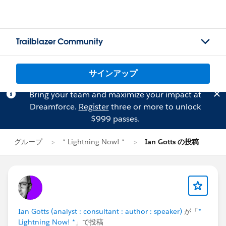
Trailblazer Community
サインアップ
Bring your team and maximize your impact at
Dreamforce.
Register
three or more to unlock
$999 passes.
グループ
* Lightning Now! *
Ian Gotts の投稿
Ian Gotts (analyst : consultant : author : speaker)
が「
*
Lightning Now! *
」で投稿