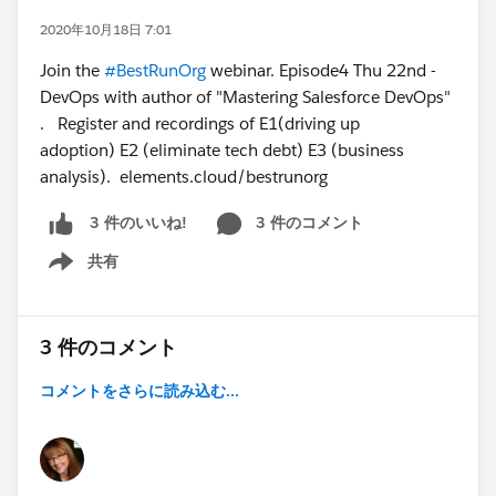
2020年10月18日 7:01
Join the
#BestRunOrg
webinar. Episode4 Thu 22nd -
DevOps with author of "Mastering Salesforce DevOps"
. Register and recordings of E1(driving up
adoption) E2 (eliminate tech debt) E3 (business
analysis). elements.cloud/bestrunorg
3 件のコメント
3 件のいいね!
共有
Show menu
3 件のコメント
コメントをさらに読み込む...