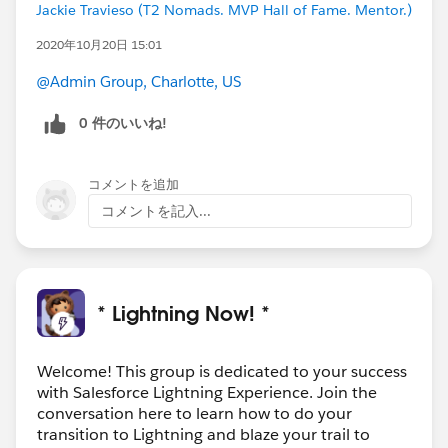
Jackie Travieso (T2 Nomads. MVP Hall of Fame. Mentor.)
2020年10月20日 15:01
@Admin Group, Charlotte, US
0 件のいいね!
コメントを追加
コメントを記入...
* Lightning Now! *
Welcome! This group is dedicated to your success
with Salesforce Lightning Experience. Join the
conversation here to learn how to do your
transition to Lightning and blaze your trail to