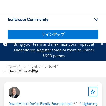
Trailblazer Community
サインアップ
Bring your team and maximize your impact at
Dreamforce.
Register
three or more to unlock
$999 passes.
グループ
* Lightning Now! *
David Miller の投稿
David Miller (DeVos Family Foundations)
が「
* Lightning