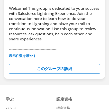
Welcome! This group is dedicated to your success
with Salesforce Lightning Experience. Join the
conversation here to learn how to do your
transition to Lightning and blaze your trail to
continuous innovation. Use this group to review
resources, ask questions, help each other, and
share experiences.
---------------------------------------
This group is maintained and moderated by
表示件数を増やす
Salesforce employees. The content received in
this group falls under the official Forward-Looking
このグループの詳細
Statement:
http://investor.salesforce.com/about-
us/investor/forward-looking-
statements/default.aspx