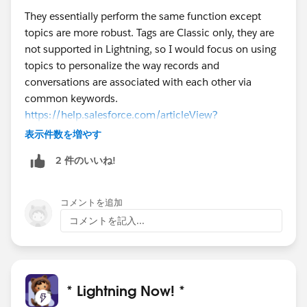
They essentially perform the same function except
topics are more robust. Tags are Classic only, they are
not supported in Lightning, so I would focus on using
topics to personalize the way records and
conversations are associated with each other via
common keywords.
https://help.salesforce.com/articleView?
id=basics_topics_records_overview.htm&type=0
表示件数を増やす
2 件のいいね!
コメントを追加
コメントを記入...
* Lightning Now! *