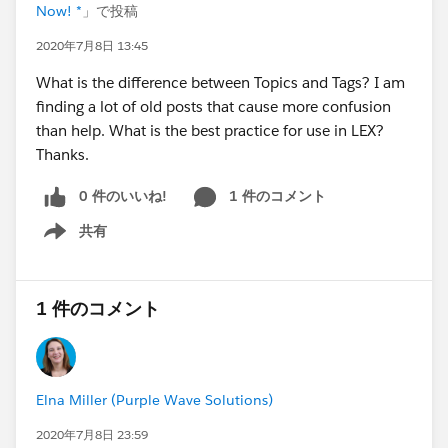
Now! *
」で投稿
2020年7月8日 13:45
What is the difference between Topics and Tags? I am
finding a lot of old posts that cause more confusion
than help. What is the best practice for use in LEX?
Thanks.
0 件のいいね!
1 件のコメント
共有
Show menu
1 件のコメント
Elna Miller (Purple Wave Solutions)
2020年7月8日 23:59