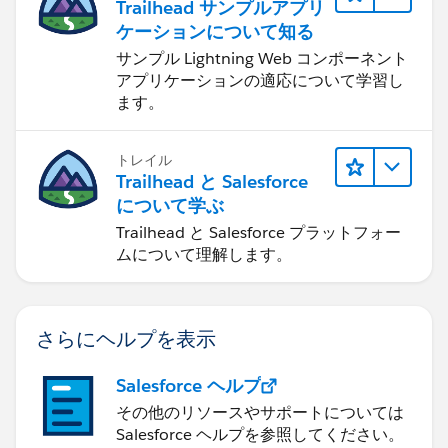
Trailhead サンプルアプリ
ケーションについて知る
サンプル Lightning Web コンポーネント
アプリケーションの適応について学習し
ます。
トレイル
Trailhead と Salesforce
について学ぶ
Trailhead と Salesforce プラットフォー
ムについて理解します。
さらにヘルプを表示
Salesforce ヘルプ
その他のリソースやサポートについては
Salesforce ヘルプを参照してください。