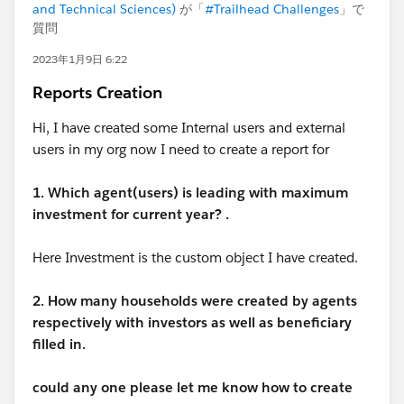
and Technical Sciences)
が「
#Trailhead Challenges
」で
質問
2023年1月9日 6:22
Reports Creation
Hi, I have created some Internal users and external
users in my org now I need to create a report for
1. Which agent(users) is leading with maximum
investment for current year? .
Here Investment is the custom object I have created.
2. How many households were created by agents
respectively with investors as well as beneficiary
filled in.
could any one please let me know how to create