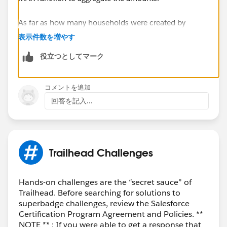
As far as how many households were created by
agents, you could group your report on Created By, and
表示件数を増やす
the Row Counts for each grouping will give you this
役立つとしてマーク
information. Can you elaborate on the Investors and
Beneficiary piece? Are you try to break it up it a way
similar to the following?
コメントを追加
By Agent, how many households were created
回答を記入...
with:
both investor and beneficiary filled in
Either investor or beneficiary filled in
Neither investor nor beneficiary filled in
Trailhead Challenges
Thanks,
Mikey
Hands-on challenges are the “secret sauce” of
Trailhead. Before searching for solutions to
superbadge challenges, review the Salesforce
Certification Program Agreement and Policies. **
NOTE ** : If you were able to get a response that