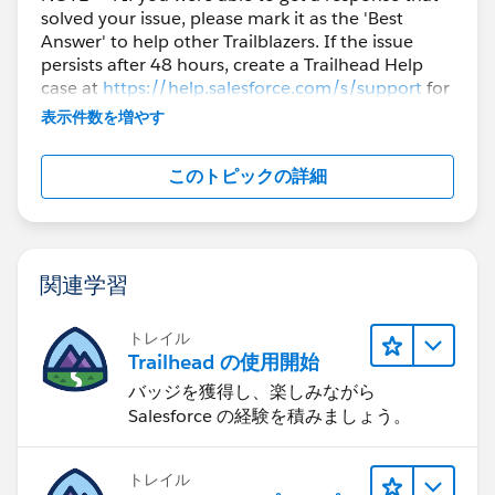
solved your issue, please mark it as the 'Best
Answer' to help other Trailblazers. If the issue
persists after 48 hours, create a Trailhead Help
case at
https://help.salesforce.com/s/support
for
further assistance.
表示件数を増やす
このトピックの詳細
関連学習
トレイル
Trailhead の使用開始
バッジを獲得し、楽しみながら
Salesforce の経験を積みましょう。
トレイル