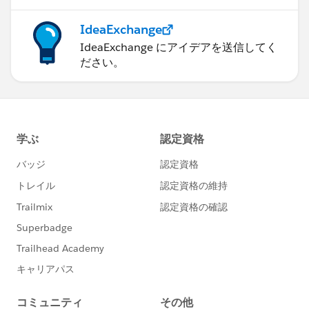
IdeaExchange
IdeaExchange にアイデアを送信してく
ださい。