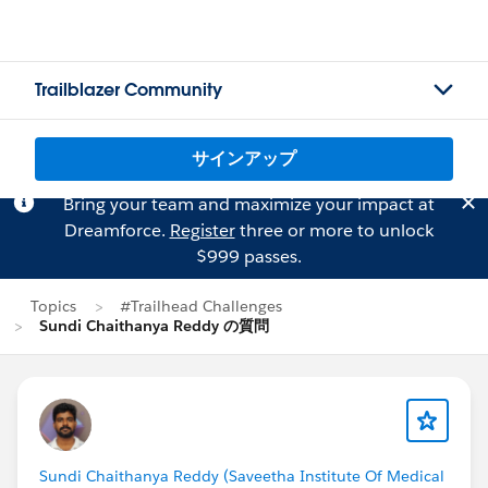
Trailblazer Community
サインアップ
Bring your team and maximize your impact at
Dreamforce.
Register
three or more to unlock
$999 passes.
Topics
#Trailhead Challenges
Sundi Chaithanya Reddy の質問
Sundi Chaithanya Reddy (Saveetha Institute Of Medical