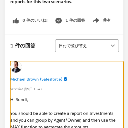
reports for this two scenarios.
0 件のいいね!
1 件の回答
共有
Show menu
並び替え
1 件の回答
日付で並び替え
Michael Brown (Salesforce)
2023年1月9日 15:47
Hi Sundi,
You should be able to create a report on Investments,
and you can group by Agent/Owner, and then use the
MAX function to aggregate the amounts.