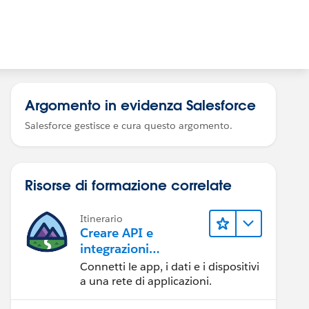
Argomento in evidenza Salesforce
Salesforce gestisce e cura questo argomento.
Risorse di formazione correlate
Itinerario
Creare API e
integrazioni
eccezionali con
Connetti le app, i dati e i dispositivi
MuleSoft
a una rete di applicazioni.