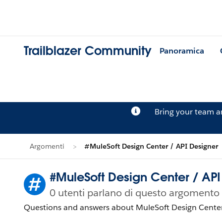
Trailblazer Community
Panoramica
Bring your team 
Argomenti
#MuleSoft Design Center / API Designer
#MuleSoft Design Center / API
0 utenti parlano di questo argomento
Questions and answers about MuleSoft Design Center/