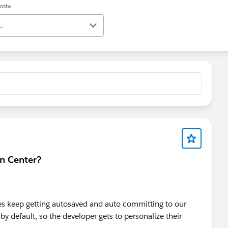
posta
..
gn Center?
iles keep getting autosaved and auto committing to our
y default, so the developer gets to personalize their