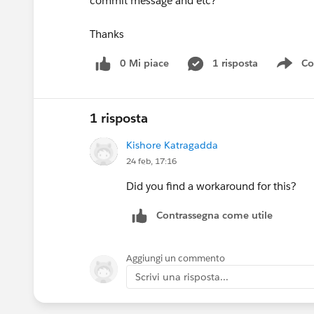
commit message and etc?
Thanks
0 Mi piace
1 risposta
Co
Sho
1 risposta
Kishore Katragadda
24 feb, 17:16
Did you find a workaround for this?
Contrassegna come utile
Aggiungi un commento
Scrivi una risposta...