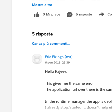
Mostra altro
default environment is sandbox.
0 Mi piace
5 risposte
Co
Sho
anyone knows what could be going wrong ?
and maybe even more usefull, any place where i
5 risposte
Carica più commenti...
Eric Elzinga (nvt)
6 gen 2018, 23:39
Hello Rajeev,
This gives me the same error.
The application url over there is the sa
In the runtime manager the app is depl
I already stop/started it, doesn't help e