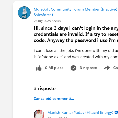
MuleSoft Community Forum Member (Inactive)
Salesforce)
26 lug 2024, 09:38
Hi, since 3 days i can't login in the 
credentials are invalid. If a try to re
code. Anyway the password i use i'm s
i can't lose all the jobs i've done with my old 
is "afatone-axle" and was created with my com
0 Mi piace
3 risposte
Co
Sho
3 risposte
Carica più commenti...
Manish Kumar Yadav (Hitachi Energy)