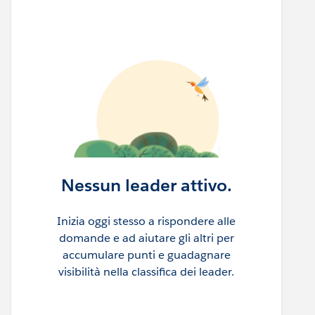
Nessun leader attivo.
Inizia oggi stesso a rispondere alle
domande e ad aiutare gli altri per
accumulare punti e guadagnare
visibilità nella classifica dei leader.