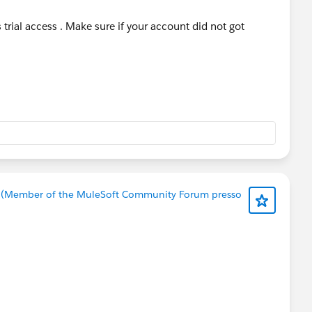
trial access . Make sure if your account did not got
 (Member of the MuleSoft Community Forum presso