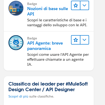
Badge
Nozioni di base sulle
API
Scopri le caratteristiche di base e i
vantaggi dello sviluppo con le API.
Badge
API Agente: breve
panoramica
Scopri come usare l’API Agente per
effettuare chiamate a un agente
IA.
Classifica dei leader per #MuleSoft
Design Center / API Designer
Scopri di più
sulle classifiche.