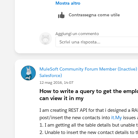
Mostra altro
I do see in the log it has worked for 1 
Contrassegna come utile
again.
Aggiungi un commento
Scrivi una risposta...
MuleSoft Community Forum Member (Inactive)
Salesforce)
12 mag 2016, 14:07
How to write a query to get the empl
can view it in my
I am creating REST API for that i designed a RA
post/insert the new contacts into
it.My
issues 
1. I am getting all the table details but unable t
2. Unable to insert the new contact details to