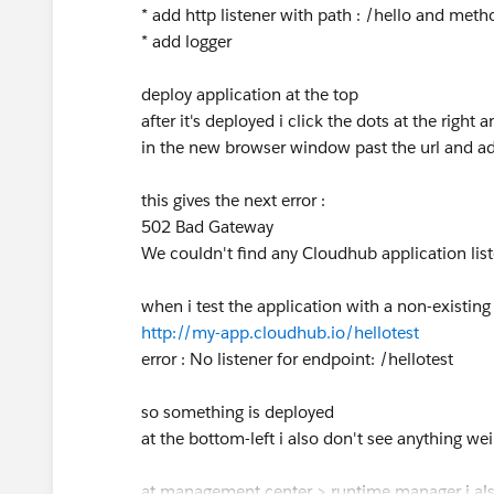
* add http listener with path : /hello and met
* add logger
deploy application at the top
after it's deployed i click the dots at the right 
in the new browser window past the url and add
this gives the next error :
502 Bad Gateway
We couldn't find any Cloudhub application list
when i test the application with a non-existing 
http://my-app.cloudhub.io/hellotest
error : No listener for endpoint: /hellotest
so something is deployed
at the bottom-left i also don't see anything wei
at management center > runtime manager i als