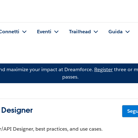
Connetti
Eventi
Trailhead
Guida
and maximize your impact at Dreamforce.
Register
three or m
passes.
 Designer
Segu
API Designer, best practices, and use cases.