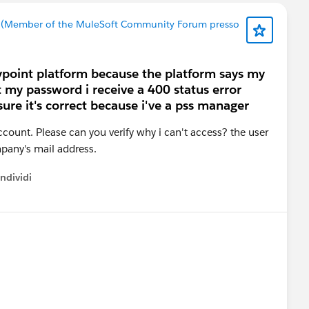
 (Member of the MuleSoft Community Forum presso
anypoint platform because the platform says my
set my password i receive a 400 status error
ure it's correct because i've a pss manager
account. Please can you verify why i can't access? the user
pany's mail address.
ndividi
w menu