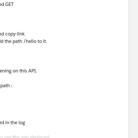
hod GET
and copy-link
 the path /hello to it.
ening on this API.
path :
rd in the log
o see the app deployed