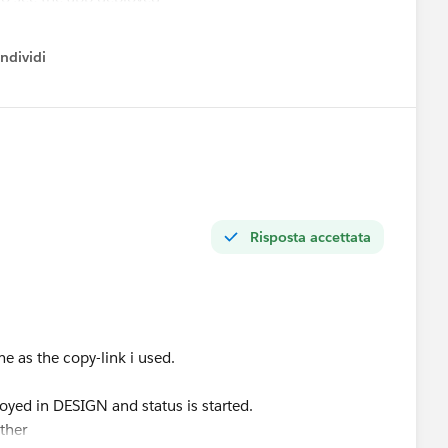
ndividi
w menu
 could error track these kind of situations ?
Risposta accettata
me as the copy-link i used.
oyed in DESIGN and status is started.
ither