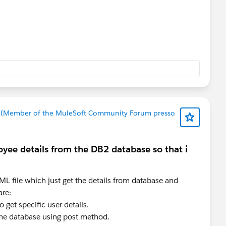
invoke, after that i constantly gives me the same error
 (Member of the MuleSoft Community Forum presso
oyee details from the DB2 database so that i
ML file which just get the details from database and
are:
o get specific user details.
 the database using post method.