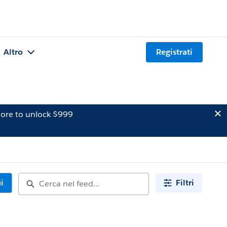
Altro
Registrati
ore to unlock $999
i
Filtri