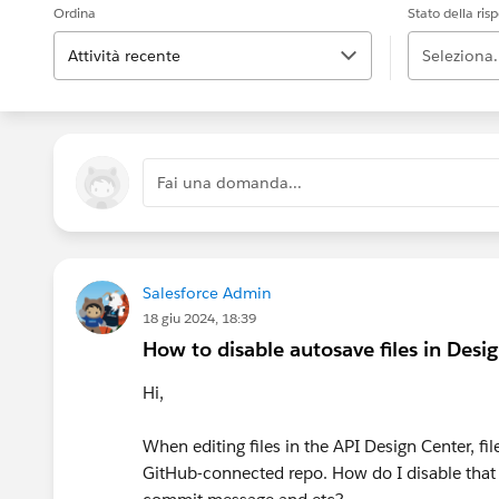
Ordina
Stato della ris
Attività recente
Seleziona.
Fai una domanda...
Salesforce Admin
18 giu 2024, 18:39
How to disable autosave files in Desi
Hi,
When editing files in the API Design Center, f
GitHub-connected repo. How do I disable that b